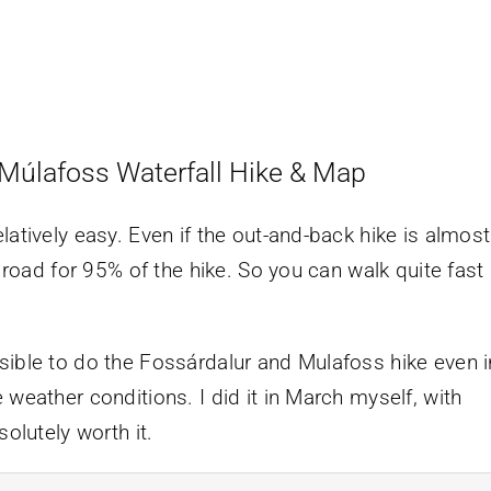
 Múlafoss Waterfall Hike & Map
latively easy. Even if the out-and-back hike is almost
, road for 95% of the hike. So you can walk quite fast
sible to do the Fossárdalur and Mulafoss hike even i
 weather conditions. I did it in March myself, with
olutely worth it.