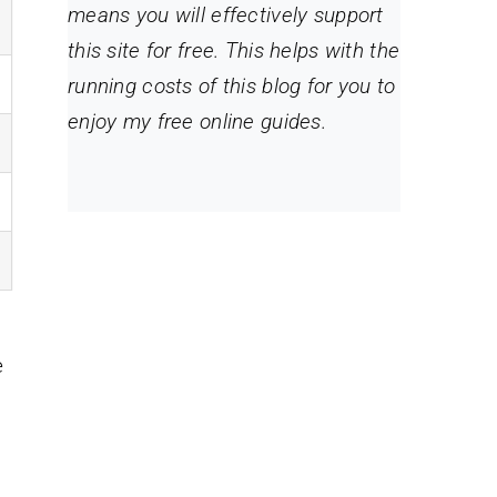
means you will effectively support
this site for free. This helps with the
running costs of this blog for you to
enjoy my free online guides.
e