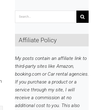
Search
for:
Affiliate Policy
My posts contain an affiliate link to
third-party sites like Amazon,
booking.com or Car rental agencies.
n
If you purchase a product or a
service through my site
, I will
receive a commission at no
additional cost to you. This also