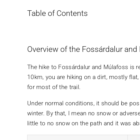
Table of Contents
Overview of the Fossárdalur and
The hike to Fossárdalur and Múlafoss is re
10km, you are hiking on a dirt, mostly flat
for most of the trail.
Under normal conditions, it should be pos
winter. By that, I mean no snow or adverse
little to no snow on the path and it was abs