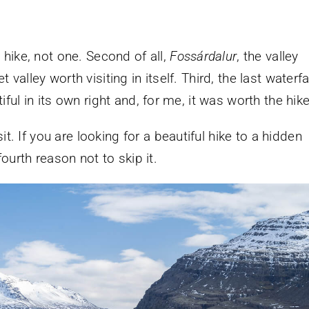
is hike, not one. Second of all,
Fossárdalur
, the valley
t valley worth visiting in itself. Third, the last waterfa
tiful in its own right and, for me, it was worth the hike
t. If you are looking for a beautiful hike to a hidden
ourth reason not to skip it.