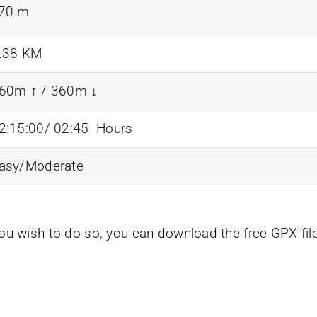
70 m
.38 KM
60m ↑ / 360m ↓
2:15:00/ 02:45 Hours
asy/Moderate
you wish to do so, you can download the free GPX fil