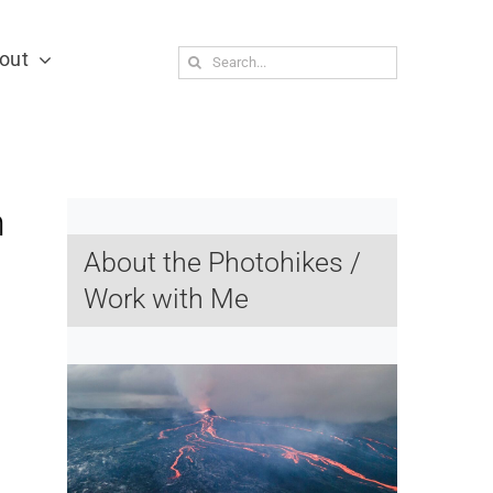
out
Search
for:
n
About the Photohikes /
Work with Me