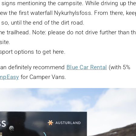
 signs mentioning the campsite. While driving up th
ew the first waterfall Nykurhylsfoss. From there, kee
so, until the end of the dirt road.
the trailhead. Note: please do not drive further than t
ite.
sport options to get here.
 I can definitely recommend
Blue Car Rental
(with 5%
mpEasy
for Camper Vans.