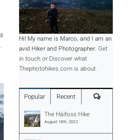
ll
Hi! My name is Marco, and I am an
.
avid Hiker and Photographer.
Get
in touch or Discover what
Thephotohikes.com is about.
Comments
Popular
Recent
The Háifoss Hike
August 18th, 2022