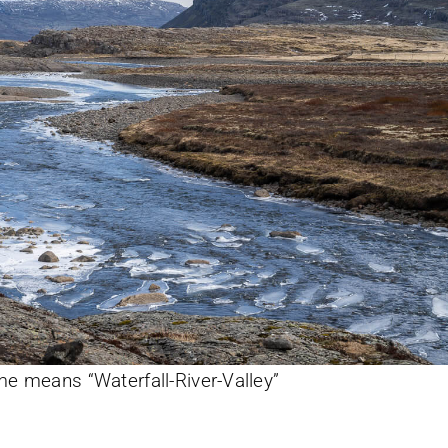
e means “Waterfall-River-Valley”