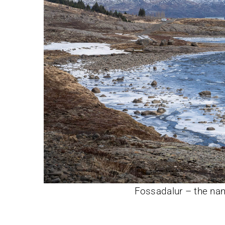
Fossadalur – the nam