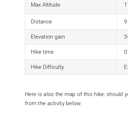
Max Altitude
1
Distance
9
Elevation gain
3
Hike time
0
Hike Difficulty
E
Here is also the map of this hike; should 
from the activity below.