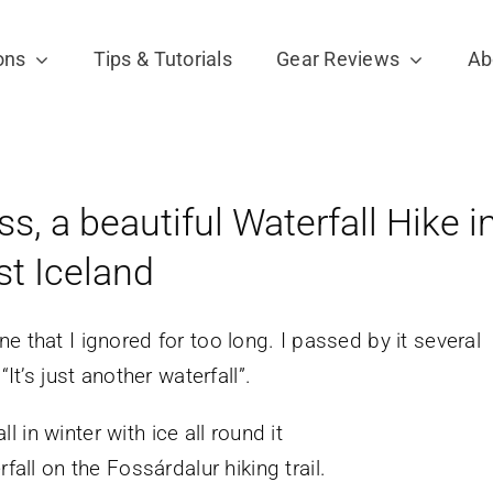
ons
Tips & Tutorials
Gear Reviews
Ab
, a beautiful Waterfall Hike i
st Iceland
e that I ignored for too long. I passed by it several
It’s just another waterfall”.
fall on the Fossárdalur hiking trail.