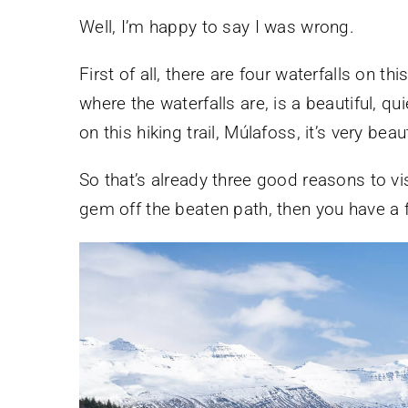
Well, I’m happy to say I was wrong.
First of all, there are four waterfalls on th
where the waterfalls are, is a beautiful, quie
on this hiking trail, Múlafoss, it’s very beau
So that’s already three good reasons to visi
gem off the beaten path, then you have a f