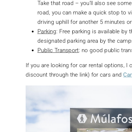
Take that road – you’ll also see some
road, you can make a quick stop to vi
driving uphill for another 5 minutes or 
Parking
: Free parking is available by 
designated parking area by the camps
Public Transport
: no good public tran
If you are looking for car rental options,
discount through the link) for cars and
Ca