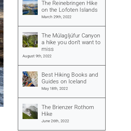
The Reinebringen Hike
on the Lofoten Islands
March 29th, 2022
The Múlagljúfur Canyon
a hike you don’t want to
miss
August 9th, 2022
Best Hiking Books and
Guides on Iceland
May 18th, 2022
The Brienzer Rothorn
Hike
June 26th, 2022