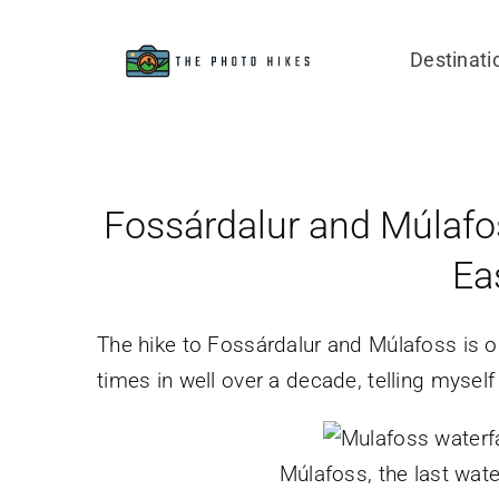
Skip
to
Destinati
content
Fossárdalur and Múlafoss
Ea
The hike to Fossárdalur and Múlafoss is on
times in well over a decade, telling myself “
Múlafoss, the last water