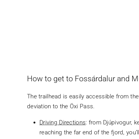
How to get to Fossárdalur and M
The trailhead is easily accessible from th
deviation to the Öxi Pass.
Driving Directions
: from Djúpivogur, k
reaching the far end of the fjord, you’l