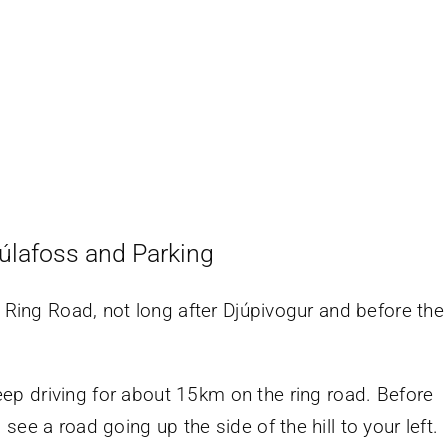
úlafoss and Parking
e Ring Road, not long after Djúpivogur and before the
eep driving for about 15km on the ring road. Before
l see a road going up the side of the hill to your left.