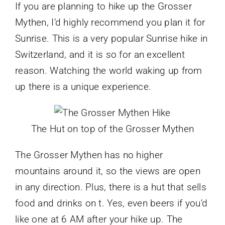
If you are planning to hike up the Grosser
Mythen, I’d highly recommend you plan it for
Sunrise. This is a very popular Sunrise hike in
Switzerland, and it is so for an excellent
reason. Watching the world waking up from
up there is a unique experience.
The Hut on top of the Grosser Mythen
The Grosser Mythen has no higher
mountains around it, so the views are open
in any direction. Plus, there is a hut that sells
food and drinks on t. Yes, even beers if you’d
like one at 6 AM after your hike up. The