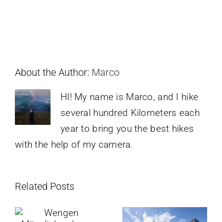
About the Author:
Marco
HI! My name is Marco, and I hike
several hundred Kilometers each
year to bring you the best hikes
with the help of my camera.
Related Posts