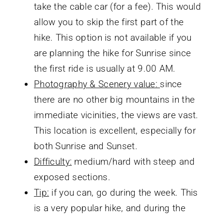
take the cable car (for a fee). This would
allow you to skip the first part of the
hike. This option is not available if you
are planning the hike for Sunrise since
the first ride is usually at 9.00 AM.
Photography & Scenery value:
since
there are no other big mountains in the
immediate vicinities, the views are vast.
This location is excellent, especially for
both Sunrise and Sunset.
Difficulty:
medium/hard with steep and
exposed sections.
Tip:
if you can, go during the week. This
is a very popular hike, and during the