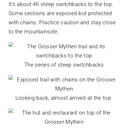
It’s about 46 steep switchbacks to the top.
Some sections are exposed but protected
with chains. Practice caution and stay close
to the mountainside.
The series of steep switchbacks
Looking back, almost arrived at the top.