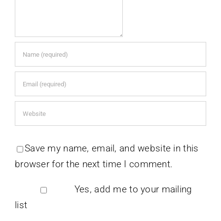
Save my name, email, and website in this
browser for the next time I comment.
Yes, add me to your mailing
list