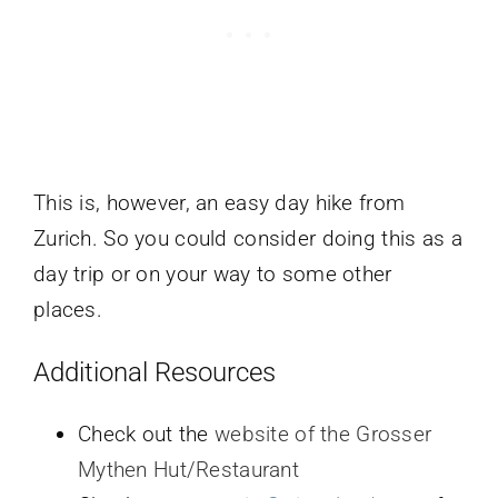
This is, however, an easy day hike from
Zurich. So you could consider doing this as a
day trip or on your way to some other
places.
Additional Resources
Check out the
website of the Grosser
Mythen Hut/Restaurant