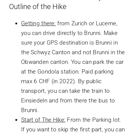
Outline of the Hike
Getting there:
from Zurich or Lucerne,
you can drive directly to Brunni. Make
sure your GPS destination is Brunni in
the Schwyz Canton and not Brunni in the
Obwanden canton. You can park the car
at the Gondola station. Paid parking
max 6 CHF (in 2022). By public
transport, you can take the train to
Einsiedeln and from there the bus to
Brunni.
Start of The Hike:
From the Parking lot.
If you want to skip the first part, you can