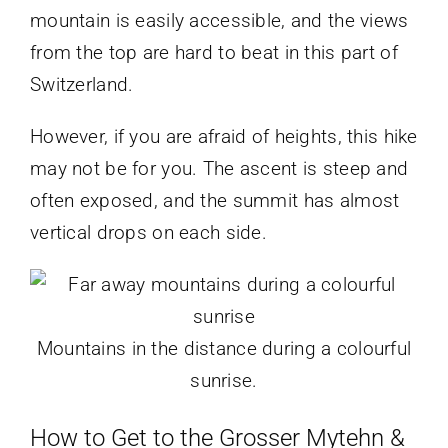
mountain is easily accessible, and the views
from the top are hard to beat in this part of
Switzerland.
However, if you are afraid of heights, this hike
may not be for you. The ascent is steep and
often exposed, and the summit has almost
vertical drops on each side.
Mountains in the distance during a colourful
sunrise.
How to Get to the Grosser Mytehn &