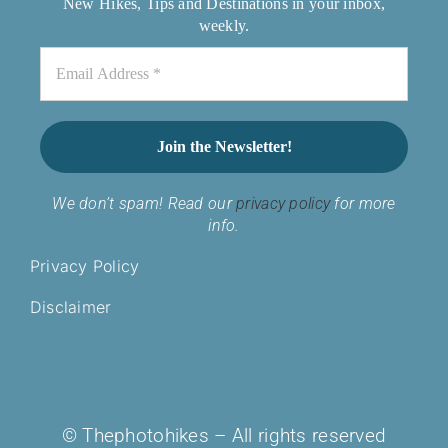
New Hikes, Tips and Destinations in your inbox,
weekly.
We don’t spam! Read our
privacy policy
for more
info.
Privacy Policy
Disclaimer
© Thephotohikes – All rights reserved