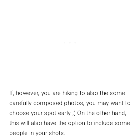
If, however, you are hiking to also the some
carefully composed photos, you may want to
choose your spot early ;) On the other hand,
this will also have the option to include some
people in your shots.