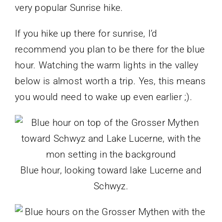
very popular Sunrise hike.
If you hike up there for sunrise, I’d
recommend you plan to be there for the blue
hour. Watching the warm lights in the valley
below is almost worth a trip. Yes, this means
you would need to wake up even earlier ;).
Blue hour, looking toward lake Lucerne and
Schwyz.