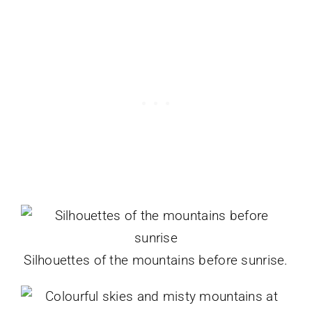
Silhouettes of the mountains before sunrise.