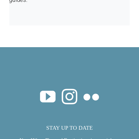
STAY UP TO DATE