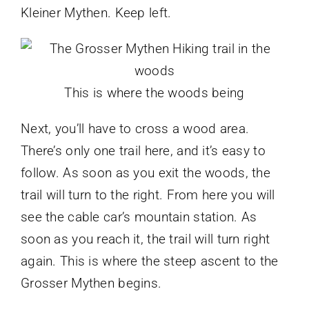
Kleiner Mythen. Keep left.
This is where the woods being
Next, you’ll have to cross a wood area.
There’s only one trail here, and it’s easy to
follow. As soon as you exit the woods, the
trail will turn to the right. From here you will
see the cable car’s mountain station. As
soon as you reach it, the trail will turn right
again. This is where the steep ascent to the
Grosser Mythen begins.