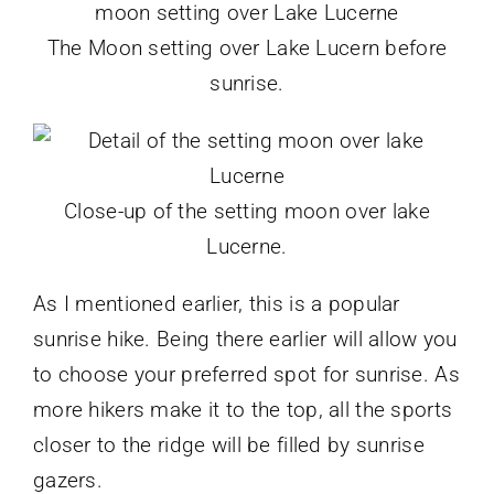
The Moon setting over Lake Lucern before
sunrise.
Close-up of the setting moon over lake
Lucerne.
As I mentioned earlier, this is a popular
sunrise hike. Being there earlier will allow you
to choose your preferred spot for sunrise. As
more hikers make it to the top, all the sports
closer to the ridge will be filled by sunrise
gazers.