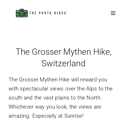
Skip
to
Toggle
Naviga
content
Destinations
Tips & Tutorials
The Grosser Mythen Hike,
Switzerland
Gear Reviews
The Grosser Mythen Hike will reward you
About
with spectacular views over the Alps to the
south and the vast plains to the North.
Whichever way you look, the views are
amazing. Especially at Sunrise!