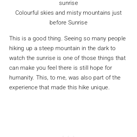
Colourful skies and misty mountains just
before Sunrise
This is a good thing. Seeing so many people
hiking up a steep mountain in the dark to
watch the sunrise is one of those things that
can make you feel there is still hope for
humanity. This, to me, was also part of the
experience that made this hike unique.