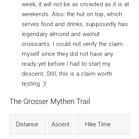
week, it will not be as crowded as it is at
weekends. Also: the hut on top, which
serves food and drinks, supposedly has
legendary almond and walnut
croissants. I could not verify the claim
myself since they did not have any
ready yet before I had to start my
descent. Still, this is a claim worth
testing :)!
The Grosser Mythen Trail
Distance
Ascent
Hike Time