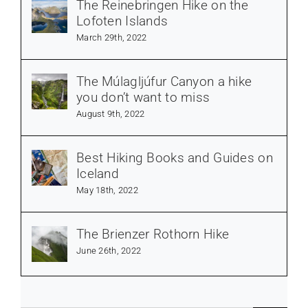
The Reinebringen Hike on the
Lofoten Islands
March 29th, 2022
The Múlagljúfur Canyon a hike
you don’t want to miss
August 9th, 2022
Best Hiking Books and Guides on
Iceland
May 18th, 2022
The Brienzer Rothorn Hike
June 26th, 2022