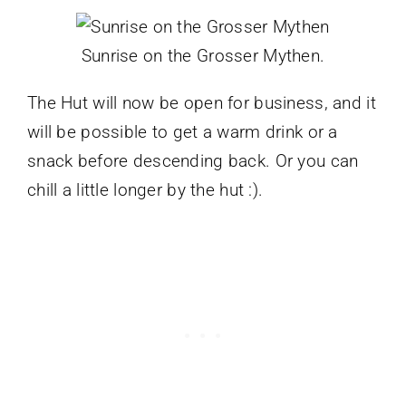
Sunrise on the Grosser Mythen.
The Hut will now be open for business, and it
will be possible to get a warm drink or a
snack before descending back. Or you can
chill a little longer by the hut :).