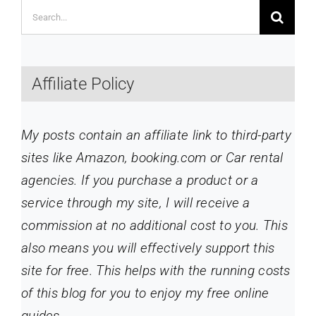
Search
for:
Affiliate Policy
My posts contain an affiliate link to third-party
sites like Amazon, booking.com or Car rental
agencies. If you purchase a product or a
service through my site
, I will receive a
commission at no additional cost to you. This
also means you will effectively support this
site for free. This helps with the running costs
of this blog for you to enjoy my free online
guides.