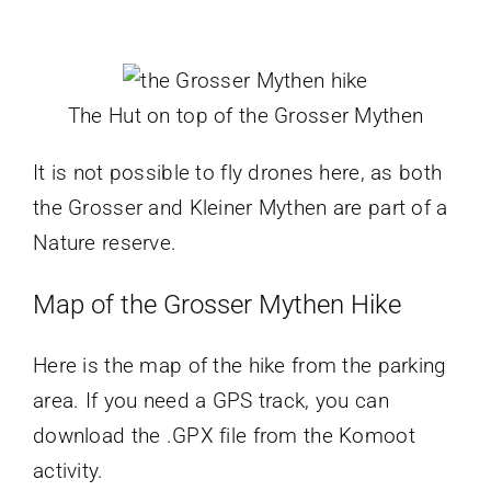
The Hut on top of the Grosser Mythen
It is not possible to fly drones here, as both
the Grosser and Kleiner Mythen are part of a
Nature reserve.
Map of the Grosser Mythen Hike
Here is the map of the hike from the parking
area. If you need a GPS track, you can
download the .GPX file from the Komoot
activity.