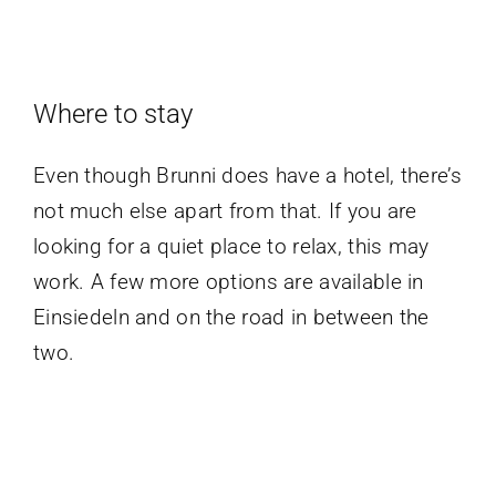
Where to stay
Even though Brunni does have a hotel, there’s
not much else apart from that. If you are
looking for a quiet place to relax, this may
work. A few more options are available in
Einsiedeln and on the road in between the
two.