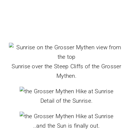
Sunrise over the Steep Cliffs of the Grosser
Mythen.
Detail of the Sunrise.
..and the Sun is finally out.