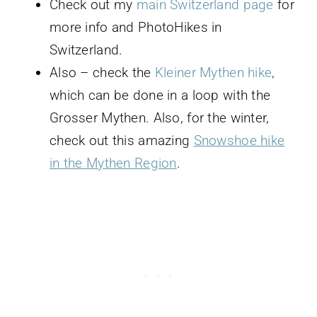
Check out my
main Switzerland page
for
more info and PhotoHikes in
Switzerland.
Also – check the
Kleiner Mythen hike
,
which can be done in a loop with the
Grosser Mythen. Also, for the winter,
check out this amazing
Snowshoe hike
in the Mythen Region
.