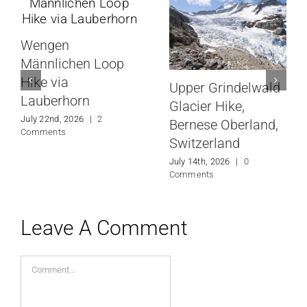
Wengen
Männlichen Loop
Hike via
Upper Grindelwald
Lauberhorn
Glacier Hike,
July 22nd, 2026
|
2
Bernese Oberland,
Comments
Switzerland
July 14th, 2026
|
0
Comments
Leave A Comment
Comment