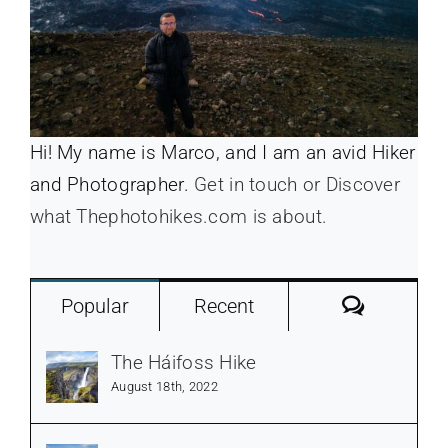
Hi! My name is Marco, and I am an avid Hiker
and Photographer.
Get in touch or Discover
what Thephotohikes.com is about.
Commen
Popular
Recent
The Háifoss Hike
August 18th, 2022