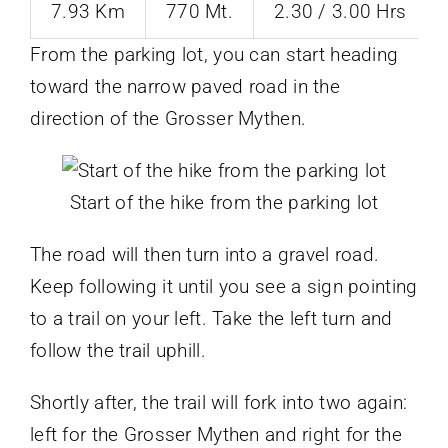
7.93 Km
770 Mt.
2.30 / 3.00 Hrs
From the parking lot, you can start heading
toward the narrow paved road in the
direction of the Grosser Mythen.
Start of the hike from the parking lot
The road will then turn into a gravel road.
Keep following it until you see a sign pointing
to a trail on your left. Take the left turn and
follow the trail uphill.
Shortly after, the trail will fork into two again:
left for the Grosser Mythen and right for the