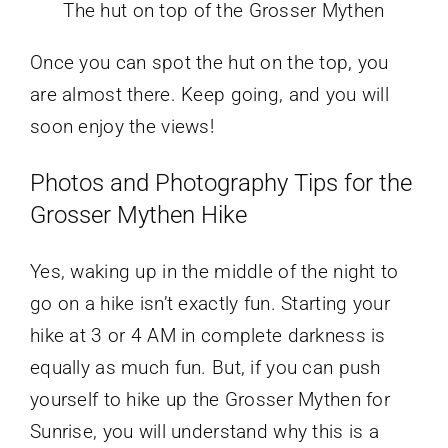
The hut on top of the Grosser Mythen
Once you can spot the hut on the top, you
are almost there. Keep going, and you will
soon enjoy the views!
Photos and Photography Tips for the
Grosser Mythen Hike
Yes, waking up in the middle of the night to
go on a hike isn’t exactly fun. Starting your
hike at 3 or 4 AM in complete darkness is
equally as much fun. But, if you can push
yourself to hike up the Grosser Mythen for
Sunrise, you will understand why this is a