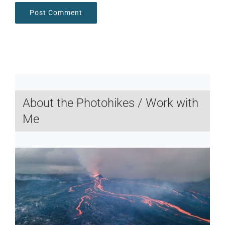
About the Photohikes / Work with
Me