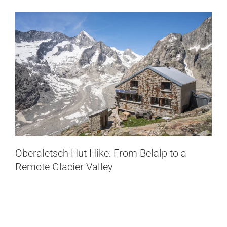
Oberaletsch Hut Hike: From Belalp to a
Remote Glacier Valley