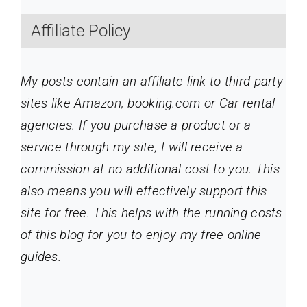
Affiliate Policy
My posts contain an affiliate link to third-party
sites like Amazon, booking.com or Car rental
agencies. If you purchase a product or a
service through my site
, I will receive a
commission at no additional cost to you. This
also means you will effectively support this
site for free. This helps with the running costs
of this blog for you to enjoy my free online
guides.