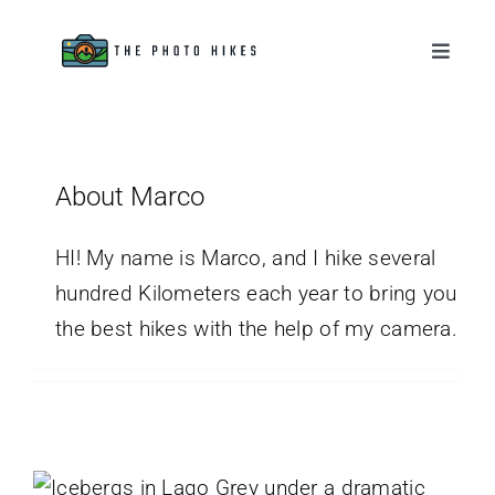
Skip
to
Toggle
Naviga
content
Destinations
Tips & Tutorials
About Marco
Gear Reviews
HI! My name is Marco, and I hike several
hundred Kilometers each year to bring you
the best hikes with the help of my camera.
About
Mirador de los Hielos Hike, The
Icebergs Beach
Chile
Patagonia