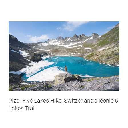
Switzerland
Oberaletsch Hut Hike: From Belalp to
Pizol Five Lakes Hike, Switzerland’s Iconic 5
a Remote Glacier Valley
Lakes Trail
Switzerland