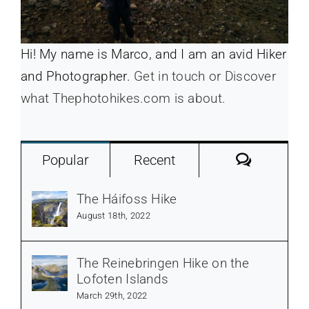
Hi! My name is Marco, and I am an avid Hiker
and Photographer.
Get in touch or Discover
what Thephotohikes.com is about.
Commen
Popular
Recent
The Háifoss Hike
August 18th, 2022
The Reinebringen Hike on the
Lofoten Islands
March 29th, 2022