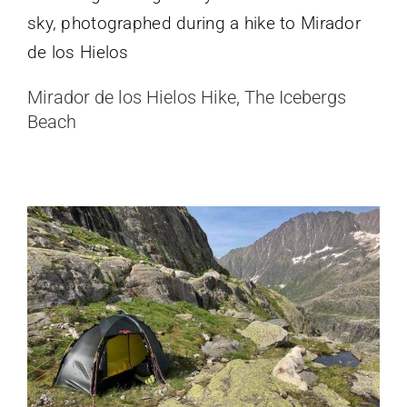
Hilleberg Soulo Review (Red Label)
Mirador de los Hielos Hike, The Icebergs
“Bombproof” One Person Tent
Beach
Hiking & Camping