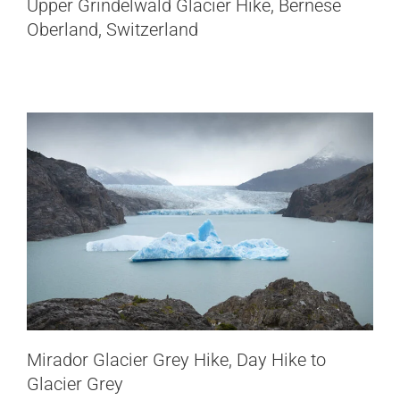
Upper Grindelwald Glacier Hike, Bernese
to Glacier Grey
Oberland, Switzerland
Chile
Patagonia
Pizol Five Lakes Hike, Switzerland’s
Mirador Glacier Grey Hike, Day Hike to
Iconic 5 Lakes Trail
Glacier Grey