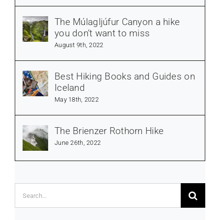
The Múlagljúfur Canyon a hike
you don’t want to miss
August 9th, 2022
Best Hiking Books and Guides on
Iceland
May 18th, 2022
The Brienzer Rothorn Hike
June 26th, 2022
Search
for: