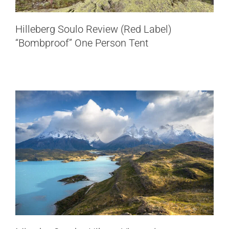
Mirador Condor Hike, a Viewpoint not
Hilleberg Soulo Review (Red Label)
to miss
“Bombproof” One Person Tent
Chile
Patagonia