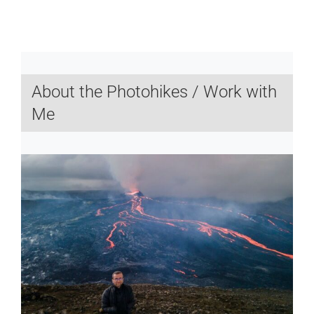
About the Photohikes / Work with
Me