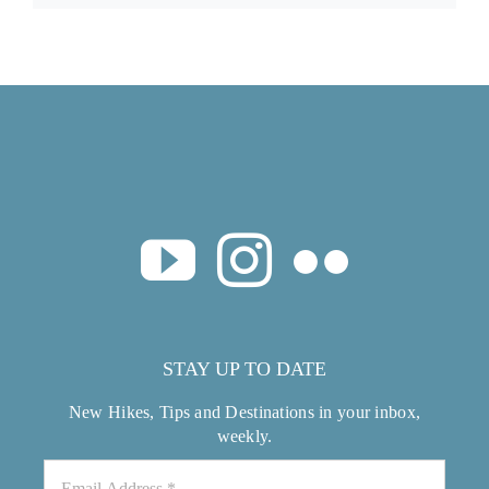
STAY UP TO DATE
New Hikes, Tips and Destinations in your inbox,
weekly.