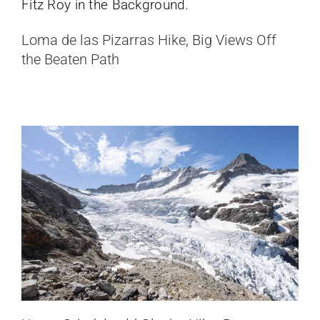
Upper Grindelwald Glacier Hike,
Loma de las Pizarras Hike, Big Views Off
Bernese Oberland, Switzerland
the Beaten Path
Switzerland
Mirador Glacier Grey Hike, Day Hike