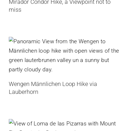
Mirador Condor Hike, a Viewpoint not to
miss
Wengen Männlichen Loop Hike via
Lauberhorn
Switzerland
Wengen Männlichen Loop Hike via
Lauberhorn
Loma de las Pizarras Hike, Big Views
Off the Beaten Path
Argentina
Patagonia