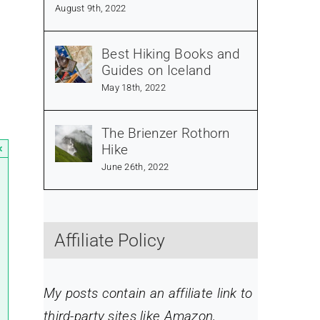
August 9th, 2022
Best Hiking Books and
Guides on Iceland
May 18th, 2022
The Brienzer Rothorn
Hike
×
June 26th, 2022
Affiliate Policy
My posts contain an affiliate link to
third-party sites like Amazon,