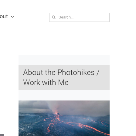
out
Search
for:
About the Photohikes /
Work with Me