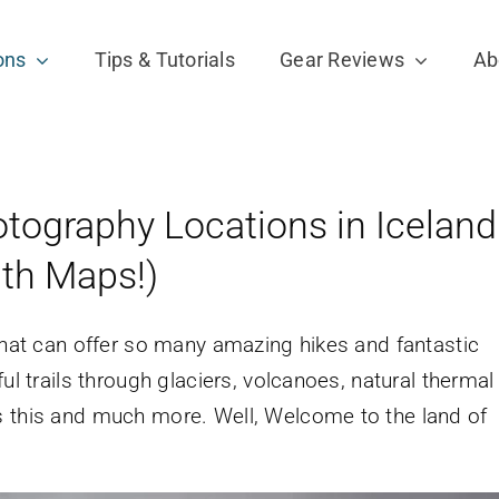
ons
Tips & Tutorials
Gear Reviews
Ab
tography Locations in Iceland
ith Maps!)
 that can offer so many amazing hikes and fantastic
ul trails through glaciers, volcanoes, natural thermal
s this and much more. Well, Welcome to the land of