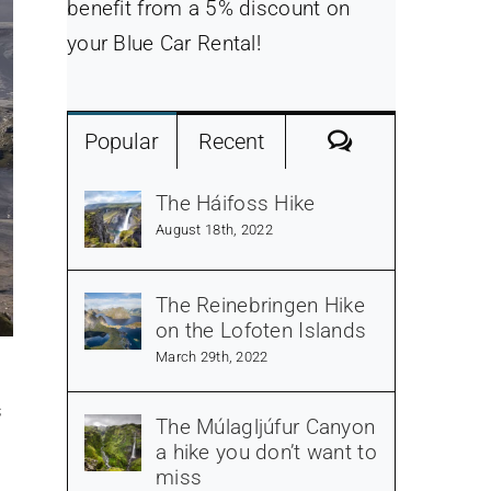
benefit from a 5% discount on
your Blue Car Rental!
Comments
Popular
Recent
The Háifoss Hike
August 18th, 2022
The Reinebringen Hike
on the Lofoten Islands
March 29th, 2022
s
The Múlagljúfur Canyon
a hike you don’t want to
miss