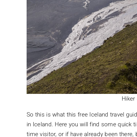
Hiker 
So this is what this free Iceland travel gu
in Iceland. Here you will find some quick ti
time visitor, or if have already been ther