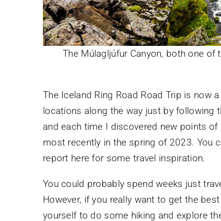
The Múlagljúfur Canyon, both one of
The Iceland Ring Road Road Trip is now a 
locations along the way just by following t
and each time I discovered new points of in
most recently in the spring of 2023. You 
report here for some travel inspiration.
You could probably spend weeks just travel
However, if you really want to get the bes
yourself to do some hiking and explore the