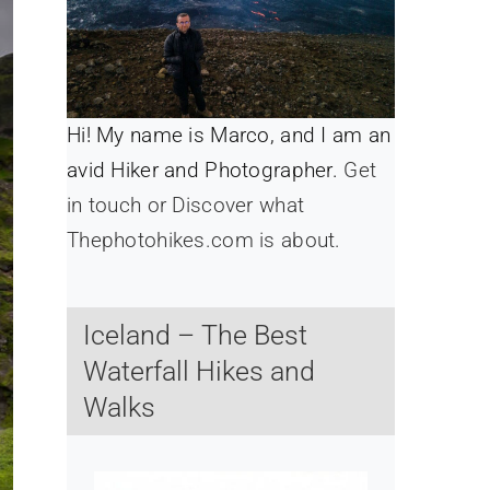
Hi! My name is Marco, and I am an
avid Hiker and Photographer.
Get
in touch or Discover what
Thephotohikes.com is about.
Iceland – The Best
Waterfall Hikes and
Walks