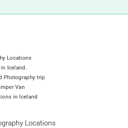
hy Locations
in Iceland.
d Photography trip
Camper Van
ions in Iceland
ography Locations