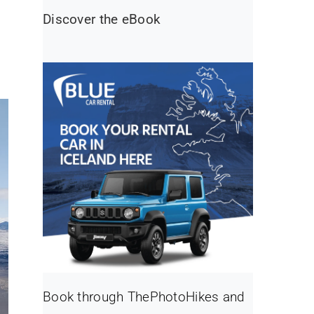
Discover the eBook
Book through ThePhotoHikes and