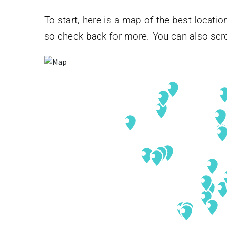
To start, here is a map of the best location
so check back for more. You can also scro