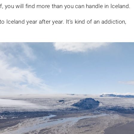
f, you will find more than you can handle in Iceland.
Iceland year after year. It’s kind of an addiction,