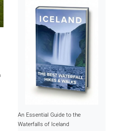
,
n
An Essential Guide to the
Waterfalls of Iceland