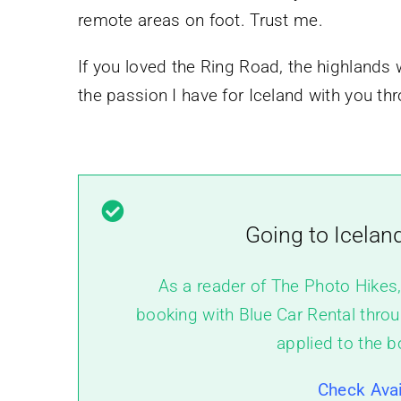
remote areas on foot. Trust me.
If you loved the Ring Road, the highlands w
the passion I have for Iceland with you t
Going to Icelan
As a reader of The Photo Hikes
booking with Blue Car Rental throu
applied to the b
Check Avai