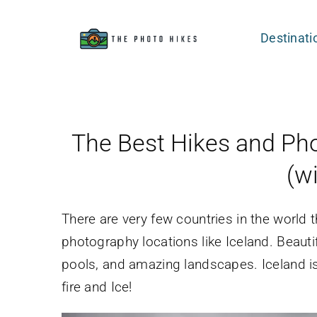
Skip
to
Destinati
content
The Best Hikes and Pho
(w
There are very few countries in the world
photography locations like Iceland. Beautif
pools, and amazing landscapes. Iceland i
fire and Ice!