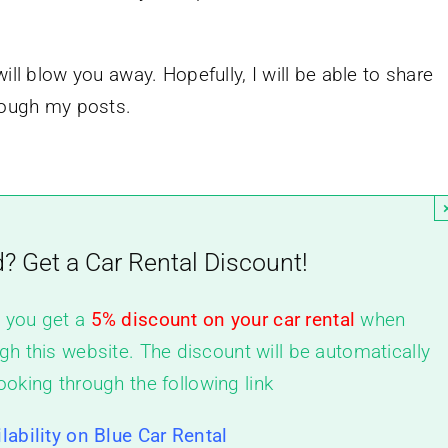
ill blow you away. Hopefully, I will be able to share
hrough my posts.
d? Get a Car Rental Discount!
, you get a
5% discount on your car rental
when
gh this website. The discount will be automatically
ooking through the following link
lability on Blue Car Rental