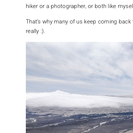
hiker or a photographer, or both like mysel
That’s why many of us keep coming back to 
really :).