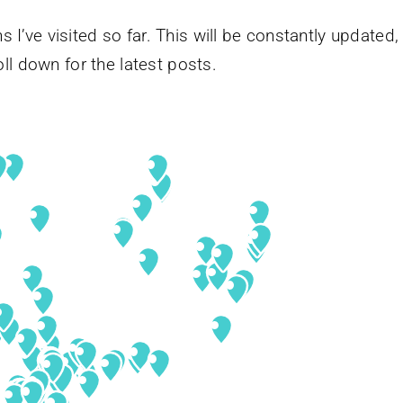
s I’ve visited so far. This will be constantly updated,
ll down for the latest posts.