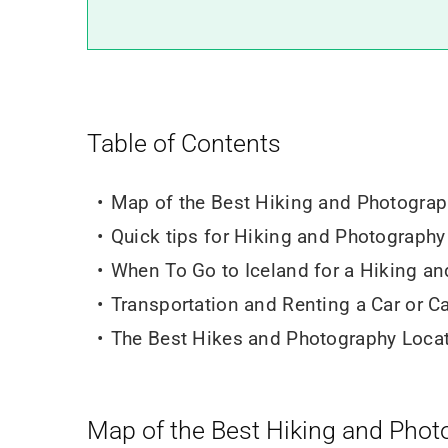
Table of Contents
Map of the Best Hiking and Photograp
Quick tips for Hiking and Photography 
When To Go to Iceland for a Hiking an
Transportation and Renting a Car or 
The Best Hikes and Photography Locat
Map of the Best Hiking and Phot