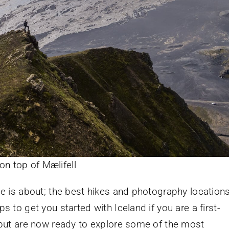
on top of Mælifell
ide is about; the best hikes and photography location
ps to get you started with Iceland if you are a first-
e, but are now ready to explore some of the most