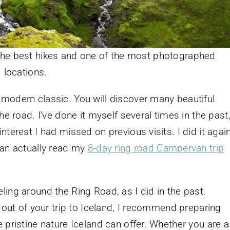
 the best hikes and one of the most photographed
locations.
modern classic. You will discover many beautiful
he road. I’ve done it myself several times in the past
terest I had missed on previous visits. I did it agai
can actually read my
8-day ring road Campervan trip
ing around the Ring Road, as I did in the past.
t out of your trip to Iceland, I recommend preparing
 pristine nature Iceland can offer. Whether you are a