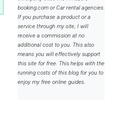
booking.com or Car rental agencies.
If you purchase a product or a
service through my site
, I will
receive a commission at no
additional cost to you. This also
means you will effectively support
this site for free. This helps with the
running costs of this blog for you to
enjoy my free online guides.