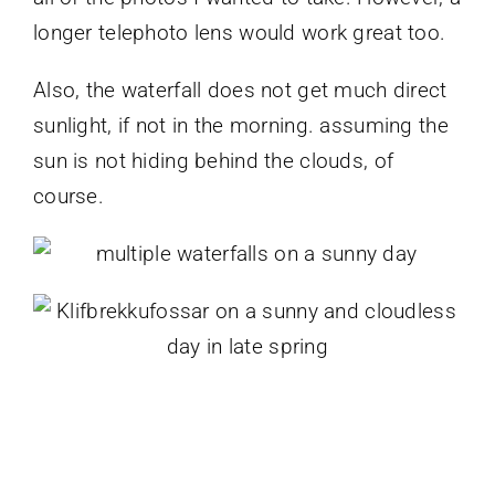
longer telephoto lens would work great too.
Also, the waterfall does not get much direct
sunlight, if not in the morning. assuming the
sun is not hiding behind the clouds, of
course.