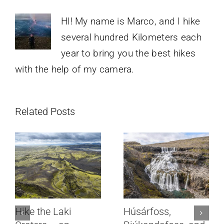
HI! My name is Marco, and I hike
several hundred Kilometers each
year to bring you the best hikes
with the help of my camera.
Related Posts
Hike the Laki
Húsárfoss,