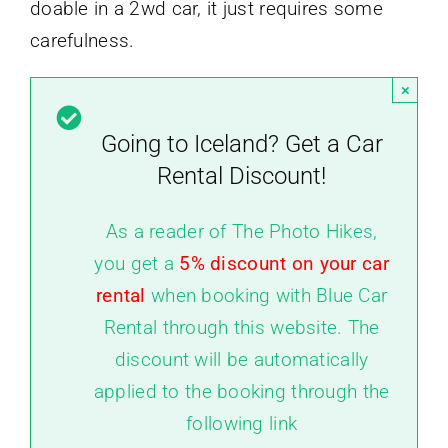
doable in a 2wd car, it just requires some
carefulness.
×
Going to Iceland? Get a Car
Rental Discount!
As a reader of The Photo Hikes,
you get a
5% discount on your car
rental
when booking with Blue Car
Rental through this website. The
discount will be automatically
applied to the booking through the
following link