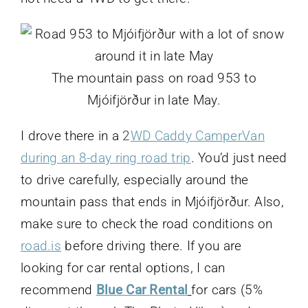
The mountain pass on road 953 to
Mjóifjörður in late May.
I drove there in a
2
WD Caddy CamperVan
during an 8-day ring road trip
. You’d just need
to drive carefully, especially around the
mountain pass that ends in Mjóifjörður. Also,
make sure to check the road conditions on
road.is
before driving there. If you are
looking for car rental options, I can
recommend
Blue Car Rental
for cars (5%