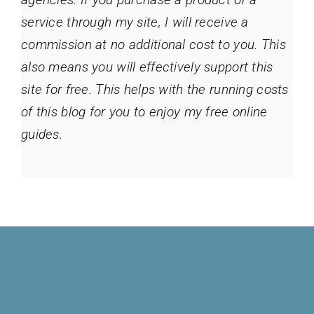
service through my site
, I will receive a
commission at no additional cost to you. This
also means you will effectively support this
site for free. This helps with the running costs
of this blog for you to enjoy my free online
guides.