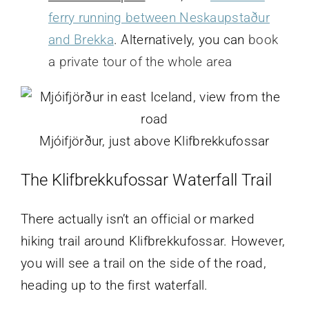
ferry running between Neskaupstaður
and Brekka
. Alternatively, you can
book
a private tour of the whole area
Mjóifjörður, just above Klifbrekkufossar
The Klifbrekkufossar Waterfall
Trail
There actually isn’t an official or marked
hiking trail around Klifbrekkufossar. However,
you will see a trail on the side of the road,
heading up to the first waterfall.