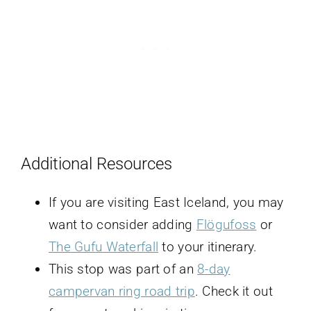
Additional Resources
If you are visiting East Iceland, you may
want to consider adding
Flögufoss
or
The Gufu Waterfall
to your itinerary.
This stop was part of an
8-day
campervan ring road trip
. Check it out