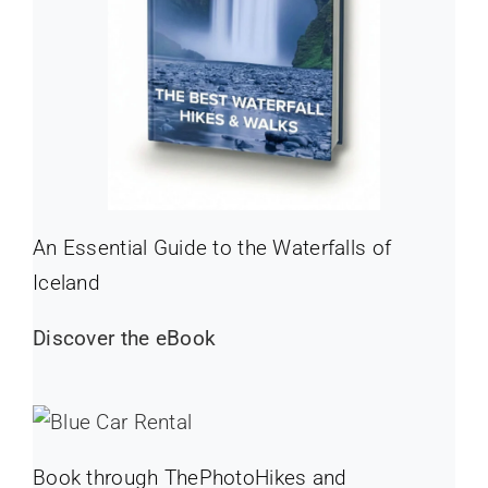
An Essential Guide to the Waterfalls of
Iceland
Discover the eBook
Book through ThePhotoHikes and