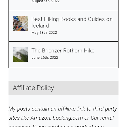
August 9th, 2022
Best Hiking Books and Guides on
Iceland
May 18th, 2022
The Brienzer Rothorn Hike
June 26th, 2022
Affiliate Policy
My posts contain an affiliate link to third-party
sites like Amazon, booking.com or Car rental
agencies. If you purchase a product or a