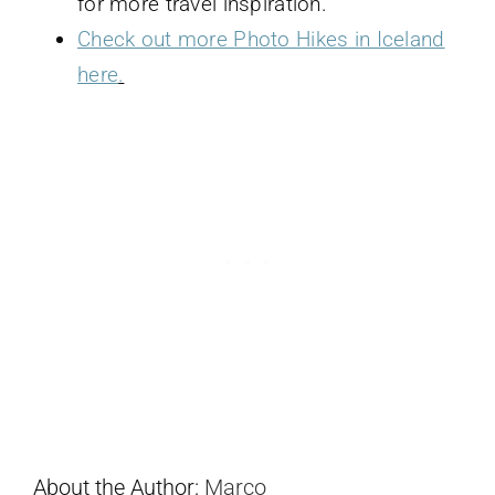
for more travel inspiration.
Check out more Photo Hikes in Iceland
here
.
About the Author:
Marco