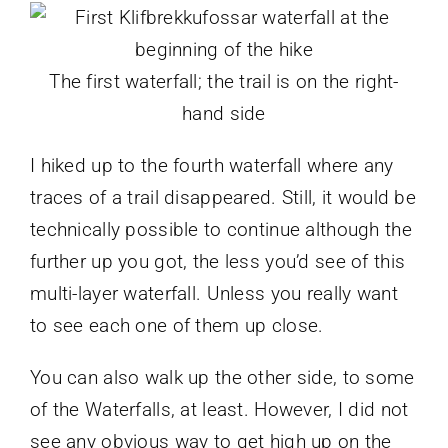
The first waterfall; the trail is on the right-
hand side
I hiked up to the fourth waterfall where any
traces of a trail disappeared. Still, it would be
technically possible to continue although the
further up you got, the less you’d see of this
multi-layer waterfall. Unless you really want
to see each one of them up close.
You can also walk up the other side, to some
of the Waterfalls, at least. However, I did not
see any obvious way to get high up on the