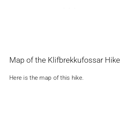
Map of the Klifbrekkufossar Hike
Here is the map of this hike.