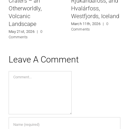
Craters – an
Rjúkandafoss, and
Otherworldly,
Hvalárfoss,
Volcanic
Westfjords, Iceland
Landscape
March 11th, 2026
|
0
Comments
May 21st, 2026
|
0
Comments
Leave A Comment
Comment