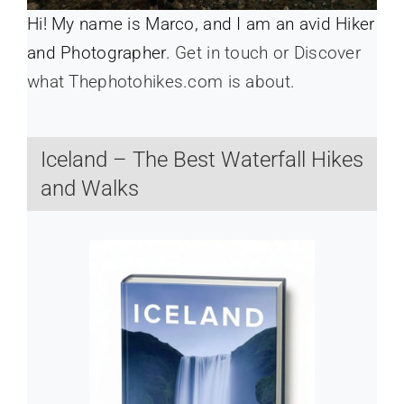
Hi! My name is Marco, and I am an avid Hiker
and Photographer.
Get in touch or Discover
what Thephotohikes.com is about.
Iceland – The Best Waterfall Hikes
and Walks