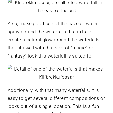
Also, make good use of the haze or water
spray around the waterfalls. It can help
create a natural glow around the waterfalls
that fits well with that sort of “magic” or
“fantasy” look this waterfall is suited for.
Additionally, with that many waterfalls, it is
easy to get several different compositions or
looks out of a single location. This is a fun