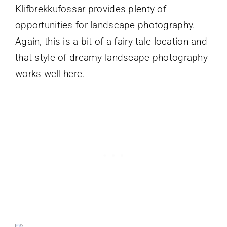
Klifbrekkufossar provides plenty of
opportunities for landscape photography.
Again, this is a bit of a fairy-tale location and
that style of dreamy landscape photography
works well here.