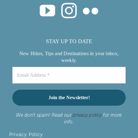
STAY UP TO DATE
New Hikes, Tips and Destinations in your inbox,
weekly.
We don’t spam! Read our
privacy policy
for more
info.
Privacy Policy