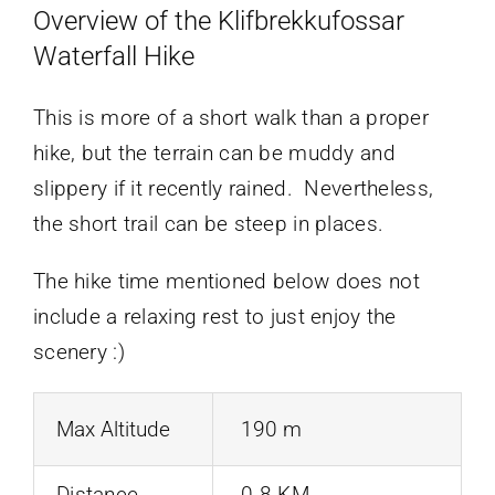
Overview of the Klifbrekkufossar
Waterfall Hike
This is more of a short walk than a proper
hike, but the terrain can be muddy and
slippery if it recently rained. Nevertheless,
the short trail can be steep in places.
The hike time mentioned below does not
include a relaxing rest to just enjoy the
scenery :)
Max Altitude
190 m
Distance
0.8 KM