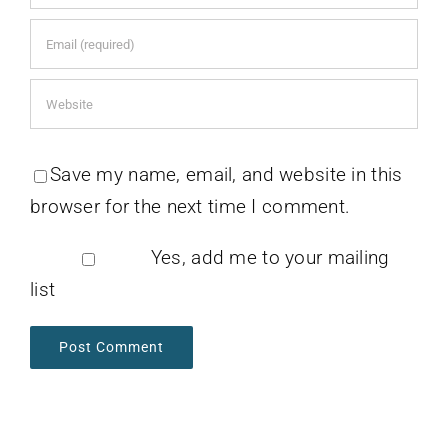
Save my name, email, and website in this
browser for the next time I comment.
Yes, add me to your mailing
list