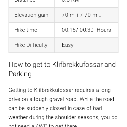
Elevation gain
70 m ↑ / 70 m ↓
Hike time
00:15/ 00:30 Hours
Hike Difficulty
Easy
How to get to Klifbrekkufossar and
Parking
Getting to Klifbrekkufossar requires a long
drive on a tough gravel road. While the road
can be suddenly closed in case of bad
weather during the shoulder seasons, you do
not need a 4WD to get there.