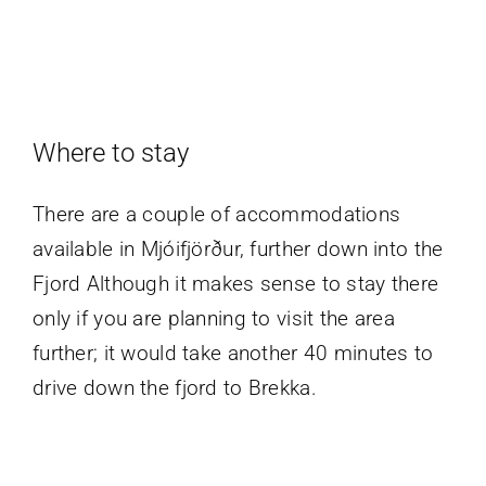
Where to stay
There are a couple of accommodations
available in Mjóifjörður, further down into the
Fjord Although it makes sense to stay there
only if you are planning to visit the area
further; it would take another 40 minutes to
drive down the fjord to Brekka.