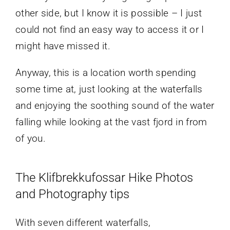
other side, but I know it is possible – I just
could not find an easy way to access it or I
might have missed it.
Anyway, this is a location worth spending
some time at, just looking at the waterfalls
and enjoying the soothing sound of the water
falling while looking at the vast fjord in from
of you.
The Klifbrekkufossar Hike Photos
and Photography tips
With seven different waterfalls,