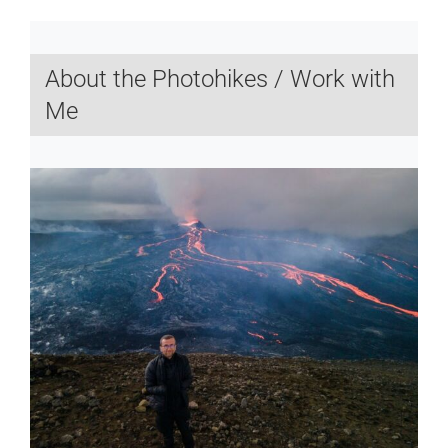
About the Photohikes / Work with
Me