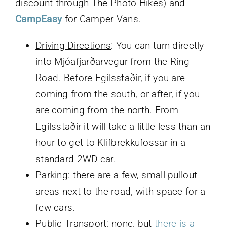
discount through The Photo Hikes) and
CampEasy
for Camper Vans.
Driving Directions
: You can turn directly
into Mjóafjarðarvegur from the Ring
Road. Before Egilsstaðir, if you are
coming from the south, or after, if you
are coming from the north. From
Egilsstaðir it will take a little less than an
hour to get to Klifbrekkufossar in a
standard 2WD car.
Parking
: there are a few, small pullout
areas next to the road, with space for a
few cars.
Public Transport
: none, but
there is a