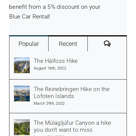
benefit from a 5% discount on your
Blue Car Rental!
Commen
Popular
Recent
The Háifoss Hike
August 18th, 2022
The Reinebringen Hike on the
Lofoten Islands
March 29th, 2022
The Múlagljúfur Canyon a hike
you don’t want to miss