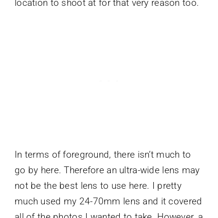
location to shoot at for that very reason too.
In terms of foreground, there isn’t much to
go by here. Therefore an ultra-wide lens may
not be the best lens to use here. I pretty
much used my 24-70mm lens and it covered
all of the photos I wanted to take. However, a