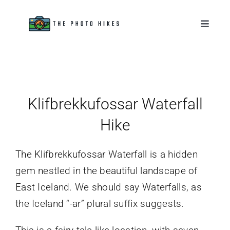
Skip
to
Toggle
Naviga
content
Destinations
Tips & Tutorials
Klifbrekkufossar Waterfall
Gear Reviews
Hike
About
The Klifbrekkufossar Waterfall is a hidden
gem nestled in the beautiful landscape of
East Iceland. We should say Waterfalls, as
the Iceland “-ar” plural suffix suggests.