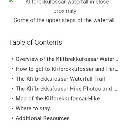
Some of the upper steps of the waterfall.
Table of Contents
Overview of the Klifbrekkufossar Waterfall Hike
How to get to Klifbrekkufossar and Parking
The Klifbrekkufossar Waterfall
Trail
The Klifbrekkufossar Hike Photos and Photography tips
Map of the Klifbrekkufossar Hike
Where to stay
Additional Resources