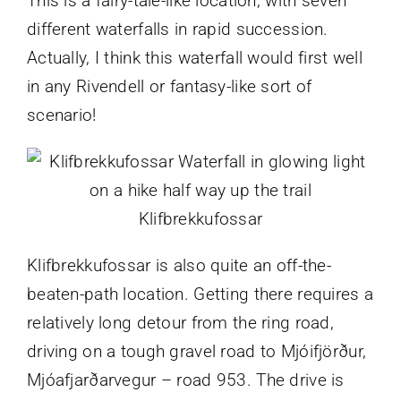
This is a fairy-tale-like location, with seven
different waterfalls in rapid succession.
Actually, I think this waterfall would first well
in any Rivendell or fantasy-like sort of
scenario!
Klifbrekkufossar
Klifbrekkufossar is also quite an off-the-
beaten-path location. Getting there requires a
relatively long detour from the ring road,
driving on a tough gravel road to Mjóifjörður,
Mjóafjarðarvegur – road 953. The drive is