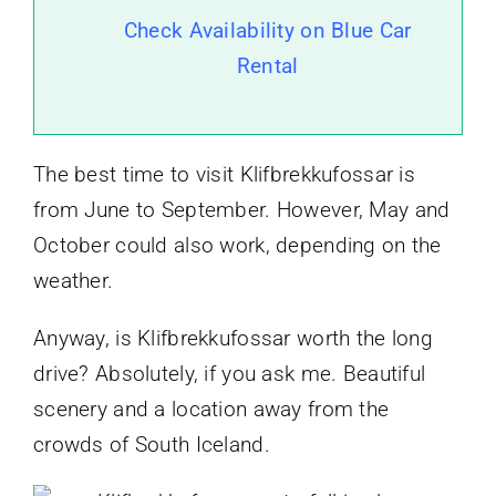
Check Availability on Blue Car
Rental
The best time to visit Klifbrekkufossar is
from June to September. However, May and
October could also work, depending on the
weather.
Anyway, is Klifbrekkufossar worth the long
drive? Absolutely, if you ask me. Beautiful
scenery and a location away from the
crowds of South Iceland.