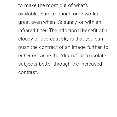
to make the most out of what’s
available. Sure, monochrome works
great even when it’s sunny, or with an
infrared filter. The additional benefit of a
cloudy or overcast sky is that you can
push the contract of an image further, to
either enhance the “drama” or to isolate
subjects better through the increased
contrast.