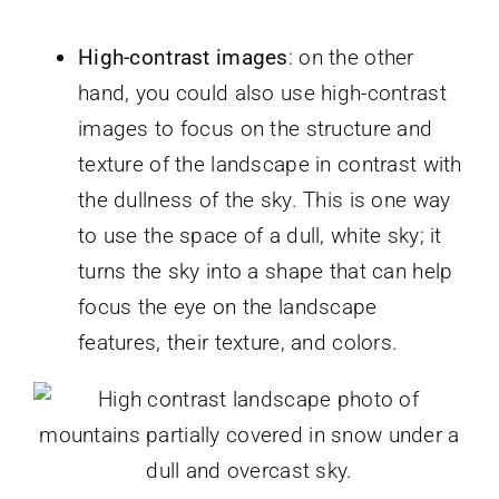
High-contrast images
: on the other
hand, you could also use high-contrast
images to focus on the structure and
texture of the landscape in contrast with
the dullness of the sky. This is one way
to use the space of a dull, white sky; it
turns the sky into a shape that can help
focus the eye on the landscape
features, their texture, and colors.