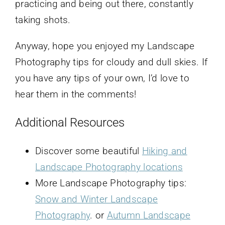
practicing and being out there, constantly
taking shots.
Anyway, hope you enjoyed my Landscape
Photography tips for cloudy and dull skies. If
you have any tips of your own, I’d love to
hear them in the comments!
Additional Resources
Discover some beautiful
Hiking and
Landscape Photography locations
More Landscape Photography tips:
Snow and Winter Landscape
Photography
. or
Autumn Landscape