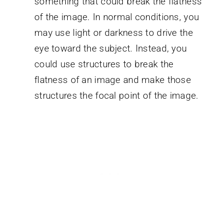
something that could break the flatness
of the image. In normal conditions, you
may use light or darkness to drive the
eye toward the subject. Instead, you
could use structures to break the
flatness of an image and make those
structures the focal point of the image.