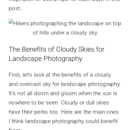
post.
The Benefits of Cloudy Skies for
Landscape Photography
First, let’s look at the benefits of a cloudy
and overcast sky for landscape photography.
It’s not all doom and gloom when the sun is
nowhere to be seen. Cloudy or dull skies
have their perks too. Here are the main ones
I think landscape photography could benefit