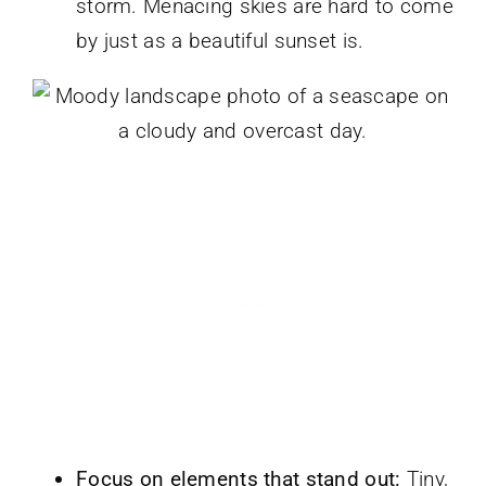
storm. Menacing skies are hard to come
by just as a beautiful sunset is.
Focus on elements that stand out:
Tiny,