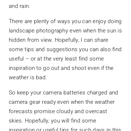
and rain.
There are plenty of ways you can enjoy doing
landscape photography even when the sun is
hidden from view. Hopefully, I can share
some tips and suggestions you can also find
useful – or at the very least find some
inspiration to go out and shoot even if the
weather is bad.
So keep your camera batteries charged and
camera gear ready even when the weather
forecasts promise cloudy and overcast
skies. Hopefully, you will find some
inspiration or useful tips for such days in this