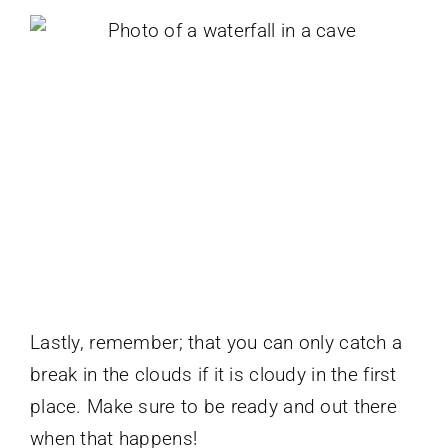
Lastly, remember; that you can only catch a
break in the clouds if it is cloudy in the first
place. Make sure to be ready and out there
when that happens!