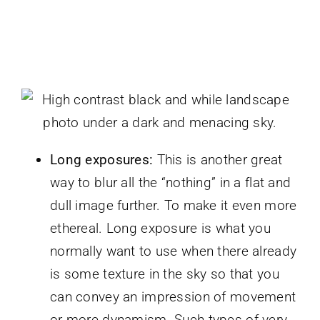
Long exposures:
This is another great
way to blur all the “nothing” in a flat and
dull image further. To make it even more
ethereal. Long exposure is what you
normally want to use when there already
is some texture in the sky so that you
can convey an impression of movement
or more dynamism. Such types of very