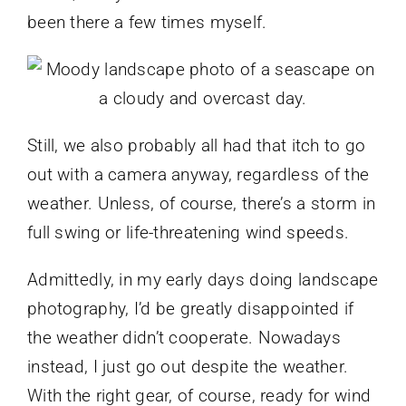
been there a few times myself.
Still, we also probably all had that itch to go
out with a camera anyway, regardless of the
weather. Unless, of course, there’s a storm in
full swing or life-threatening wind speeds.
Admittedly, in my early days doing landscape
photography, I’d be greatly disappointed if
the weather didn’t cooperate. Nowadays
instead, I just go out despite the weather.
With the right gear, of course, ready for wind