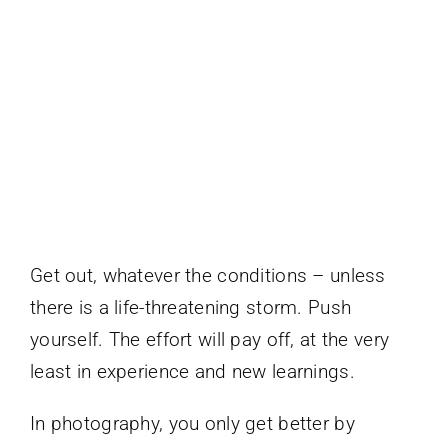
Get out, whatever the conditions – unless
there is a life-threatening storm. Push
yourself. The effort will pay off, at the very
least in experience and new learnings.
In photography, you only get better by