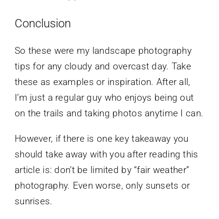
Conclusion
So these were my landscape photography
tips for any cloudy and overcast day. Take
these as examples or inspiration. After all,
I’m just a regular guy who enjoys being out
on the trails and taking photos anytime I can.
However, if there is one key takeaway you
should take away with you after reading this
article is: don’t be limited by “fair weather”
photography. Even worse, only sunsets or
sunrises.