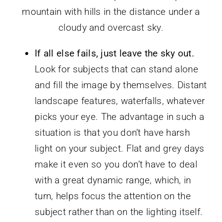
If all else fails, just leave the sky out.
Look for subjects that can stand alone
and fill the image by themselves. Distant
landscape features, waterfalls, whatever
picks your eye. The advantage in such a
situation is that you don’t have harsh
light on your subject. Flat and grey days
make it even so you don’t have to deal
with a great dynamic range, which, in
turn, helps focus the attention on the
subject rather than on the lighting itself.