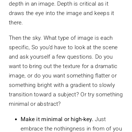
depth in an image. Depth is critical as it
draws the eye into the image and keeps it
there.
Then the sky. What type of image is each
specific, So you’d have to look at the scene
and ask yourself a few questions. Do you
want to bring out the texture for a dramatic
image, or do you want something flatter or
something bright with a gradient to slowly
transition toward a subject? Or try something
minimal or abstract?
Make it minimal or high-key.
Just
embrace the nothingness in from of you