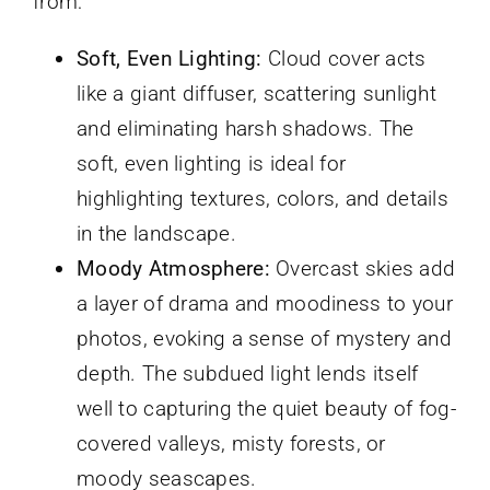
from:
Soft, Even Lighting:
Cloud cover acts
like a giant diffuser, scattering sunlight
and eliminating harsh shadows. The
soft, even lighting is ideal for
highlighting textures, colors, and details
in the landscape.
Moody Atmosphere:
Overcast skies add
a layer of drama and moodiness to your
photos, evoking a sense of mystery and
depth. The subdued light lends itself
well to capturing the quiet beauty of fog-
covered valleys, misty forests, or
moody seascapes.