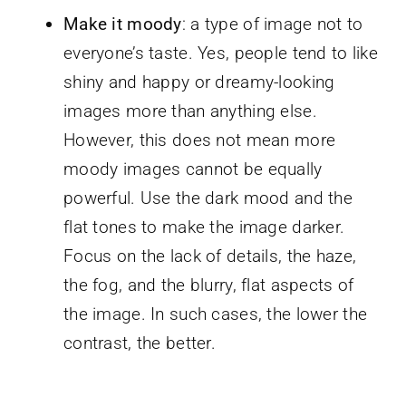
Make it moody
: a type of image not to
everyone’s taste. Yes, people tend to like
shiny and happy or dreamy-looking
images more than anything else.
However, this does not mean more
moody images cannot be equally
powerful. Use the dark mood and the
flat tones to make the image darker.
Focus on the lack of details, the haze,
the fog, and the blurry, flat aspects of
the image. In such cases, the lower the
contrast, the better.