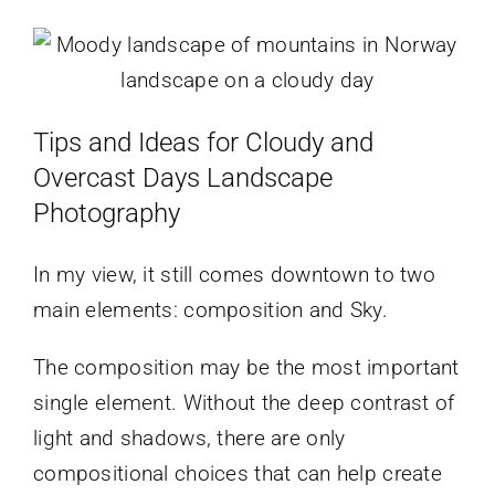
Tips and Ideas for Cloudy and
Overcast Days Landscape
Photography
In my view, it still comes downtown to two
main elements: composition and Sky.
The composition may be the most important
single element. Without the deep contrast of
light and shadows, there are only
compositional choices that can help create