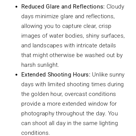
Reduced Glare and Reflections:
Cloudy
days minimize glare and reflections,
allowing you to capture clear, crisp
images of water bodies, shiny surfaces,
and landscapes with intricate details
that might otherwise be washed out by
harsh sunlight.
Extended Shooting Hours:
Unlike sunny
days with limited shooting times during
the golden hour, overcast conditions
provide a more extended window for
photography throughout the day. You
can shoot all day in the same lighting
conditions.