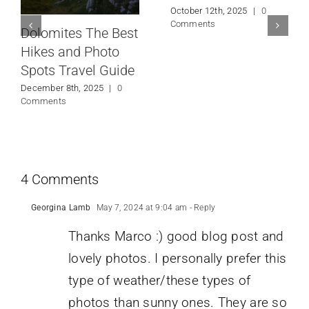
October 12th, 2025
|
0
Comments
Dolomites The Best
Hikes and Photo
Spots Travel Guide
December 8th, 2025
|
0
Comments
4 Comments
Georgina Lamb
May 7, 2024 at 9:04 am
- Reply
Thanks Marco :) good blog post and
lovely photos. I personally prefer this
type of weather/these types of
photos than sunny ones. They are so