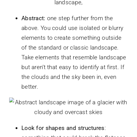
landscape,
Abstract:
one step further from the
above. You could use isolated or blurry
elements to create something outside
of the standard or classic landscape.
Take elements that resemble landscape
but aren’t that easy to identify at first. If
the clouds and the sky been in, even
better.
Look for shapes and structures
: