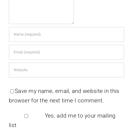
Save my name, email, and website in this
browser for the next time I comment.
Yes, add me to your mailing
list