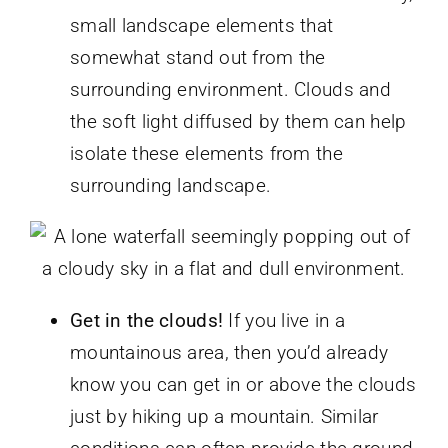
small landscape elements that
somewhat stand out from the
surrounding environment. Clouds and
the soft light diffused by them can help
isolate these elements from the
surrounding landscape.
Get in the clouds!
If you live in a
mountainous area, then you’d already
know you can get in or above the clouds
just by hiking up a mountain. Similar