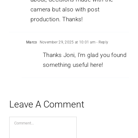
camera but also with post
production. Thanks!
Marco
November 29, 2025 at 10:01 am
- Reply
Thanks Joni, I’m glad you found
something useful here!
Leave A Comment
Comment