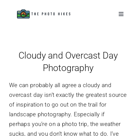
Skip
to
Toggle
Naviga
content
Destinations
Tips & Tutorials
Cloudy and Overcast Day
Photography
Gear Reviews
We can probably all agree a cloudy and
About
overcast day isn’t exactly the greatest source
of inspiration to go out on the trail for
landscape photography. Especially if
perhaps you’re on a photo trip, the weather
sucks, and you don’t know what to do. I’ve