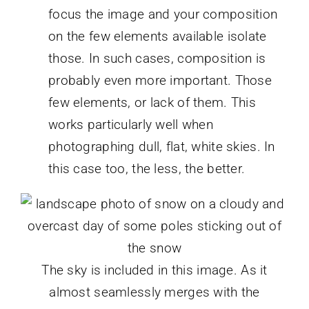
focus the image and your composition
on the few elements available isolate
those. In such cases, composition is
probably even more important. Those
few elements, or lack of them. This
works particularly well when
photographing dull, flat, white skies. In
this case too, the less, the better.
The sky is included in this image. As it
almost seamlessly merges with the