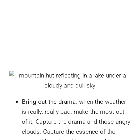
Bring out the drama
. when the weather
is really, really bad, make the most out
of it. Capture the drama and those angry
clouds. Capture the essence of the