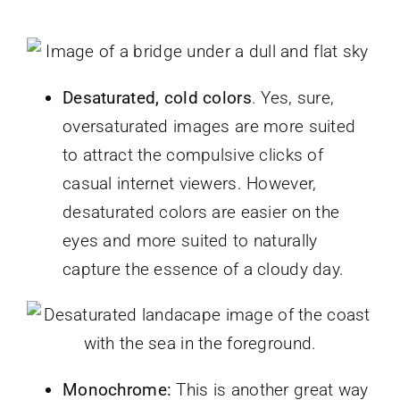
Desaturated, cold colors
. Yes, sure,
oversaturated images are more suited
to attract the compulsive clicks of
casual internet viewers. However,
desaturated colors are easier on the
eyes and more suited to naturally
capture the essence of a cloudy day.
Monochrome:
This is another great way