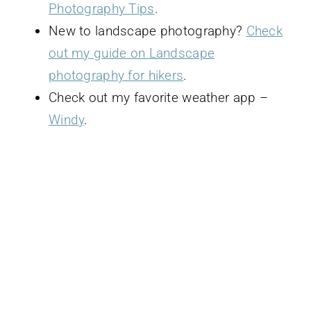
Photography Tips
.
New to landscape photography?
Check
out my guide on Landscape
photography for hikers
.
Check out my favorite weather app –
Windy
.