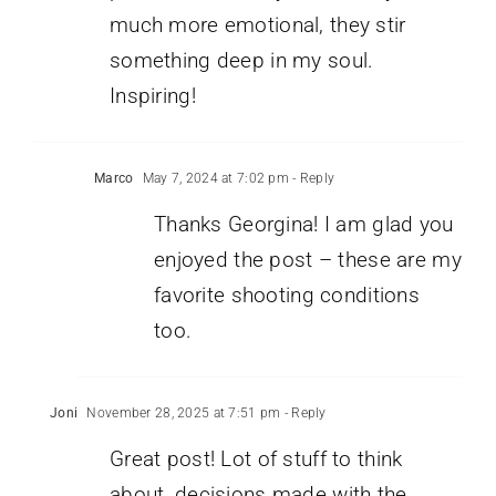
much more emotional, they stir
something deep in my soul.
Inspiring!
Marco
May 7, 2024 at 7:02 pm
- Reply
Thanks Georgina! I am glad you
enjoyed the post – these are my
favorite shooting conditions
too.
Joni
November 28, 2025 at 7:51 pm
- Reply
Great post! Lot of stuff to think
about, decisions made with the