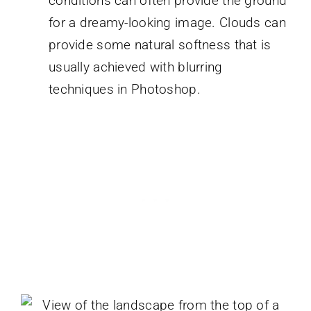
conditions can often provide the ground
for a dreamy-looking image. Clouds can
provide some natural softness that is
usually achieved with blurring
techniques in Photoshop.