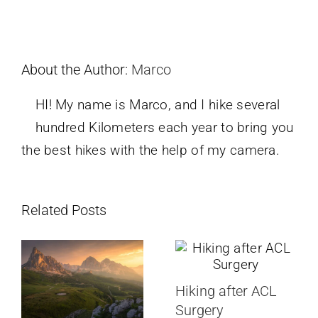
About the Author:
Marco
HI! My name is Marco, and I hike several
hundred Kilometers each year to bring you
the best hikes with the help of my camera.
Related Posts
Hiking after ACL
Surgery