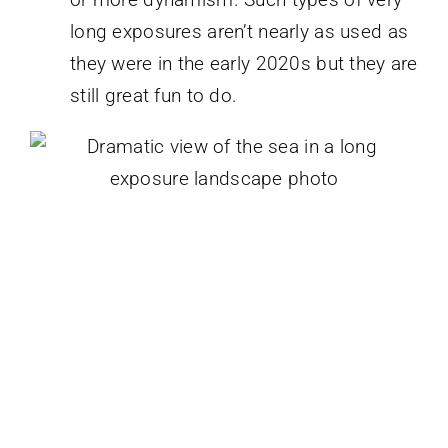
long exposures aren’t nearly as used as
they were in the early 2020s but they are
still great fun to do.