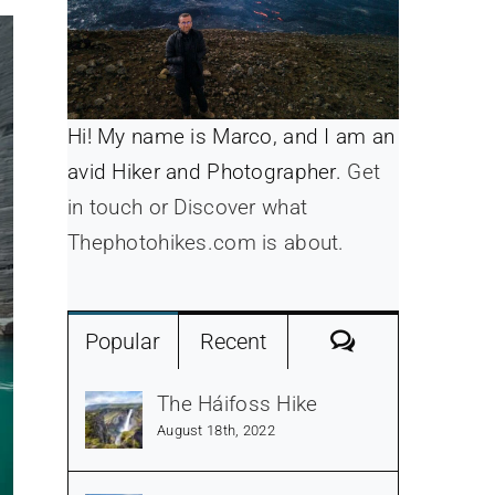
Hi! My name is Marco, and I am an
avid Hiker and Photographer.
Get
in touch or Discover what
Thephotohikes.com is about.
Comments
Popular
Recent
The Háifoss Hike
August 18th, 2022