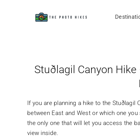
Skip
to
Destinati
content
Stuðlagil Canyon Hike 
If you are planning a hike to the Stuðlagi
between East and West or which one you shoul
the only one that will let you access the 
view inside.