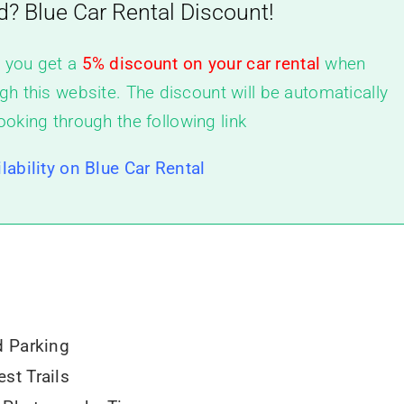
d? Blue Car Rental Discount!
, you get a
5% discount on your car rental
when
gh this website. The discount will be automatically
ooking through the following link
lability on Blue Car Rental
d Parking
st Trails