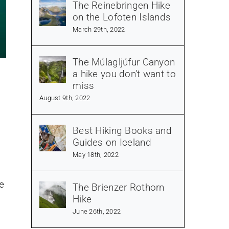
The Reinebringen Hike
on the Lofoten Islands
March 29th, 2022
The Múlagljúfur Canyon
a hike you don’t want to
miss
August 9th, 2022
Best Hiking Books and
Guides on Iceland
May 18th, 2022
e
The Brienzer Rothorn
Hike
June 26th, 2022