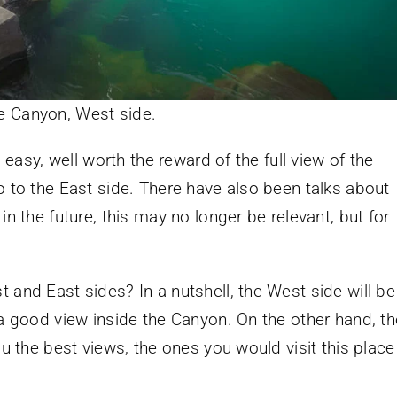
he Canyon, West side.
l easy, well worth the reward of the full view of the
o to the East side. There have also been talks about
in the future, this may no longer be relevant, but for
 and East sides? In a nutshell, the West side will be
 a good view inside the Canyon. On the other hand, th
ou the best views, the ones you would visit this place