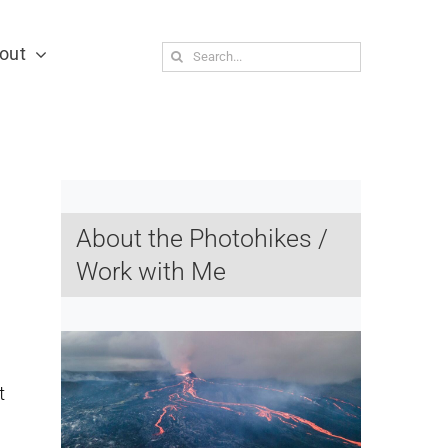
out
Search
for:
About the Photohikes /
Work with Me
t