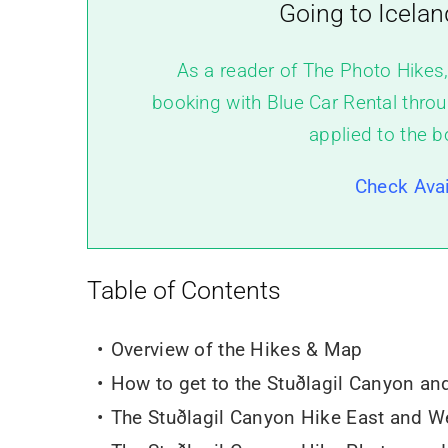
Going to Icelan
As a reader of The Photo Hikes
booking with Blue Car Rental throu
applied to the b
Check Avai
Table of Contents
Overview of the Hikes & Map
How to get to the Stuðlagil Canyon an
The
Stuðlagil Canyon Hike East and We