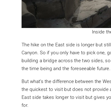
Inside t
The hike on the East side is longer but stil
Canyon. So if you only have to pick one, g
building a bridge across the two sides, so 
the time being and the foreseeable future.
But what’s the difference between the West
the quickest to visit but does not provide
East side takes longer to visit but gives y
for.