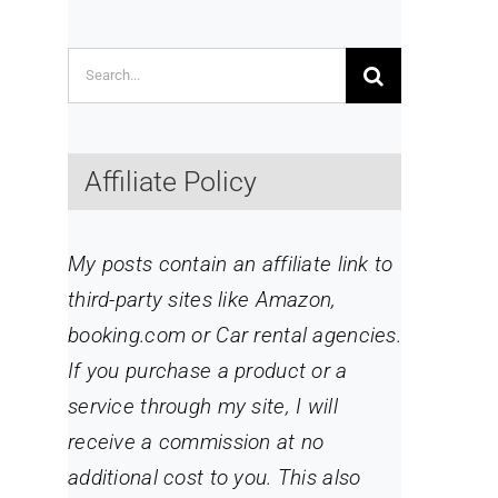
Search
for:
Affiliate Policy
My posts contain an affiliate link to
third-party sites like Amazon,
booking.com or Car rental agencies.
If you purchase a product or a
service through my site
, I will
receive a commission at no
additional cost to you. This also