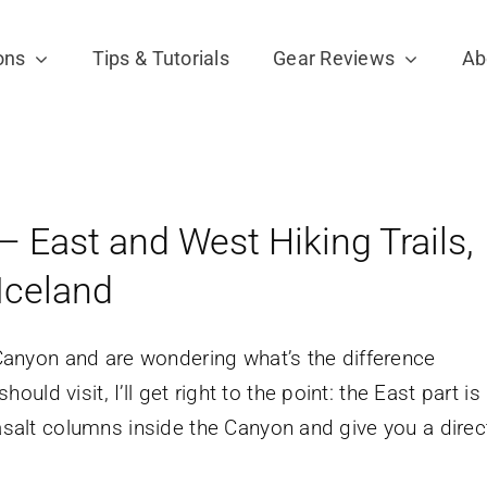
ons
Tips & Tutorials
Gear Reviews
Ab
– East and West Hiking Trails,
Iceland
l Canyon and are wondering what’s the difference
d visit, I’ll get right to the point: the East part is
basalt columns inside the Canyon and give you a direc