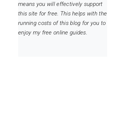
means you will effectively support
this site for free. This helps with the
running costs of this blog for you to
enjoy my free online guides.