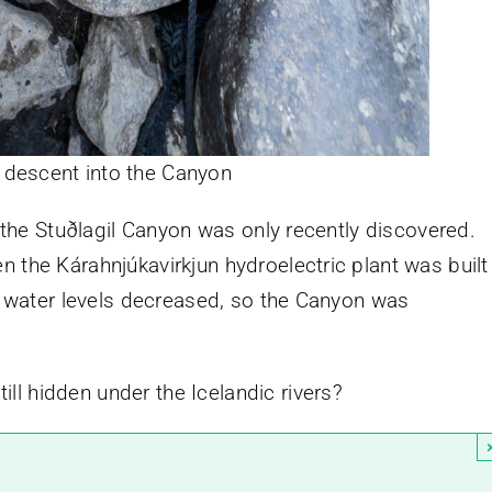
 descent into the Canyon
, the Stuðlagil Canyon was only recently discovered.
 the Kárahnjúkavirkjun hydroelectric plant was built
’s water levels decreased, so the Canyon was
l hidden under the Icelandic rivers?