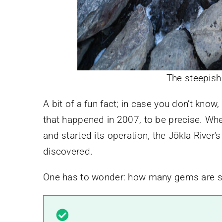
The steepish
A bit of a fun fact; in case you don’t know
that happened in 2007, to be precise. When
and started its operation, the Jökla River
discovered.
One has to wonder: how many gems are stil