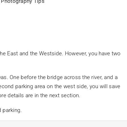
 Photography Tips
the East and the Westside. However, you have two
as. One before the bridge across the river, and a
second parking area on the west side, you will save
 details are in the next section.
d parking.