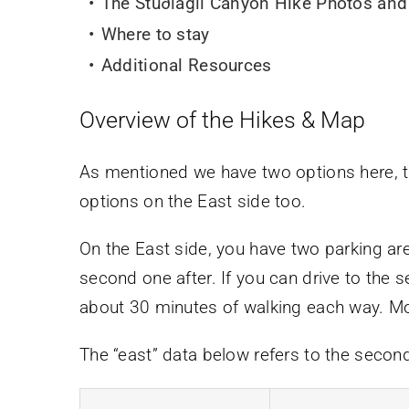
The Stuðlagil Canyon Hike Photos and
Where to stay
Additional Resources
Overview of the Hikes & Map
As mentioned we have two options here, 
options on the East side too.
On the East side, you have two parking are
second one after. If you can drive to the 
about 30 minutes of walking each way. More
The “east” data below refers to the secon