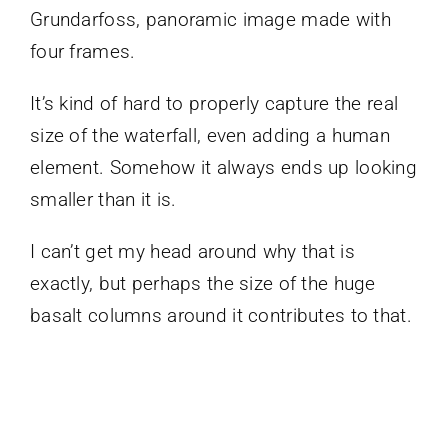
Grundarfoss, panoramic image made with
four frames.
It’s kind of hard to properly capture the real
size of the waterfall, even adding a human
element. Somehow it always ends up looking
smaller than it is.
I can’t get my head around why that is
exactly, but perhaps the size of the huge
basalt columns around it contributes to that.