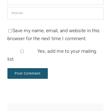
Save my name, email, and website in this
browser for the next time I comment.
Yes, add me to your mailing
list