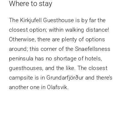
Where to stay
The Kirkjufell Guesthouse is by far the
closest option; within walking distance!
Otherwise, there are plenty of options
around; this corner of the Snaefellsness
peninsula has no shortage of hotels,
guesthouses, and the like. The closest
campsite is in Grundarfjörður and there’s
another one in Olafsvik.