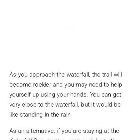
As you approach the waterfall, the trail will
become rockier and you may need to help
yourself up using your hands. You can get
very close to the waterfall, but it would be
like standing in the rain
As an alternative, if you are staying at the