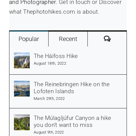
and Photographer.
Get in touch or Discover
what Thephotohikes.com is about.
Commen
Popular
Recent
The Háifoss Hike
August 18th, 2022
The Reinebringen Hike on the
Lofoten Islands
March 29th, 2022
The Múlagljúfur Canyon a hike
you don’t want to miss
August 9th, 2022