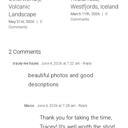
Volcanic
Westfjords, Iceland
Landscape
March 11th, 2026
|
0
Comments
May 21st, 2026
|
0
Comments
2 Comments
tracey-lee hayes
June 4, 2026 at 7:22 am
- Reply
beautiful photos and good
descriptions
Marco
June 4, 2026 at 7:28 am
- Reply
Thank you for taking the time,
Tracey! It’s well worth the short