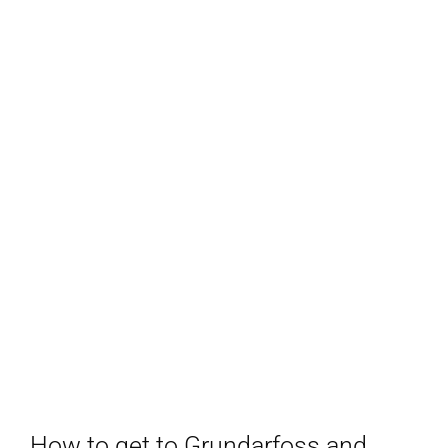
How to get to Grundarfoss and