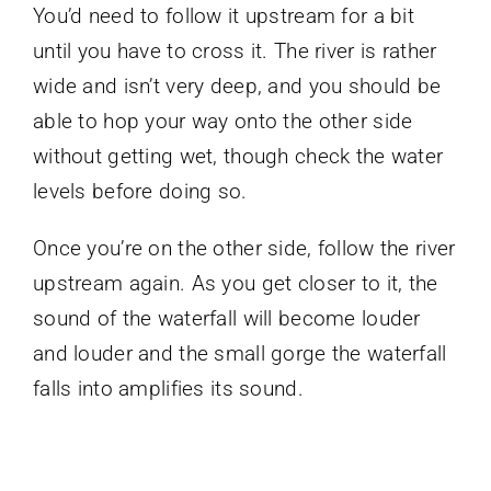
You’d need to follow it upstream for a bit
until you have to cross it. The river is rather
wide and isn’t very deep, and you should be
able to hop your way onto the other side
without getting wet, though check the water
levels before doing so.
Once you’re on the other side, follow the river
upstream again. As you get closer to it, the
sound of the waterfall will become louder
and louder and the small gorge the waterfall
falls into amplifies its sound.