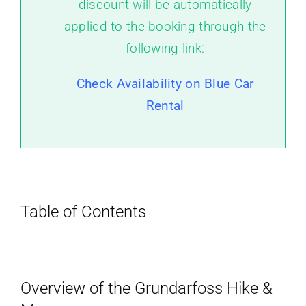
discount will be automatically
applied to the booking through the
following link:
Check Availability on Blue Car
Rental
Table of Contents
Overview of the Grundarfoss Hike &