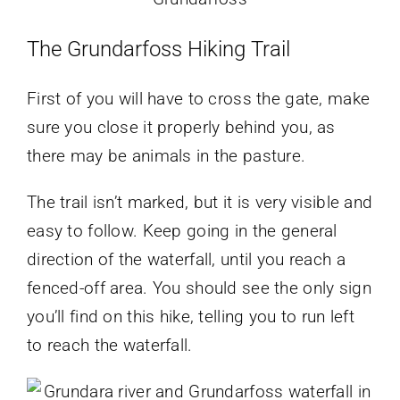
The Grundarfoss Hiking
Trail
First of you will have to cross the gate, make
sure you close it properly behind you, as
there may be animals in the pasture.
The trail isn’t marked, but it is very visible and
easy to follow. Keep going in the general
direction of the waterfall, until you reach a
fenced-off area. You should see the only sign
you’ll find on this hike, telling you to run left
to reach the waterfall.