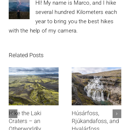
HI! My name is Marco, and I hike
several hundred Kilometers each
year to bring you the best hikes
with the help of my camera.
Related Posts
Hike the Laki
Húsárfoss,
Craters – an
Rjúkandafoss, and
Otherworldly,
Hvalárfoss,