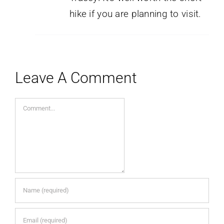
hike if you are planning to visit.
Leave A Comment
Comment