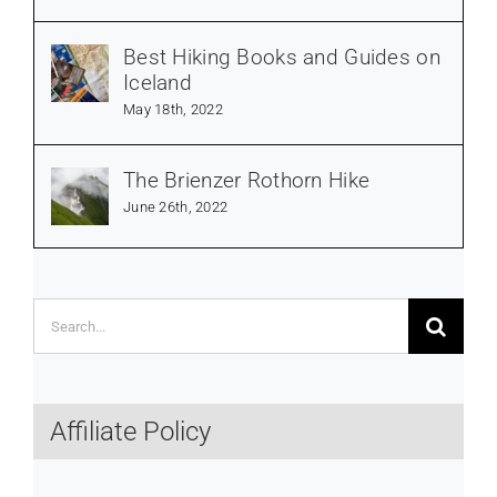
Best Hiking Books and Guides on
Iceland
May 18th, 2022
The Brienzer Rothorn Hike
June 26th, 2022
Search
for:
Affiliate Policy