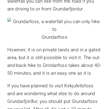
waterfall you can see from the road if you
are driving to or from Grundarfjordur.
Grundarfoss
However, it is on private lands and in a gated
area, but it is still possible to visit it. The out-
and-back hike to Grindarfoss takes about 40-
50 minutes, and it is an easy one as it is.
If you have planned to visit Kirkjufellsfoss
and are wondering what else to do around
Grundarfjörður, you should put Grundarfoss