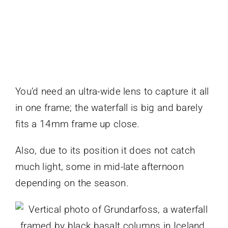
You’d need an ultra-wide lens to capture it all
in one frame; the waterfall is big and barely
fits a 14mm frame up close.
Also, due to its position it does not catch
much light, some in mid-late afternoon
depending on the season.