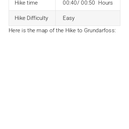
Hike time
00:40/ 00:50 Hours
Hike Difficulty
Easy
Here is the map of the Hike to Grundarfoss: