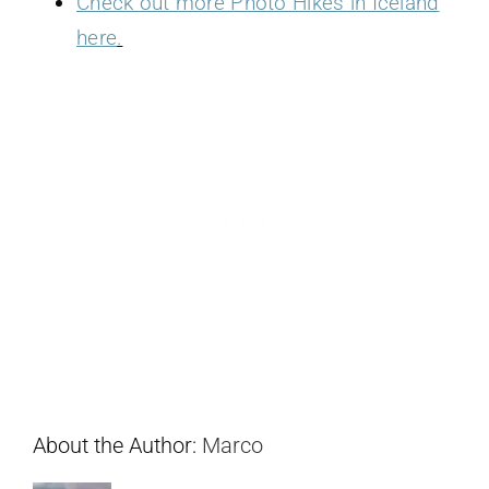
Check out more Photo Hikes in Iceland
here
.
About the Author:
Marco