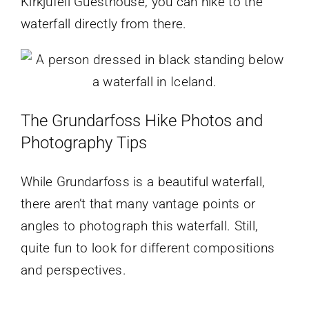
Kirkjufell Guesthouse, you can hike to the
waterfall directly from there.
The Grundarfoss Hike Photos and
Photography Tips
While Grundarfoss is a beautiful waterfall,
there aren’t that many vantage points or
angles to photograph this waterfall. Still,
quite fun to look for different compositions
and perspectives.