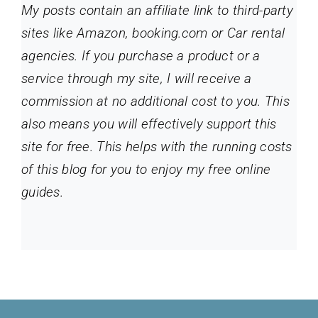
My posts contain an affiliate link to third-party
sites like Amazon, booking.com or Car rental
agencies. If you purchase a product or a
service through my site
, I will receive a
commission at no additional cost to you. This
also means you will effectively support this
site for free. This helps with the running costs
of this blog for you to enjoy my free online
guides.