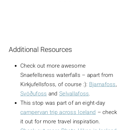
Additional Resources
Check out more awesome
Snaefellsness waterfalls – apart from
Kirkjufellsfoss, of course :):
Bjarnafoss
,
Svöðufoss
and
Selvallafoss
.
This stop was part of an eight-day
campervan trip across Iceland
– check
it out for more travel inspiration.