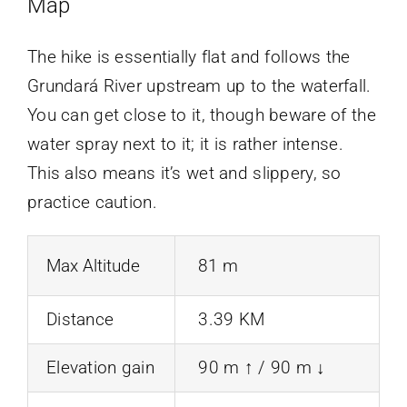
Map
The hike is essentially flat and follows the
Grundará River upstream up to the waterfall.
You can get close to it, though beware of the
water spray next to it; it is rather intense.
This also means it’s wet and slippery, so
practice caution.
Max Altitude
81 m
Distance
3.39 KM
Elevation gain
90 m ↑ / 90 m ↓