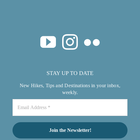
STAY UP TO DATE
New Hikes, Tips and Destinations in your inbox,
weekly.