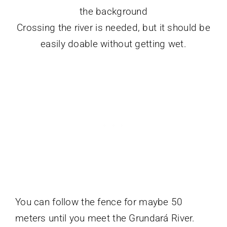
Crossing the river is needed, but it should be
easily doable without getting wet.
You can follow the fence for maybe 50
meters until you meet the Grundará River.