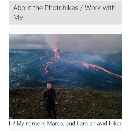
About the Photohikes / Work with
Me
Hi! My name is Marco, and I am an avid Hiker