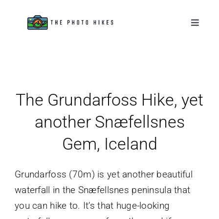
Skip
to
Toggle
Naviga
content
Destinations
Tips & Tutorials
The Grundarfoss Hike, yet
Gear Reviews
another Snæfellsnes
Gem, Iceland
About
Grundarfoss (70m) is yet another beautiful
waterfall in the Snæfellsnes peninsula that
you can hike to. It’s that huge-looking