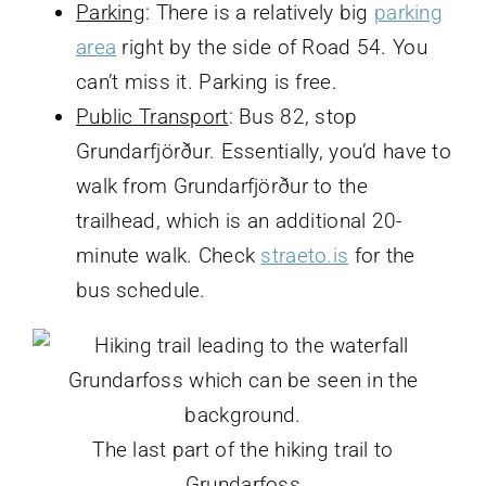
Parking
: There is a relatively big
parking
area
right by the side of Road 54. You
can’t miss it. Parking is free.
Public Transport
: Bus 82, stop
Grundarfjörður. Essentially, you’d have to
walk from Grundarfjörður to the
trailhead, which is an additional 20-
minute walk. Check
straeto.is
for the
bus schedule.
The last part of the hiking trail to
Grundarfoss