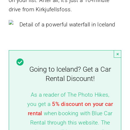
on your list. After all, it’s just a 10-minute
drive from Kirkjufellsfoss.
×
Going to Iceland? Get a Car
Rental Discount!
As a reader of The Photo Hikes,
you get a
5% discount on your car
rental
when booking with Blue Car
Rental through this website. The