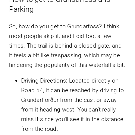
Parking
So, how do you get to Grundarfoss? I think
most people skip it, and I did too, a few
times. The trail is behind a closed gate, and
it feels a bit like trespassing, which may be
hindering the popularity of this waterfall a bit.
Driving Directions
: Located directly on
Road 54, it can be reached by driving to
Grundarfjörður from the east or away
from it heading west. You can’t really
miss it since you’ll see it in the distance
from the road.