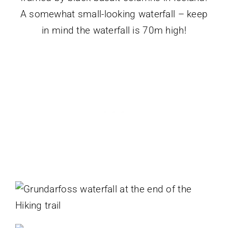
A somewhat small-looking waterfall – keep
in mind the waterfall is 70m high!