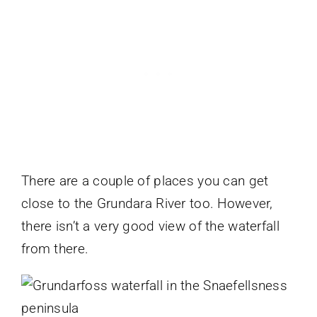
There are a couple of places you can get
close to the Grundara River too. However,
there isn’t a very good view of the waterfall
from there.