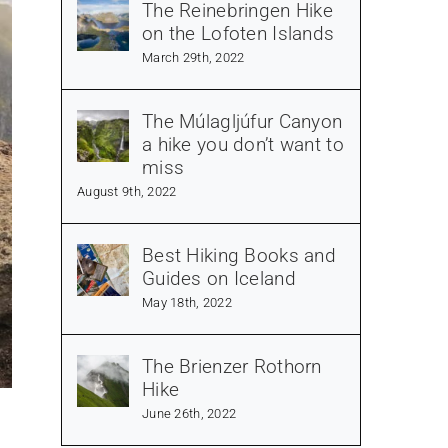
The Reinebringen Hike
on the Lofoten Islands
March 29th, 2022
The Múlagljúfur Canyon
a hike you don’t want to
miss
August 9th, 2022
Best Hiking Books and
Guides on Iceland
May 18th, 2022
The Brienzer Rothorn
Hike
June 26th, 2022