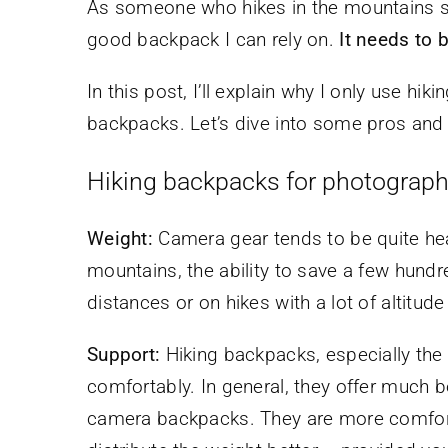
As someone who hikes in the mountains se
good backpack I can rely on.
It needs to 
In this post, I’ll explain why I only use h
backpacks. Let’s dive into some pros and
Hiking backpacks for photograph
Weight:
Camera gear tends to be quite hea
mountains, the ability to save a few hund
distances or on hikes with a lot of altitude
Support:
Hiking backpacks, especially the 
comfortably. In general, they offer much 
camera backpacks. They are more comforta