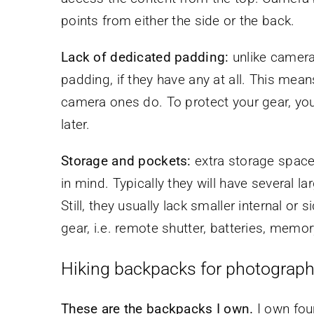
points from either the side or the back.
Lack of dedicated padding:
unlike camera
padding, if they have any at all. This mea
camera ones do. To protect your gear, you w
later.
Storage and pockets:
extra storage space
in mind. Typically they will have several l
Still, they usually lack smaller internal or
gear, i.e. remote shutter, batteries, memo
Hiking backpacks for photograph
These are the backpacks I own.
I own four