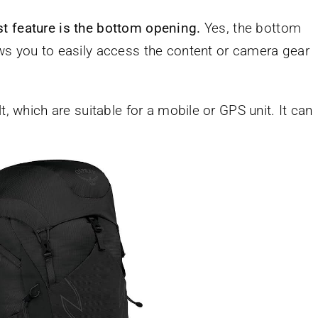
st feature is the bottom opening.
Yes, the bottom
ws you to easily access the content or camera gear
t, which are suitable for a mobile or GPS unit. It can