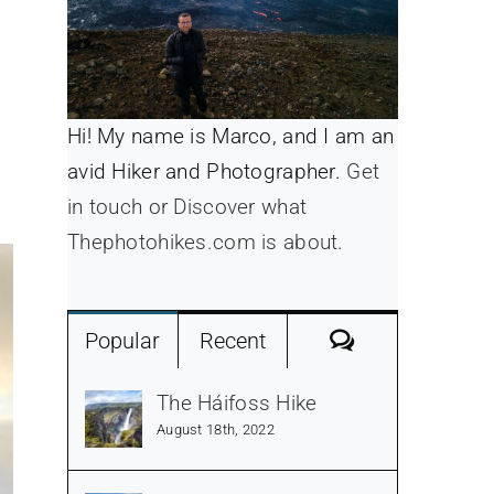
Hi! My name is Marco, and I am an
avid Hiker and Photographer.
Get
in touch or Discover what
Thephotohikes.com is about.
Comments
Popular
Recent
The Háifoss Hike
August 18th, 2022