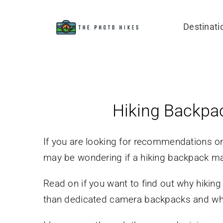
Skip
to
Destinati
content
Hiking Backpa
If you are looking for recommendations o
may be wondering if a hiking backpack ma
Read on if you want to find out why hikin
than dedicated camera backpacks and whi