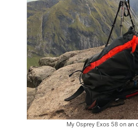
My Osprey Exos 58 on an ov