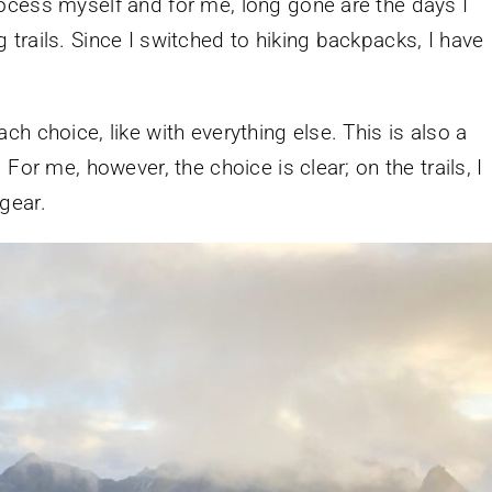
ocess myself and for me, long gone are the days I
trails. Since I switched to hiking backpacks, I have
h choice, like with everything else. This is also a
For me, however, the choice is clear; on the trails, I
gear.