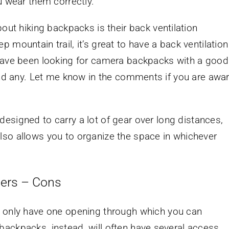
u wear them correctly.
out hiking backpacks is their back ventilation
 mountain trail, it’s great to have a back ventilation
 have been looking for camera backpacks with a good
find any. Let me know in the comments if you are awa
esigned to carry a lot of gear over long distances,
lso allows you to organize the space in whichever
hers – Cons
s only have one opening through which you can
ackpacks, instead, will often have several access