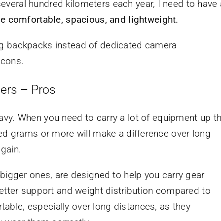
veral hundred kilometers each year, I need to have 
be comfortable, spacious, and lightweight.
iking backpacks instead of dedicated camera
 cons.
ers – Pros
vy. When you need to carry a lot of equipment up t
red grams or more will make a difference over long
 gain.
bigger ones, are designed to help you carry gear
better support and weight distribution compared to
ble, especially over long distances, as they