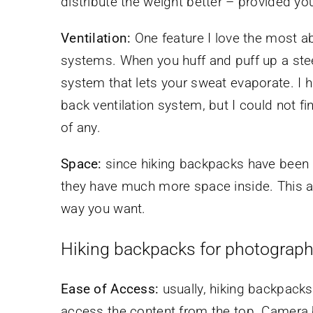
distribute the weight better – provided yo
Ventilation:
One feature I love the most ab
systems. When you huff and puff up a steep
system that lets your sweat evaporate. I
back ventilation system, but I could not 
of any.
Space:
since hiking backpacks have been d
they have much more space inside. This a
way you want.
Hiking backpacks for photograp
Ease of Access:
usually, hiking backpack
access the content from the top. Camera b