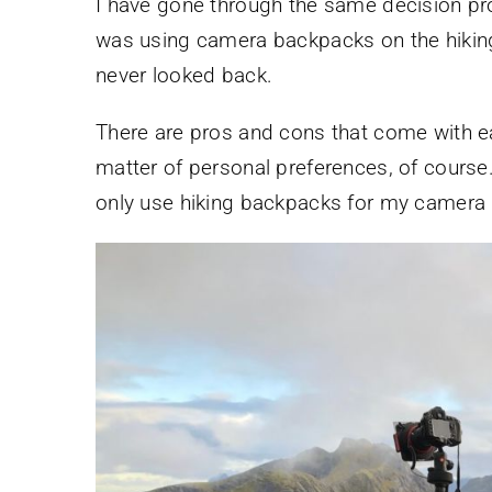
I have gone through the same decision pr
was using camera backpacks on the hiking 
never looked back.
There are pros and cons that come with eac
matter of personal preferences, of course. 
only use hiking backpacks for my camera 