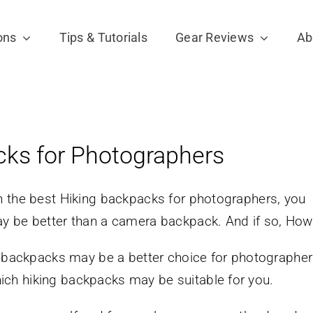
ons
Tips & Tutorials
Gear Reviews
Ab
cks for Photographers
n the best Hiking backpacks for photographers, you
y be better than a camera backpack. And if so, How
g backpacks may be a better choice for photographe
ch hiking backpacks may be suitable for you.