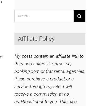
a
Search
for:
Affiliate Policy
My posts contain an affiliate link to
he
third-party sites like Amazon,
booking.com or Car rental agencies.
If you purchase a product or a
service through my site
, I will
receive a commission at no
additional cost to you. This also