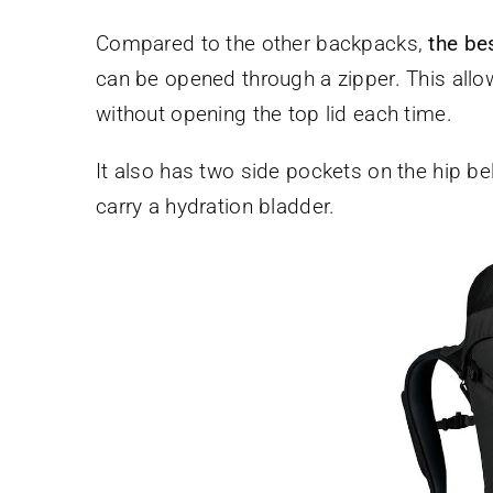
Compared to the other backpacks,
the be
can be opened through a zipper. This allo
without opening the top lid each time.
It also has two side pockets on the hip bel
carry a hydration bladder.