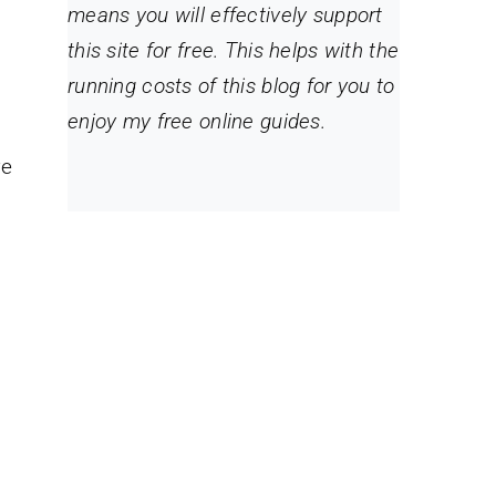
means you will effectively support
this site for free. This helps with the
running costs of this blog for you to
enjoy my free online guides.
re