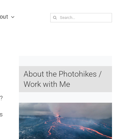
out
Search
for:
About the Photohikes /
Work with Me
?
rs