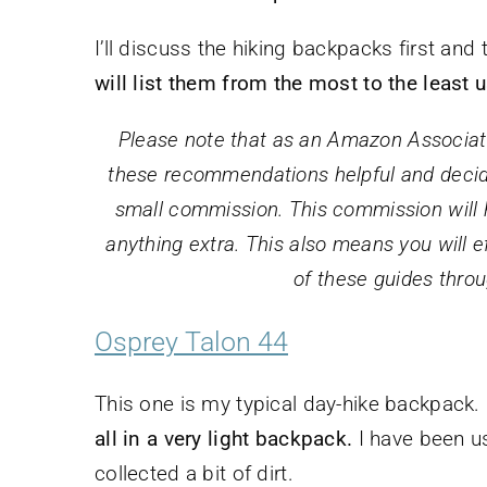
I’ll discuss the hiking backpacks first an
will list them from the most to the least 
Please note that as an Amazon Associate,
these recommendations helpful and decide
small commission. This commission will he
anything extra. This also means you will ef
of these guides throu
Osprey Talon 44
This one is my typical day-hike backpack.
all in a very light backpack.
I have been usi
collected a bit of dirt.