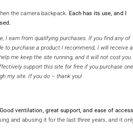
d then the camera backpack.
Each has its use, and I
used.
 I earn from qualifying purchases. If you find any of
 to purchase a product I recommend, I will receive a
lp me keep the site running, and it will not cost you
fectively support this site for free if you purchase on
gh my site. If you do – thank you!
Good ventilation, great support, and ease of acces
ng and abusing it for the last three years, and it onl