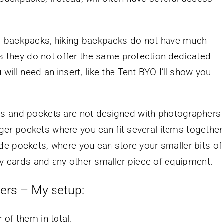
 backpacks, hiking backpacks do not have much
ns they do not offer the same protection dedicated
ill need an insert, like the Tent BYO I’ll show you
s and pockets are not designed with photographers
arger pockets where you can fit several items together
 side pockets, where you can store your smaller bits of
ry cards and any other smaller piece of equipment.
ers – My setup:
 of them in total.