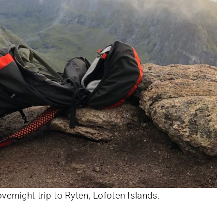
ernight trip to Ryten, Lofoten Islands.