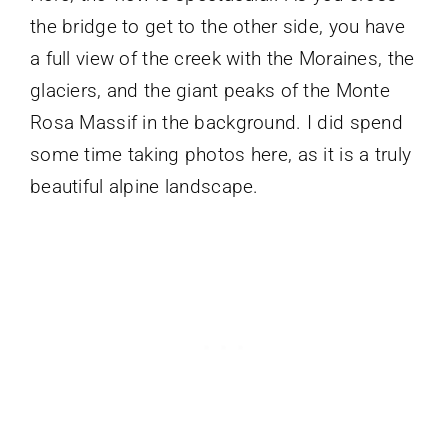
the bridge to get to the other side, you have
a full view of the creek with the Moraines, the
glaciers, and the giant peaks of the Monte
Rosa Massif in the background. I did spend
some time taking photos here, as it is a truly
beautiful alpine landscape.