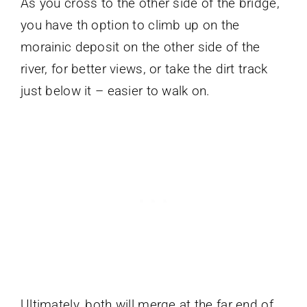
As you cross to the other side of the bridge,
you have th option to climb up on the
morainic deposit on the other side of the
river, for better views, or take the dirt track
just below it – easier to walk on.
Ultimately, both will merge at the far end of