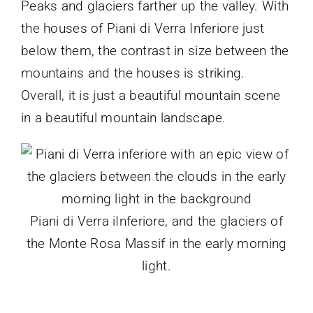
Peaks and glaciers farther up the valley. With
the houses of Piani di Verra Inferiore just
below them, the contrast in size between the
mountains and the houses is striking.
Overall, it is just a beautiful mountain scene
in a beautiful mountain landscape.
Piani di Verra iInferiore, and the glaciers of
the Monte Rosa Massif in the early morning
light.