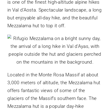
is one of the finest high-altitude alpine hikes
in Val d’Aosta. Spectacular landscape, a long
but enjoyable all-day hike, and the beautiful
Mezzalama hut to top it off.
Located in the Monte Rosa Massif at about
3,000 meters of altitude, the Mezzalama hut
offers fantastic views of some of the
glaciers of the Massif’s southern face. The
Mezzalama hut is a popular day-hike