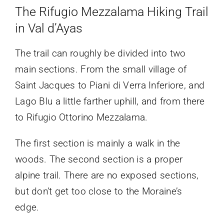
The Rifugio Mezzalama Hiking Trail
in Val d’Ayas
The trail can roughly be divided into two
main sections. From the small village of
Saint Jacques to Piani di Verra Inferiore, and
Lago Blu a little farther uphill, and from there
to Rifugio Ottorino Mezzalama.
The first section is mainly a walk in the
woods. The second section is a proper
alpine trail. There are no exposed sections,
but don’t get too close to the Moraine’s
edge.