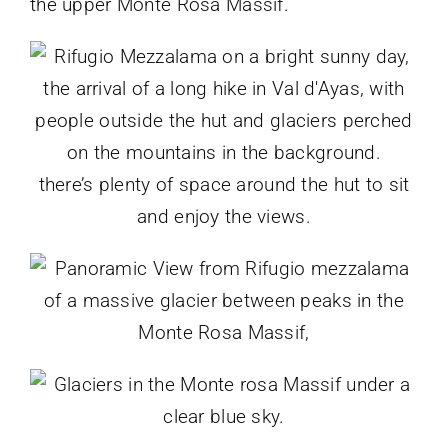
the upper Monte Rosa Massif.
there’s plenty of space around the hut to sit
and enjoy the views.