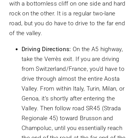
with a bottomless cliff on one side and hard
rock on the other. It is a regular two-lane
road, but you do have to drive to the far end
of the valley.
Driving Directions:
On the A5 highway,
take the Verrès exit. If you are driving
from Switzerland/France, you’d have to
drive through almost the entire Aosta
Valley. From within Italy, Turin, Milan, or
Genoa, it’s shortly after entering the
Valley. Then follow road SR45 (Strada
Regionale 45) toward Brusson and
Champoluc, until you essentially reach
the end of the road at the far end of the