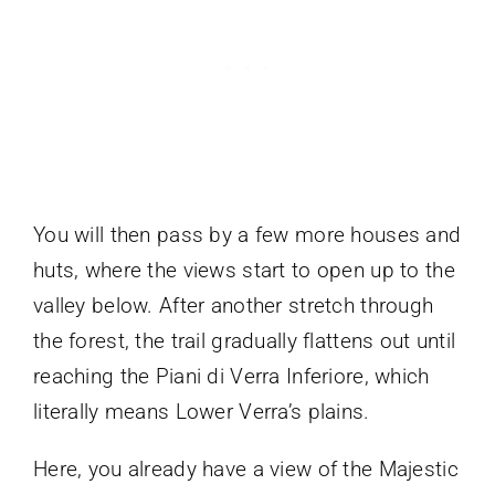
You will then pass by a few more houses and
huts, where the views start to open up to the
valley below. After another stretch through
the forest, the trail gradually flattens out until
reaching the Piani di Verra Inferiore, which
literally means Lower Verra’s plains.
Here, you already have a view of the Majestic