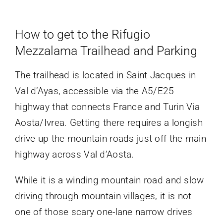
How to get to the Rifugio
Mezzalama Trailhead and Parking
The trailhead is located in Saint Jacques in
Val d’Ayas, accessible via the A5/E25
highway that connects France and Turin Via
Aosta/Ivrea. Getting there requires a longish
drive up the mountain roads just off the main
highway across Val d’Aosta.
While it is a winding mountain road and slow
driving through mountain villages, it is not
one of those scary one-lane narrow drives