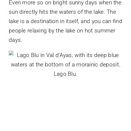
Even more so on bright sunny days when the
sun directly hits the waters of the lake. The
lake is a destination in itself, and you can find
people relaxing by the lake on hot summer
days.
Lago Blu.