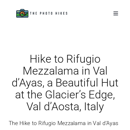
Skip
to
Toggle
Naviga
content
Destinations
Tips & Tutorials
Hike to Rifugio
Gear Reviews
Mezzalama in Val
d’Ayas, a Beautiful Hut
About
at the Glacier’s Edge,
Val d’Aosta, Italy
The Hike to Rifugio Mezzalama in Val d’Ayas