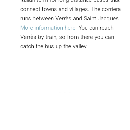
connect towns and villages. The corriera
runs between Verrès and Saint Jacques.
More information here
. You can reach
Verrès by train, so from there you can
catch the bus up the valley.