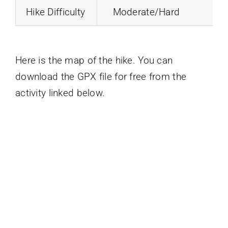
Hike Difficulty
Moderate/Hard
Here is the map of the hike. You can
download the GPX file for free from the
activity linked below.