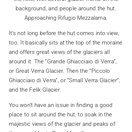
Approaching Rifugio Mezzalama.
It’s not long before the hut comes into view,
too. It basically sits at the top of the moraine
and offers great views of the glaciers all
around it. The “Grande Ghiacciaio di Verra”,
or Great Verra Glacier. Then the “Piccolo
Ghiacciaio di Verra”, or “Small Verra Glacier”,
and the Felik Glacier.
You won’t have an issue in finding a good
place to sit around the hut, to soak in the
majestic views of the glacier and peaks of