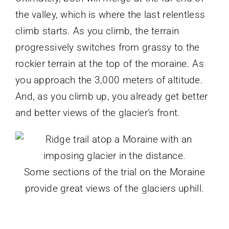
the valley, which is where the last relentless
climb starts. As you climb, the terrain
progressively switches from grassy to the
rockier terrain at the top of the moraine. As
you approach the 3,000 meters of altitude.
And, as you climb up, you already get better
and better views of the glacier’s front.
Some sections of the trial on the Moraine
provide great views of the glaciers uphill.