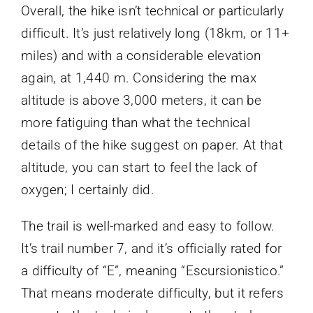
Overall, the hike isn’t technical or particularly
difficult. It’s just relatively long (18km, or 11+
miles) and with a considerable elevation
again, at 1,440 m. Considering the max
altitude is above 3,000 meters, it can be
more fatiguing than what the technical
details of the hike suggest on paper. At that
altitude, you can start to feel the lack of
oxygen; I certainly did.
The trail is well-marked and easy to follow.
It’s trail number 7, and it’s officially rated for
a difficulty of “E”, meaning “Escursionistico.”
That means moderate difficulty, but it refers