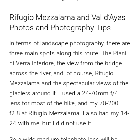
Rifugio Mezzalama and Val d’Ayas
Photos and Photography Tips
In terms of landscape photography, there are
three main spots along this route. The Piani
di Verra Inferiore, the view from the bridge
across the river, and, of course, Rifugio
Mezzalama and the spectacular views of the
glaciers around it. I used a 24-70mm f/4
lens for most of the hike, and my 70-200
f2.8 at Rifugio Mezzalama. I also had my 14-
24 with me, but I did not use it.
So a wide-medium telephoto lens will be