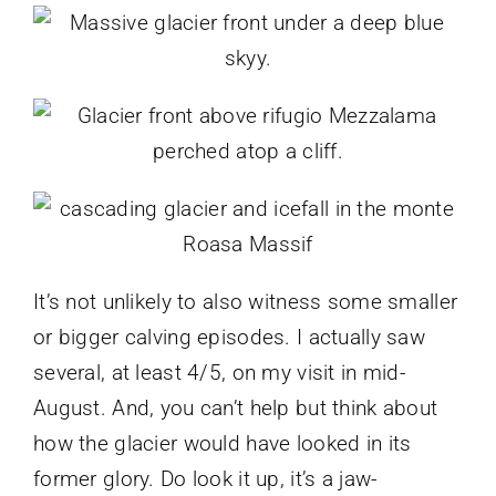
It’s not unlikely to also witness some smaller
or bigger calving episodes. I actually saw
several, at least 4/5, on my visit in mid-
August. And, you can’t help but think about
how the glacier would have looked in its
former glory. Do look it up, it’s a jaw-