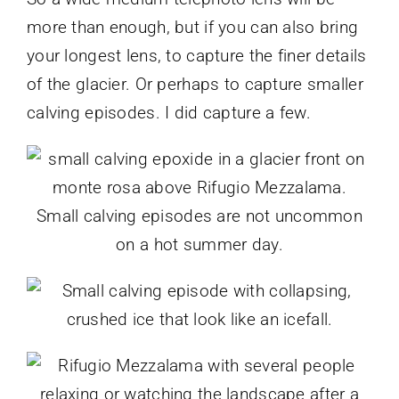
more than enough, but if you can also bring
your longest lens, to capture the finer details
of the glacier. Or perhaps to capture smaller
calving episodes. I did capture a few.
Small calving episodes are not uncommon
on a hot summer day.