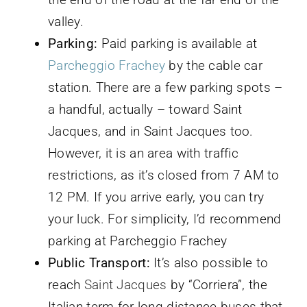
valley.
Parking:
Paid parking is available at
Parcheggio Frachey
by the cable car
station. There are a few parking spots –
a handful, actually – toward Saint
Jacques, and in Saint Jacques too.
However, it is an area with traffic
restrictions, as it’s closed from 7 AM to
12 PM. If you arrive early, you can try
your luck. For simplicity, I’d recommend
parking at Parcheggio Frachey
Public Transport:
It’s also possible to
reach
Saint Jacques
by “Corriera”, the
Italian term for long-distance buses that