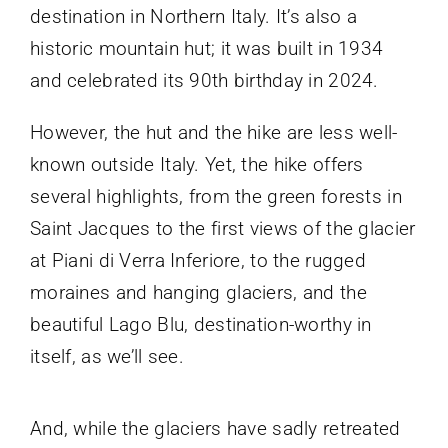
destination in Northern Italy. It’s also a
historic mountain hut; it was built in 1934
and celebrated its 90th birthday in 2024.
However, the hut and the hike are less well-
known outside Italy. Yet, the hike offers
several highlights, from the green forests in
Saint Jacques to the first views of the glacier
at Piani di Verra Inferiore, to the rugged
moraines and hanging glaciers, and the
beautiful Lago Blu, destination-worthy in
itself, as we’ll see.
And, while the glaciers have sadly retreated