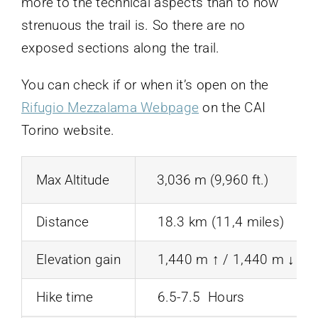
more to the technical aspects than to how
strenuous the trail is. So there are no
exposed sections along the trail.
You can check if or when it’s open on the
Rifugio Mezzalama Webpage
on the CAI
Torino website.
Max Altitude
3,036 m (9,960 ft.)
Distance
18.3 km (11,4 miles)
Elevation gain
1,440 m ↑ / 1,440 m ↓ (4,7
Hike time
6.5-7.5 Hours