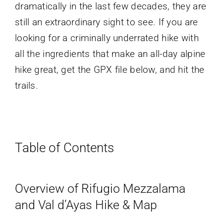
dramatically in the last few decades, they are
still an extraordinary sight to see. If you are
looking for a criminally underrated hike with
all the ingredients that make an all-day alpine
hike great, get the GPX file below, and hit the
trails.
Table of Contents
Overview of Rifugio Mezzalama
and Val d’Ayas Hike & Map