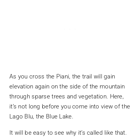
As you cross the Piani, the trail will gain
elevation again on the side of the mountain
through sparse trees and vegetation. Here,
it’s not long before you come into view of the
Lago Blu, the Blue Lake.
It will be easy to see why it’s called like that.