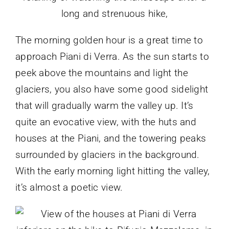
The morning golden hour is a great time to
approach Piani di Verra. As the sun starts to
peek above the mountains and light the
glaciers, you also have some good sidelight
that will gradually warm the valley up. It’s
quite an evocative view, with the huts and
houses at the Piani, and the towering peaks
surrounded by glaciers in the background.
With the early morning light hitting the valley,
it’s almost a poetic view.