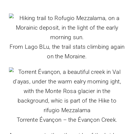
From Lago BLu, the trail stats climbing again
on the Moraine.
Torrente Évançon – the Évançon Creek.