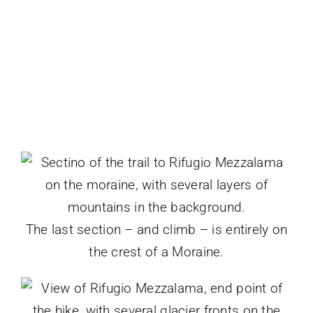
The last section – and climb – is entirely on
the crest of a Moraine.