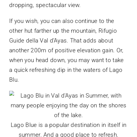
dropping, spectacular view.
If you wish, you can also continue to the
other hut farther up the mountain, Rifugio
Guide della Val d’Ayas. That adds about
another 200m of positive elevation gain. Or,
when you head down, you may want to take
a quick refreshing dip in the waters of Lago
Blu.
Lago Blue is a popular destination in itself in
summer. And a good place to refresh.