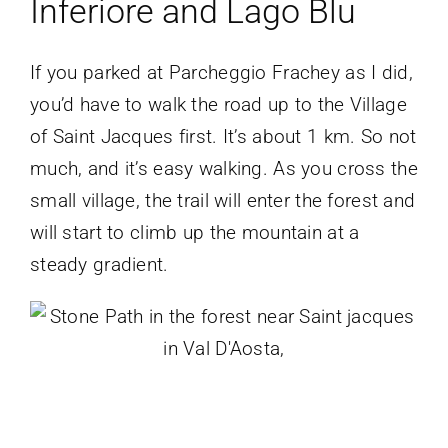
Inferiore and Lago Blu
If you parked at Parcheggio Frachey as I did,
you’d have to walk the road up to the Village
of Saint Jacques first. It’s about 1 km. So not
much, and it’s easy walking. As you cross the
small village, the trail will enter the forest and
will start to climb up the mountain at a
steady gradient.