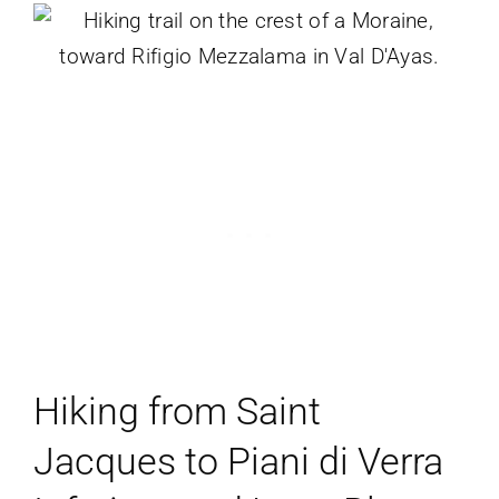
Hiking from Saint
Jacques to Piani di Verra