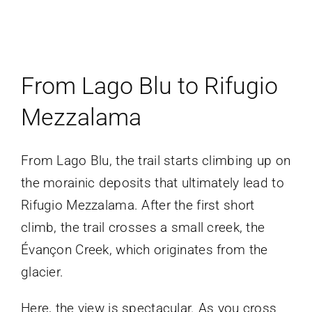
From Lago Blu to Rifugio
Mezzalama
From Lago Blu, the trail starts climbing up on
the morainic deposits that ultimately lead to
Rifugio Mezzalama. After the first short
climb, the trail crosses a small creek, the
Évançon Creek, which originates from the
glacier.
Here, the view is spectacular. As you cross