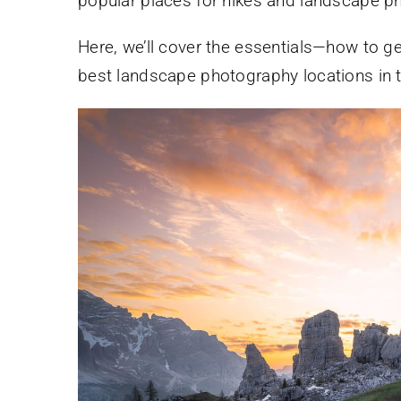
popular places for hikes and landscape p
Here, we’ll cover the essentials—how to ge
best landscape photography locations in 