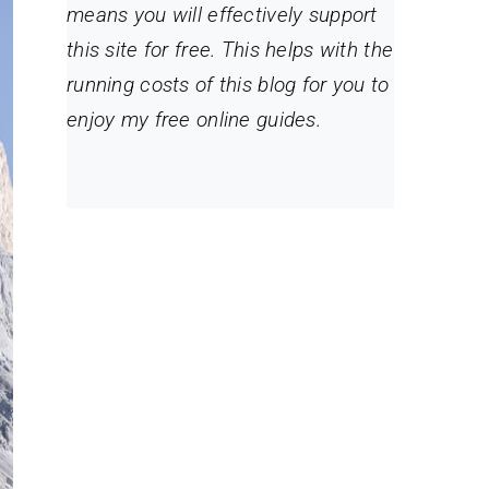
means you will effectively support
this site for free. This helps with the
running costs of this blog for you to
enjoy my free online guides.