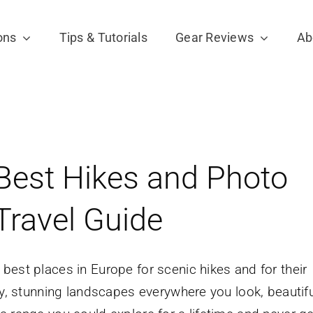
ons
Tips & Tutorials
Gear Reviews
Ab
Best Hikes and Photo
Travel Guide
best places in Europe for scenic hikes and for their
ly, stunning landscapes everywhere you look, beautifu