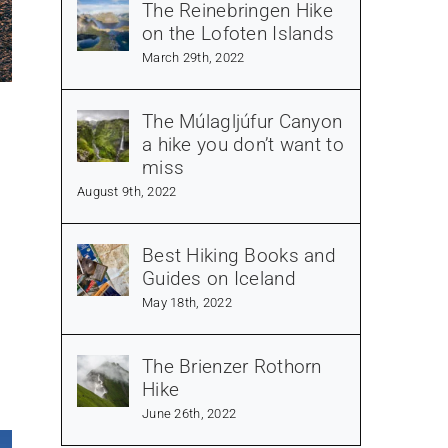
The Reinebringen Hike
on the Lofoten Islands
March 29th, 2022
The Múlagljúfur Canyon
a hike you don’t want to
miss
August 9th, 2022
Best Hiking Books and
Guides on Iceland
May 18th, 2022
The Brienzer Rothorn
Hike
June 26th, 2022