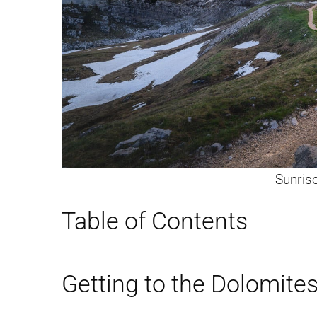
Sunrise
Table of Contents
Getting to the Dolomite