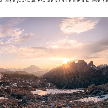
a range you could explore for a lifetime and never ge