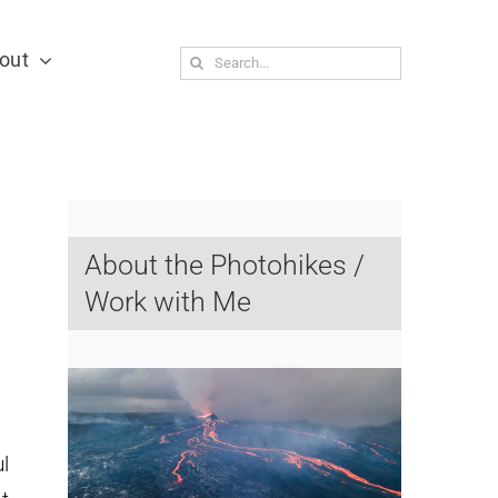
out
Search
for:
About the Photohikes /
Work with Me
l