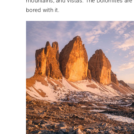
mountains, and vistas. The Dolomites are 
bored with it.