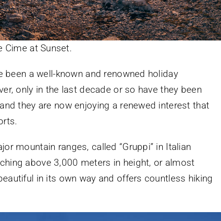
e Cime at Sunset.
ave been a well-known and renowned holiday
ver, only in the last decade or so have they been
 and they are now enjoying a renewed interest that
rts.
jor mountain ranges, called “Gruppi” in Italian
ching above 3,000 meters in height, or almost
eautiful in its own way and offers countless hiking