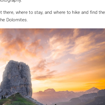
hotography.
t there, where to stay, and where to hike and find th
the Dolomites.