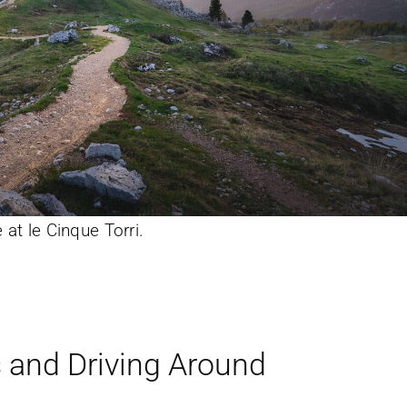
 at le Cinque Torri.
s and Driving Around