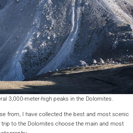
eral 3,000-meter-high peaks in the Dolomites.
se from, I have collected the best and most scenic
a trip to the Dolomites choose the main and most