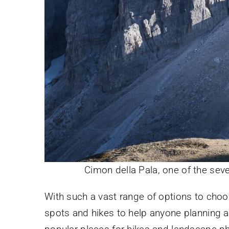
Cimon della Pala, one of the sev
With such a vast range of options to choo
spots and hikes to help anyone planning 