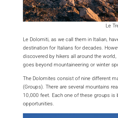
Le Tr
Le Dolomiti, as we call them in Italian, h
destination for Italians for decades. Howe
discovered by hikers all around the world,
goes beyond mountaineering or winter spo
The Dolomites consist of nine different ma
(Groups). There are several mountains rea
10,000 feet. Each one of these groups is b
opportunities.