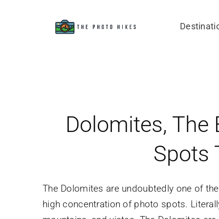
Skip
to
Destinati
content
Dolomites, The 
Spots 
The Dolomites are undoubtedly one of the 
high concentration of photo spots. Literal