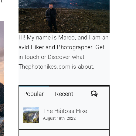
t
Hi! My name is Marco, and I am an
avid Hiker and Photographer.
Get
in touch or Discover what
Thephotohikes.com is about.
Comments
Popular
Recent
The Háifoss Hike
August 18th, 2022