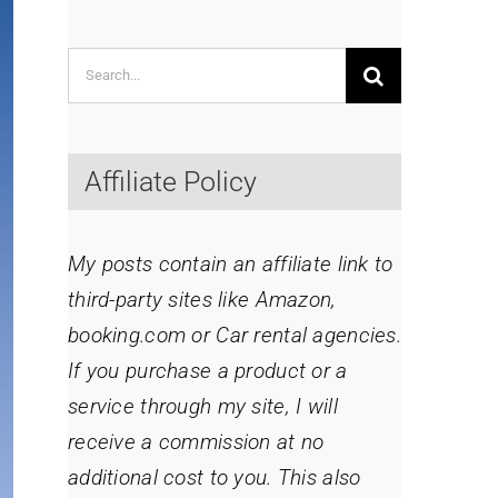
Search
for:
Affiliate Policy
My posts contain an affiliate link to
third-party sites like Amazon,
booking.com or Car rental agencies.
If you purchase a product or a
service through my site
, I will
receive a commission at no
additional cost to you. This also