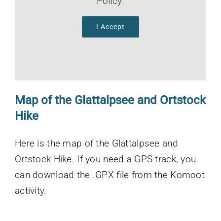
Policy
.
I Accept
Map of the
Glattalpsee and Ortstock
Hike
Here is the map of the Glattalpsee and
Ortstock Hike. If you need a GPS track, you
can download the .GPX file from the Komoot
activity.