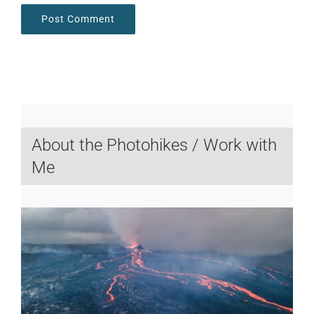
About the Photohikes / Work with
Me