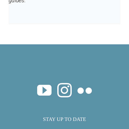
guides.
STAY UP TO DATE