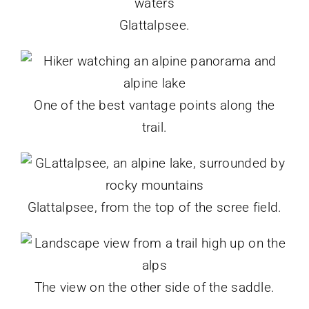
Glattalpsee.
One of the best vantage points along the
trail.
Glattalpsee, from the top of the scree field.
The view on the other side of the saddle.