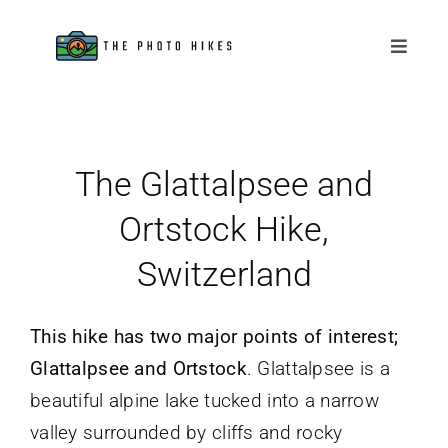
Skip
to
Toggle
Naviga
content
Destinations
Tips & Tutorials
The Glattalpsee and
Ortstock Hike,
Gear Reviews
Switzerland
About
This hike has two major points of interest;
Glattalpsee and Ortstock
. Glattalpsee is a
beautiful alpine lake tucked into a narrow
valley surrounded by cliffs and rocky