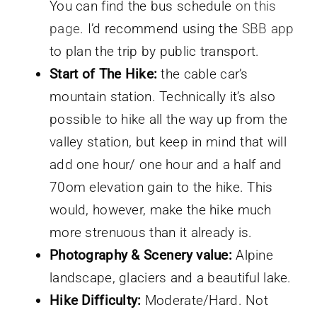
You can find the bus schedule
on this
page
. I’d recommend using the
SBB app
to plan the trip by public transport.
Start of The Hike:
the cable car’s
mountain station. Technically it’s also
possible to hike all the way up from the
valley station, but keep in mind that will
add one hour/ one hour and a half and
70om elevation gain to the hike. This
would, however, make the hike much
more strenuous than it already is.
Photography & Scenery value:
Alpine
landscape, glaciers and a beautiful lake.
Hike Difficulty:
Moderate/Hard. Not