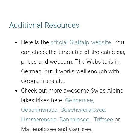
Additional Resources
Here is the
official Glattalp website
.
You
can check the timetable of the cable car,
prices and webcam. The Website is in
German, but it works well enough with
Google translate.
Check out more awesome Swiss Alpine
lakes hikes here:
G
elmersee
,
Oeschinensee
,
Göscheneralpsee
,
Limmerensee
,
Bannalpsee,
Triftsee
or
Mattenalpsee and Gaulisee.