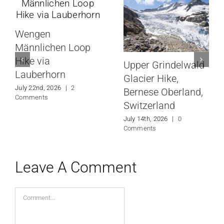
Wengen
Männlichen Loop
Hike via
Upper Grindelwald
Lauberhorn
Glacier Hike,
July 22nd, 2026
|
2
Bernese Oberland,
Comments
Switzerland
July 14th, 2026
|
0
Comments
Leave A Comment
Comment