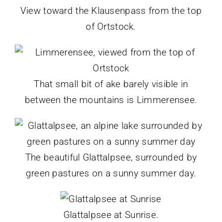
View toward the Klausenpass from the top
of Ortstock.
That small bit of ake barely visible in
between the mountains is Limmerensee.
The beautiful Glattalpsee, surrounded by
green pastures on a sunny summer day.
Glattalpsee at Sunrise.