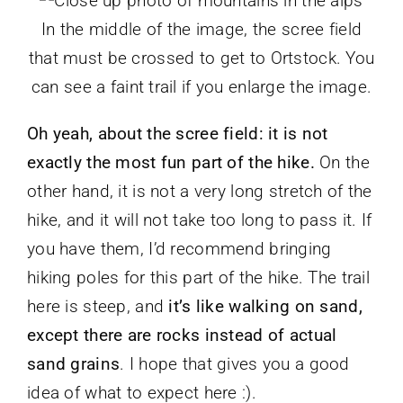
In the middle of the image, the scree field
that must be crossed to get to Ortstock. You
can see a faint trail if you enlarge the image.
Oh yeah, about the scree field: it is not
exactly the most fun part of the hike.
On the
other hand, it is not a very long stretch of the
hike, and it will not take too long to pass it. If
you have them, I’d recommend bringing
hiking poles for this part of the hike. The trail
here is steep, and
it’s like walking on sand,
except there are rocks instead of actual
sand grains
. I hope that gives you a good
idea of what to expect here :).