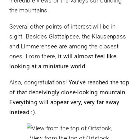
incredible views of the valleys surrounding
the mountains.
Several other points of interest will be in
sight. Besides Glattalpsee, the Klausenpass
and Limmerensee are among the closest
ones. From there,
it will almost feel like
looking at a miniature world.
Also, congratulations!
You’ve reached the top
of that deceivingly close-looking mountain.
Everything will appear very, very far away
instead :).
View from the top of Ortstock