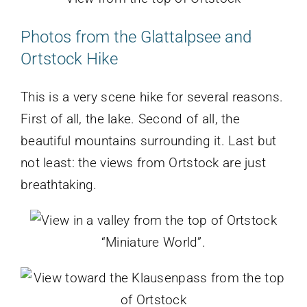
Photos from the Glattalpsee and
Ortstock Hike
This is a very scene hike for several reasons.
First of all, the lake. Second of all, the
beautiful mountains surrounding it. Last but
not least: the views from Ortstock are just
breathtaking.
“Miniature World”.