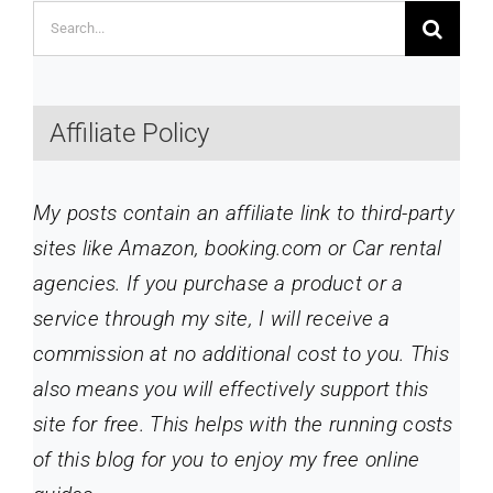
Search
for:
Affiliate Policy
My posts contain an affiliate link to third-party
sites like Amazon, booking.com or Car rental
agencies. If you purchase a product or a
service through my site
, I will receive a
commission at no additional cost to you. This
also means you will effectively support this
site for free. This helps with the running costs
of this blog for you to enjoy my free online