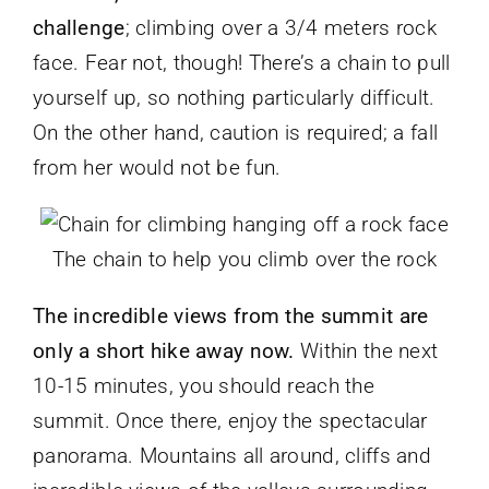
challenge
; climbing over a 3/4 meters rock
face. Fear not, though! There’s a chain to pull
yourself up, so nothing particularly difficult.
On the other hand, caution is required; a fall
from her would not be fun.
The chain to help you climb over the rock
The incredible views from the summit are
only a short hike away now.
Within the next
10-15 minutes, you should reach the
summit. Once there, enjoy the spectacular
panorama. Mountains all around, cliffs and