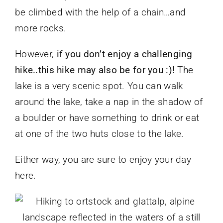
be climbed with the help of a chain…and
more rocks.
However,
if you don’t enjoy a challenging
hike..this hike may also be for you :)!
The
lake is a very scenic spot. You can walk
around the lake, take a nap in the shadow of
a boulder or have something to drink or eat
at one of the two huts close to the lake.
Either way, you are sure to enjoy your day
here.