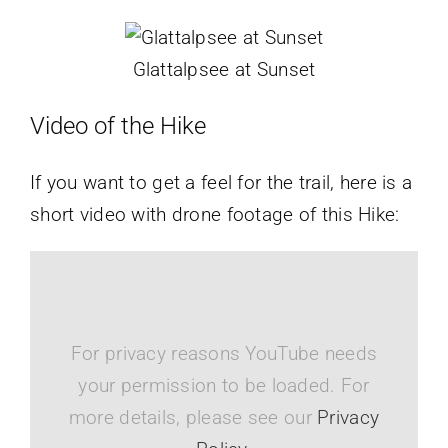
Glattalpsee at Sunset
Video of the Hike
If you want to get a feel for the trail, here is a
short video with drone footage of this Hike:
For privacy reasons YouTube needs
your permission to be loaded. For
more details, please see our
Privacy