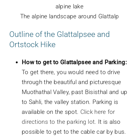
The alpine landscape around Glattalp
Outline of the
Glattalpsee and
Ortstock Hike
How to get to Glattalpsee and Parking:
To get there, you would need to drive
through the beautiful and picturesque
Muothathal Valley, past Bisisthal and up
to Sahli, the valley station. Parking is
available on the spot.
Click here for
directions to the parking lot.
It is also
possible to get to the cable car by bus.