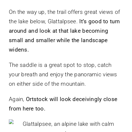
On the way up, the trail offers great views of
the lake below, Glattalpsee.
It’s good to turn
around and look at that lake becoming
small and smaller while the landscape
widens.
The saddle is a great spot to stop, catch
your breath and enjoy the panoramic views
on either side of the mountain.
Again,
Ortstock will look deceivingly close
from here too.