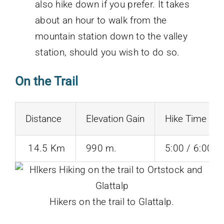
also hike down if you prefer. It takes
about an hour to walk from the
mountain station down to the valley
station, should you wish to do so.
On the Trail
Distance
Elevation Gain
Hike Time
14.5 Km
990 m.
5:00 / 6:00 H
Hikers on the trail to Glattalp.