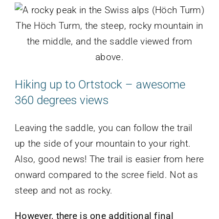
The Höch Turm, the steep, rocky mountain in
the middle, and the saddle viewed from
above.
Hiking up to Ortstock – awesome
360 degrees views
Leaving the saddle, you can follow the trail
up the side of your mountain to your right.
Also, good news! The trail is easier from here
onward compared to the scree field. Not as
steep and not as rocky.
However, there is one additional final