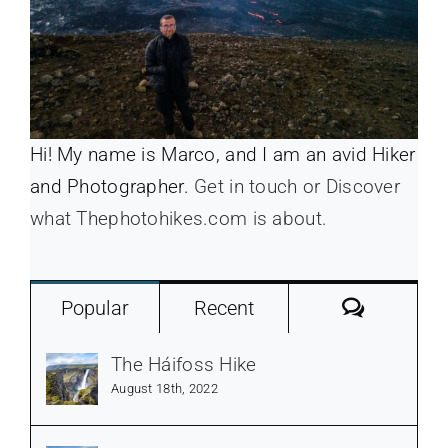
Hi! My name is Marco, and I am an avid Hiker
and Photographer.
Get in touch or Discover
what Thephotohikes.com is about.
Commen
Popular
Recent
The Háifoss Hike
August 18th, 2022