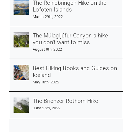
The Reinebringen Hike on the
Lofoten Islands
March 29th, 2022
The Múlagljúfur Canyon a hike
you don’t want to miss
August 9th, 2022
Best Hiking Books and Guides on
Iceland
May 18th, 2022
The Brienzer Rothorn Hike
June 26th, 2022