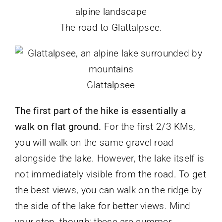
The road to Glattalpsee.
Glattalpsee
The first part of the hike is essentially a
walk on flat ground.
For the first 2/3 KMs,
you will walk on the same gravel road
alongside the lake. However, the lake itself is
not immediately visible from the road. To get
the best views, you can walk on the ridge by
the side of the lake for better views. Mind
your step, though; these are summer