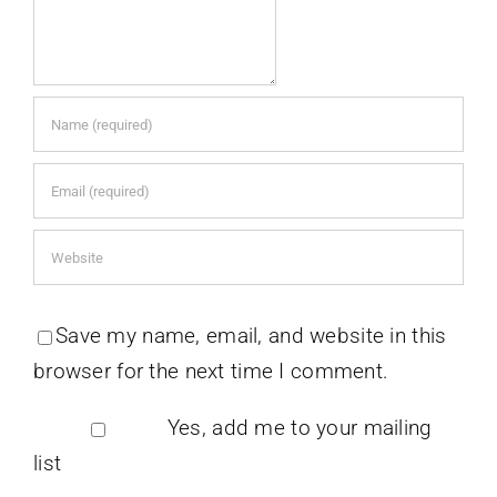
Save my name, email, and website in this
browser for the next time I comment.
Yes, add me to your mailing
list