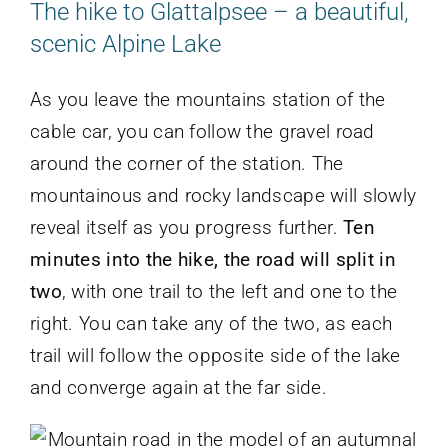
The hike to Glattalpsee – a beautiful,
scenic Alpine Lake
As you leave the mountains station of the
cable car, you can follow the gravel road
around the corner of the station. The
mountainous and rocky landscape will slowly
reveal itself as you progress further.
Ten
minutes into the hike, the road will split in
two
, with one trail to the left and one to the
right. You can take any of the two, as each
trail will follow the opposite side of the lake
and converge again at the far side.