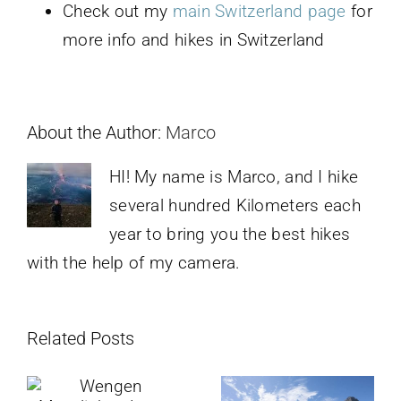
Check out my
main Switzerland page
for
more info and hikes in Switzerland
About the Author:
Marco
HI! My name is Marco, and I hike
several hundred Kilometers each
year to bring you the best hikes
with the help of my camera.
Related Posts