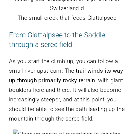
The small creek that feeds Glattalpsee
From Glattalpsee to the Saddle
through a scree field
As you start the climb up, you can follow a
small river upstream.
The trail winds its way
up through primarily rocky terrain
, with giant
boulders here and there. It will also become
increasingly steeper, and at this point, you
should be able to see the path leading up the
mountain through the scree field.