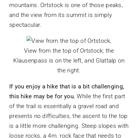
mountains. Ortstock is one of those peaks,
and the view from its summit is simply
spectacular.
View from the top of Ortstock; the
Klausenpass is on the left, and Glattalp on
the right.
If you enjoy a hike that is a bit challenging,
this hike may be for you.
While the first part
of the trail is essentially a gravel road and
presents no difficulties, the ascent to the top
is a little more challenging. Steep slopes with
loose rocks, a 4m. rock face that needs to