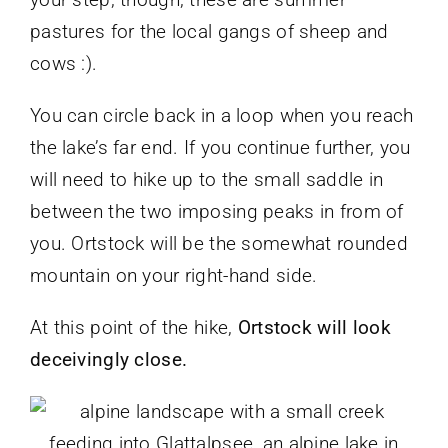
pastures for the local gangs of sheep and
cows :).
You can circle back in a loop when you reach
the lake’s far end. If you continue further, you
will need to hike up to the small saddle in
between the two imposing peaks in from of
you. Ortstock will be the somewhat rounded
mountain on your right-hand side.
At this point of the hike,
Ortstock will look
deceivingly close.