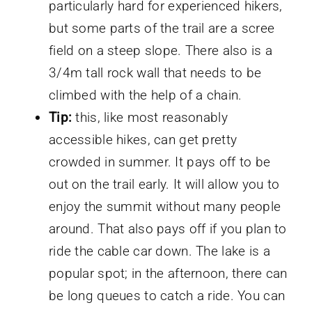
particularly hard for experienced hikers,
but some parts of the trail are a scree
field on a steep slope. There also is a
3/4m tall rock wall that needs to be
climbed with the help of a chain.
Tip:
this, like most reasonably
accessible hikes, can get pretty
crowded in summer. It pays off to be
out on the trail early. It will allow you to
enjoy the summit without many people
around. That also pays off if you plan to
ride the cable car down. The lake is a
popular spot; in the afternoon, there can
be long queues to catch a ride. You can