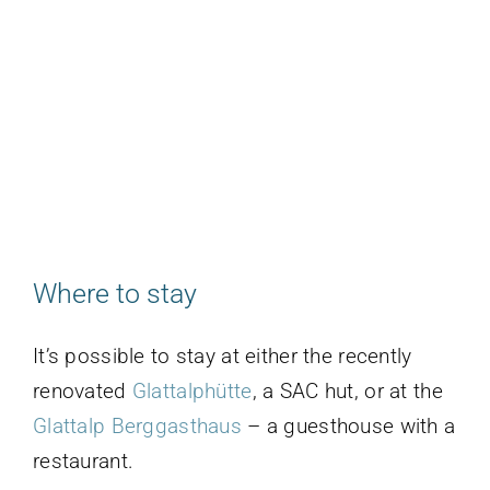
Where to stay
It’s possible to stay at either the recently
renovated
Glattalphütte
, a SAC hut, or at the
Glattalp Berggasthaus
– a guesthouse with a
restaurant.