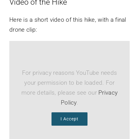
Video of the Hike
Here is a short video of this hike, with a final
drone clip:
For privacy reasons YouTube needs
your permission to be loaded. For
more details, please see our
Privacy
Policy
.
I Accept