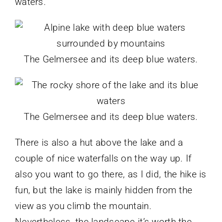
waters.
The Gelmersee and its deep blue waters.
The Gelmersee and its deep blue waters.
There is also a hut above the lake and a
couple of nice waterfalls on the way up. If
also you want to go there, as I did, the hike is
fun, but the lake is mainly hidden from the
view as you climb the mountain.
Nevertheless, the landscape it’s worth the