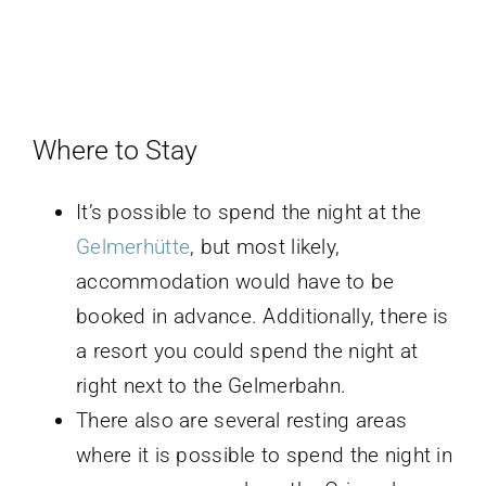
Where to Stay
It’s possible to spend the night at the
Gelmerhütte
, but most likely,
accommodation would have to be
booked in advance. Additionally, there is
a resort you could spend the night at
right next to the Gelmerbahn.
There also are several resting areas
where it is possible to spend the night in