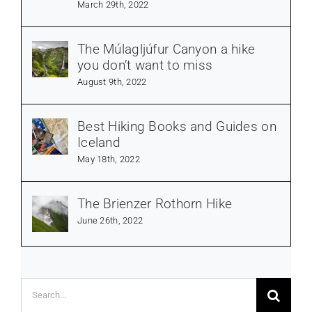
March 29th, 2022
The Múlagljúfur Canyon a hike
you don’t want to miss
August 9th, 2022
Best Hiking Books and Guides on
Iceland
May 18th, 2022
The Brienzer Rothorn Hike
June 26th, 2022
Search
for: