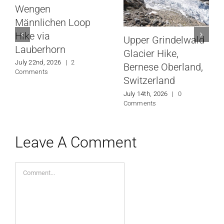
Wengen
Männlichen Loop
Hike via
Upper Grindelwald
Lauberhorn
Glacier Hike,
July 22nd, 2026
|
2
Bernese Oberland,
Comments
Switzerland
July 14th, 2026
|
0
Comments
Leave A Comment
Comment