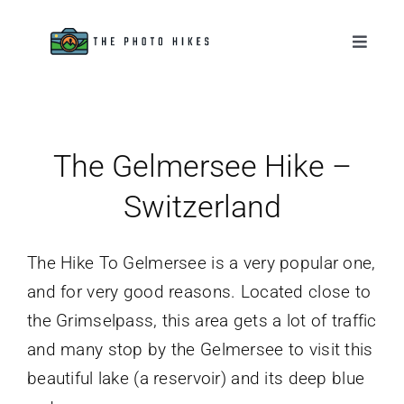
Skip
to
Toggle
Naviga
content
Destinations
Tips & Tutorials
The Gelmersee Hike –
Switzerland
Gear Reviews
The Hike To Gelmersee is a very popular one,
About
and for very good reasons. Located close to
the Grimselpass, this area gets a lot of traffic
and many stop by the Gelmersee to visit this
beautiful lake (a reservoir) and its deep blue