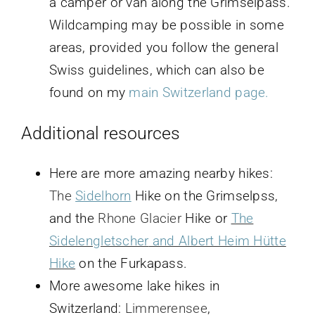
a camper or van along the Grimselpass.
Wildcamping may be possible in some
areas, provided you follow the general
Swiss guidelines, which can also be
found on my
main Switzerland page.
Additional resources
Here are more amazing nearby hikes:
The
Sidelhorn
Hike on the Grimselpss,
and the
Rhone Glacier
Hike or
The
Sidelengletscher
and Albert Heim Hütte
Hike
on the Furkapass.
More awesome lake hikes in
Switzerland:
Limmerensee
,