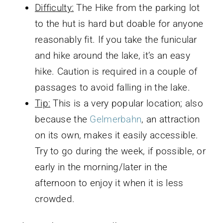
Difficulty:
The Hike from the parking lot
to the hut is hard but doable for anyone
reasonably fit. If you take the funicular
and hike around the lake, it’s an easy
hike. Caution is required in a couple of
passages to avoid falling in the lake.
Tip:
This is a very popular location; also
because the
Gelmerbahn
, an attraction
on its own, makes it easily accessible.
Try to go during the week, if possible, or
early in the morning/later in the
afternoon to enjoy it when it is less
crowded.