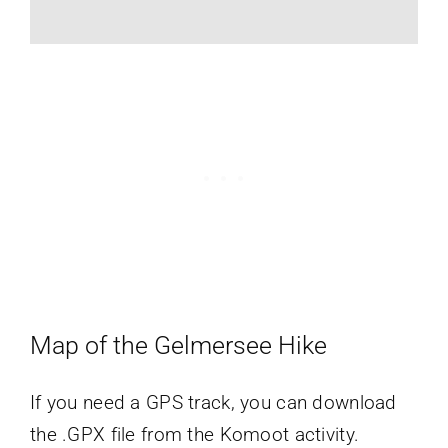
Map of the Gelmersee Hike
If you need a GPS track, you can download
the .GPX file from the Komoot activity.