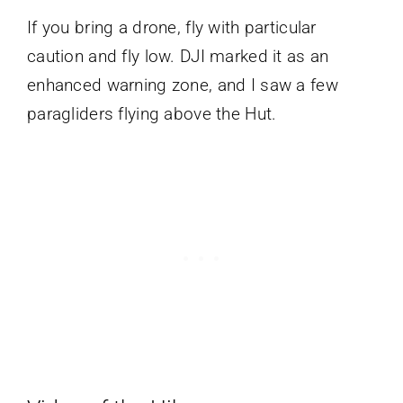
If you bring a drone, fly with particular
caution and fly low. DJI marked it as an
enhanced warning zone, and I saw a few
paragliders flying above the Hut.