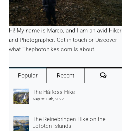
Hi! My name is Marco, and I am an avid Hiker
and Photographer.
Get in touch or Discover
what Thephotohikes.com is about.
Commen
Popular
Recent
The Háifoss Hike
August 18th, 2022
The Reinebringen Hike on the
Lofoten Islands