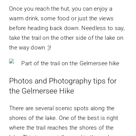
Once you reach the hut, you can enjoy a
warm drink, some food or just the views
before heading back down. Needless to say,
take the trail on the other side of the lake on
the way down :)!
Photos and Photography tips for
the Gelmersee Hike
There are several scenic spots along the
shores of the lake. One of the best is right
where the trail reaches the shores of the