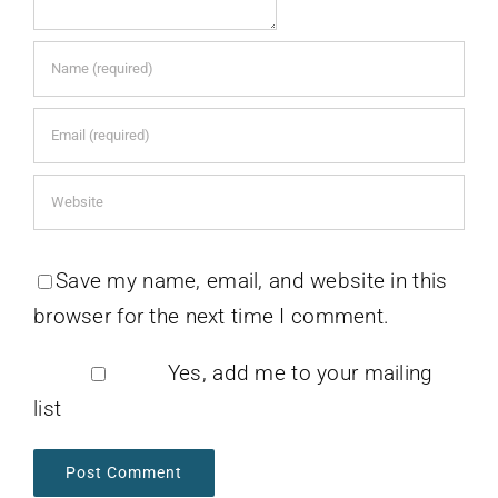
Save my name, email, and website in this
browser for the next time I comment.
Yes, add me to your mailing
list