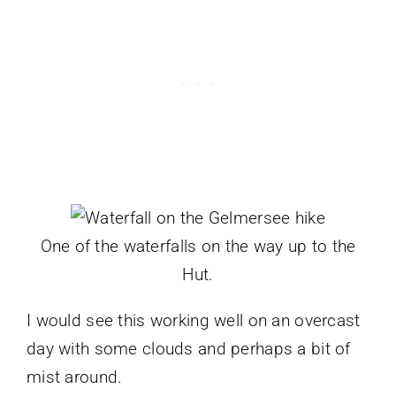
One of the waterfalls on the way up to the
Hut.
I would see this working well on an overcast
day with some clouds and perhaps a bit of
mist around.