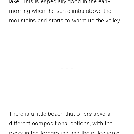
lake. This is especially good in the early
morning when the sun climbs above the
mountains and starts to warm up the valley.
There is a little beach that offers several
different compositional options, with the
rocks in the foreground and the reflection of