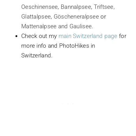
Oeschinensee
,
Bannalpsee
,
Triftsee,
Glattalpsee
,
Göscheneralpsee
or
Mattenalpsee and Gaulisee.
Check out my
main Switzerland page
for
more info and PhotoHikes in
Switzerland.