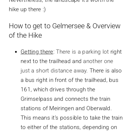
hike up there :)
How to get to Gelmersee & Overview
of the Hike
Getting there
:
There is a parking lot
right
next to the trailhead and
another one
just a short distance away
. There is also
a bus right in front of the trailhead, bus
161, which drives through the
Grimselpass and connects the train
stations of Meiringen and Oberwald.
This means it’s possible to take the train
to either of the stations, depending on