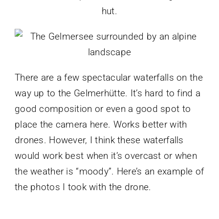
hut.
There are a few spectacular waterfalls on the
way up to the Gelmerhütte. It’s hard to find a
good composition or even a good spot to
place the camera here. Works better with
drones. However, I think these waterfalls
would work best when it’s overcast or when
the weather is “moody”. Here’s an example of
the photos I took with the drone.