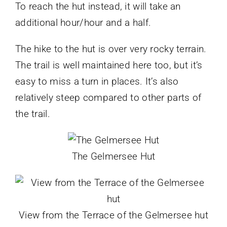
To reach the hut instead, it will take an
additional hour/hour and a half.
The hike to the hut is over very rocky terrain.
The trail is well maintained here too, but it’s
easy to miss a turn in places. It’s also
relatively steep compared to other parts of
the trail.
The Gelmersee Hut
View from the Terrace of the Gelmersee hut