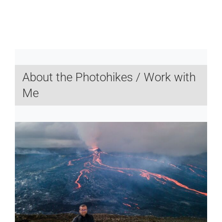
About the Photohikes / Work with
Me