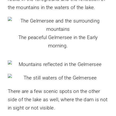
the mountains in the waters of the lake.
The peaceful Gelmersee in the Early
morning.
There are a few scenic spots on the other
side of the lake as well, where the dam is not
in sight or not visible.