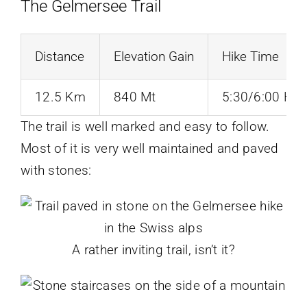
The Gelmersee Trail
Distance
Elevation Gain
Hike Time
12.5 Km
840 Mt
5:30/6:00 Hrs
The trail is well marked and easy to follow.
Most of it is very well maintained and paved
with stones:
A rather inviting trail, isn’t it?