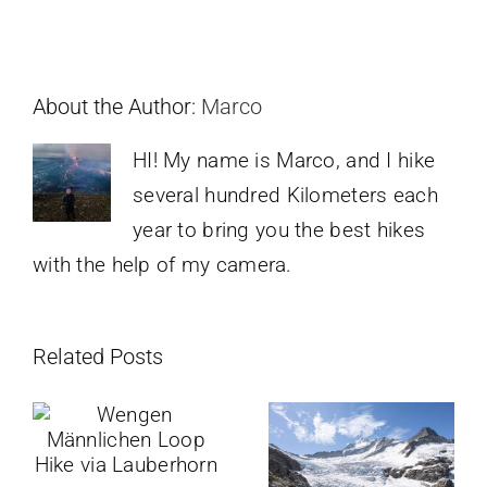
About the Author:
Marco
HI! My name is Marco, and I hike
several hundred Kilometers each
year to bring you the best hikes
with the help of my camera.
Related Posts