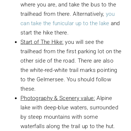
where you are, and take the bus to the
trailhead from there. Alternatively,
you
can take the funicular up to the lake
and
start the hike there.
Start of The Hike:
you will see the
trailhead from the first parking lot on the
other side of the road. There are also
the white-red-white trail marks pointing
to the Gelmersee. You should follow
these.
Photography & Scenery value:
Alpine
lake with deep-blue waters, surrounded
by steep mountains with some
waterfalls along the trail up to the hut.