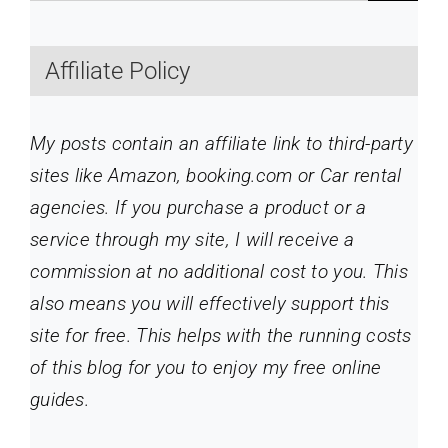
Affiliate Policy
My posts contain an affiliate link to third-party
sites like Amazon, booking.com or Car rental
agencies. If you purchase a product or a
service through my site
, I will receive a
commission at no additional cost to you. This
also means you will effectively support this
site for free. This helps with the running costs
of this blog for you to enjoy my free online
guides.