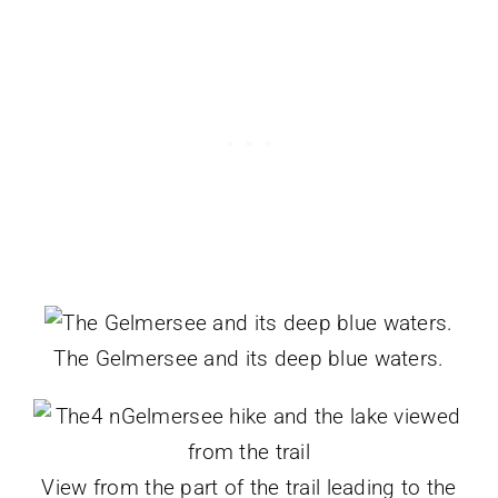
The Gelmersee and its deep blue waters.
View from the part of the trail leading to the