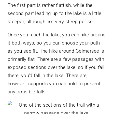
The first part is rather flattish, while the
second part leading up to the lake is a little
steeper, although not very steep per se.
Once you reach the lake, you can hike around
it both ways, so you can choose your path
as you see fit. The hike around Gelmersee is
primarily flat. There are a few passages with
exposed sections over the lake, so if you fall
there, you’d fall in the lake. There are,
however, supports you can hold to prevent
any possible falls.