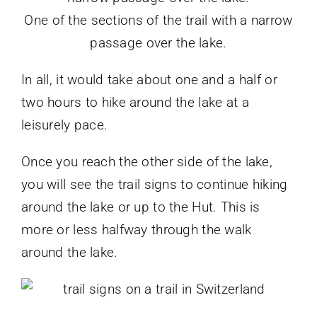
One of the sections of the trail with a narrow
passage over the lake.
In all, it would take about one and a half or
two hours to hike around the lake at a
leisurely pace.
Once you reach the other side of the lake,
you will see the trail signs to continue hiking
around the lake or up to the Hut. This is
more or less halfway through the walk
around the lake.