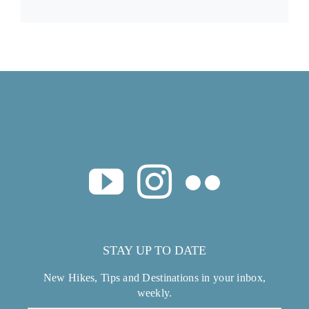
STAY UP TO DATE
New Hikes, Tips and Destinations in your inbox,
weekly.