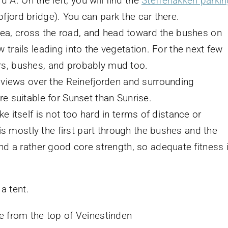
 A. On the left, you will find the
Steffenakken parkin
pfjord bridge). You can park the car there.
rea, cross the road, and head toward the bushes on
ew trails leading into the vegetation. For the next few
ders, bushes, and probably mud too.
 views over the Reinefjorden and surrounding
 suitable for Sunset than Sunrise.
ike itself is not too hard in terms of distance or
is mostly the first part through the bushes and the
d a rather good core strength, so adequate fitness 
 a tent.