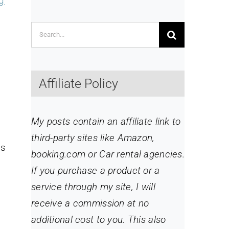
g
Search
for:
Affiliate Policy
My posts contain an affiliate link to
third-party sites like Amazon,
is
booking.com or Car rental agencies.
If you purchase a product or a
service through my site
, I will
receive a commission at no
additional cost to you. This also