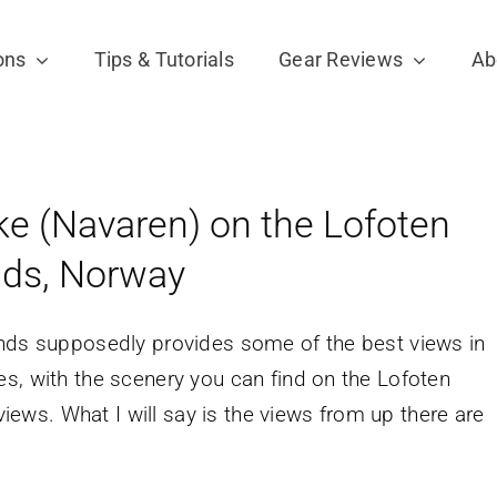
ons
Tips & Tutorials
Gear Reviews
Ab
ke (Navaren) on the Lofoten
nds, Norway
ands supposedly provides some of the best views in
s, with the scenery you can find on the Lofoten
 views. What I will say is the views from up there are