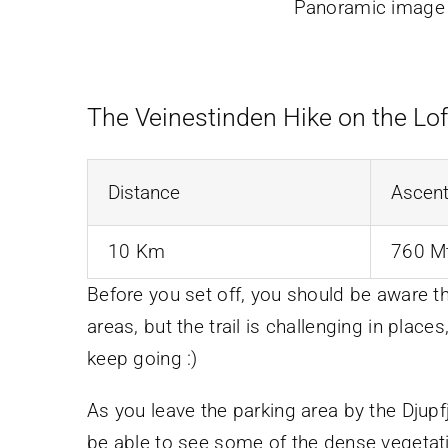
Panoramic image f
The Veinestinden Hike on the Lof
Distance
Ascen
10 Km
760 M
Before you set off, you should be aware t
areas, but the trail is challenging in places,
keep going :)
As you leave the parking area by the Djup
be able to see some of the dense vegetation