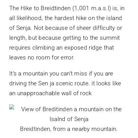
The Hike to Breidtinden (1,001 m.a.s.l) is, in
all likelihood, the hardest hike on the island
of Senja. Not because of sheer difficulty or
length, but because getting to the summit
requires climbing an exposed ridge that
leaves no room for error.
It’s a mountain you can’t miss if you are
driving the Sen ja scenic route. it looks like
an unapproachable wall of rock
Breidtinden, from a nearby mountain.