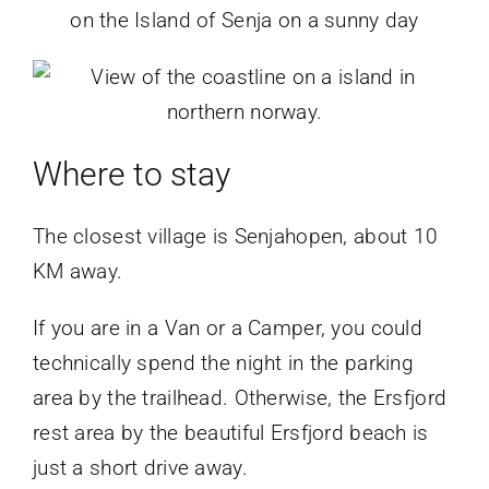
Where to stay
The closest village is Senjahopen, about 10
KM away.
If you are in a Van or a Camper, you could
technically spend the night in the parking
area by the trailhead. Otherwise, the Ersfjord
rest area by the beautiful Ersfjord beach is
just a short drive away.