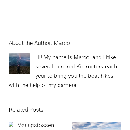
About the Author:
Marco
HI! My name is Marco, and I hike
several hundred Kilometers each
year to bring you the best hikes
with the help of my camera.
Related Posts