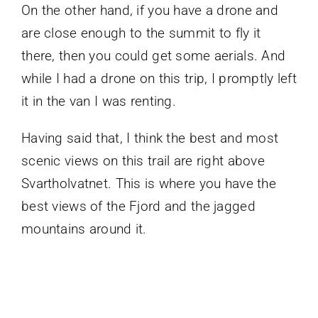
On the other hand, if you have a drone and
are close enough to the summit to fly it
there, then you could get some aerials. And
while I had a drone on this trip, I promptly left
it in the van I was renting.
Having said that, I think the best and most
scenic views on this trail are right above
Svartholvatnet. This is where you have the
best views of the Fjord and the jagged
mountains around it.