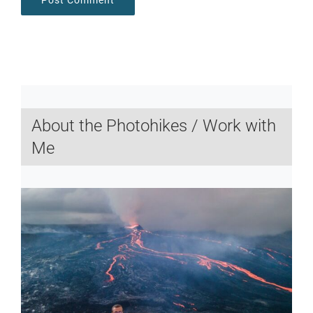
About the Photohikes / Work with
Me