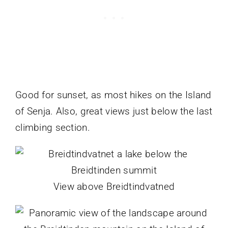
Good for sunset, as most hikes on the Island
of Senja. Also, great views just below the last
climbing section.
View above Breidtindvatned