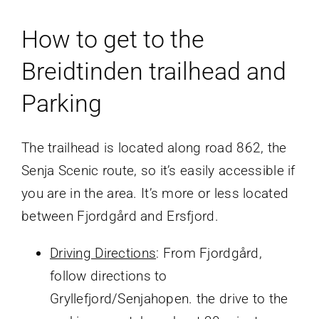
How to get to the
Breidtinden trailhead and
Parking
The trailhead is located along road 862, the
Senja Scenic route, so it’s easily accessible if
you are in the area. It’s more or less located
between Fjordgård and Ersfjord.
Driving Directions
: From Fjordgård,
follow directions to
Gryllefjord/Senjahopen. the drive to the