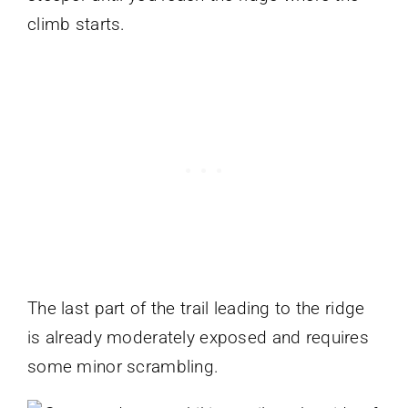
climb starts.
The last part of the trail leading to the ridge
is already moderately exposed and requires
some minor scrambling.