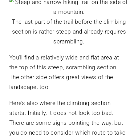
The last part of the trail before the climbing
section is rather steep and already requires
scrambling.
You’ll find a relatively wide and flat area at
the top of this steep, scrambling section.
The other side offers great views of the
landscape, too.
Here’s also where the climbing section
starts. Initially, it does not look too bad.
There are some signs pointing the way, but
you do need to consider which route to take