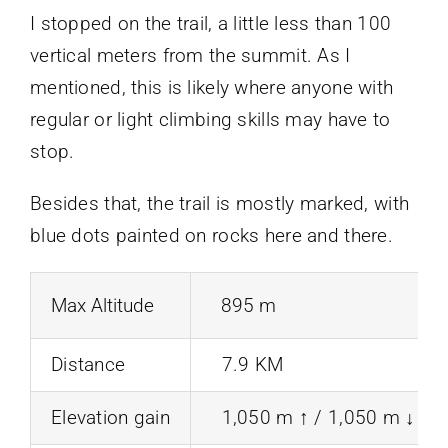
I stopped on the trail, a little less than 100
vertical meters from the summit. As I
mentioned, this is likely where anyone with
regular or light climbing skills may have to
stop.
Besides that, the trail is mostly marked, with
blue dots painted on rocks here and there.
Max Altitude
895 m
Distance
7.9 KM
Elevation gain
1,050 m ↑ / 1,050 m ↓