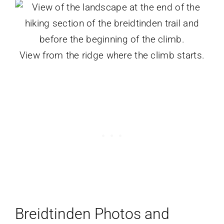
View from the ridge where the climb starts.
Breidtinden
Photos and