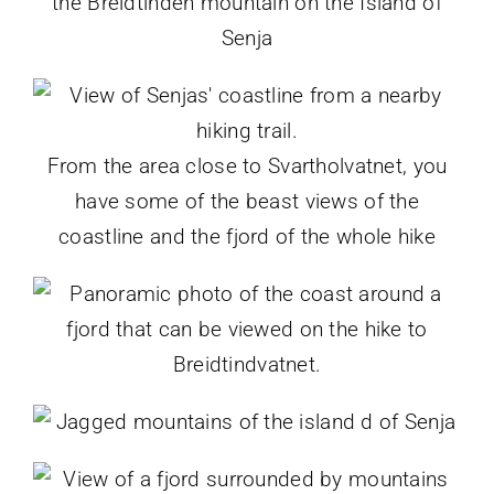
From the area close to Svartholvatnet, you
have some of the beast views of the
coastline and the fjord of the whole hike