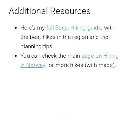
Additional Resources
Here’s my
full Senja Hiking guide
, with
the best hikes in the region and trip-
planning tips.
You can check the main
page on Hiking
in Norway
for more hikes (with maps).