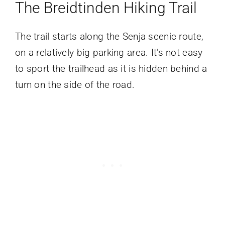
The Breidtinden
Hiking
Trail
The trail starts along the Senja scenic route,
on a relatively big parking area. It’s not easy
to sport the trailhead as it is hidden behind a
turn on the side of the road.