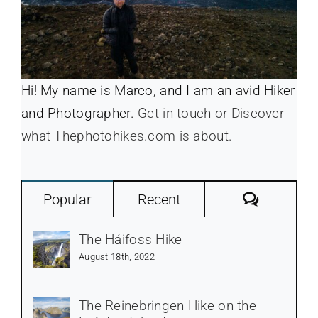
Hi! My name is Marco, and I am an avid Hiker
and Photographer.
Get in touch or Discover
what Thephotohikes.com is about.
Commen
Popular
Recent
The Háifoss Hike
August 18th, 2022
The Reinebringen Hike on the