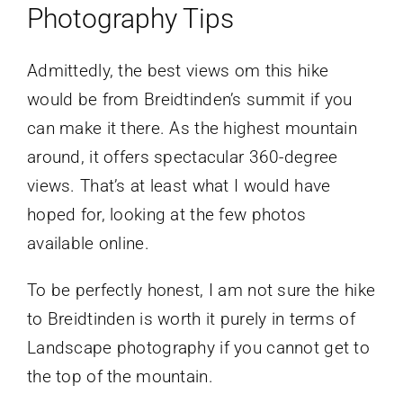
Photography Tips
Admittedly, the best views om this hike
would be from Breidtinden’s summit if you
can make it there. As the highest mountain
around, it offers spectacular 360-degree
views. That’s at least what I would have
hoped for, looking at the few photos
available online.
To be perfectly honest, I am not sure the hike
to Breidtinden is worth it purely in terms of
Landscape photography if you cannot get to
the top of the mountain.