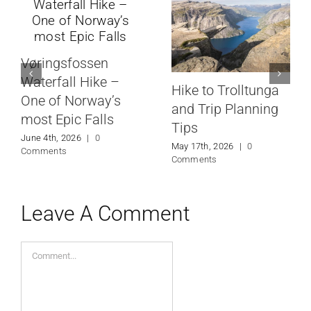
Vøringsfossen
Waterfall Hike –
Hike to Trolltunga
One of Norway’s
and Trip Planning
most Epic Falls
Tips
June 4th, 2026
|
0
May 17th, 2026
|
0
Comments
Comments
Leave A Comment
Comment