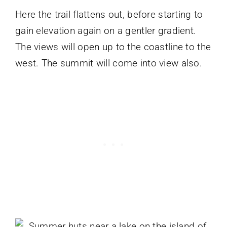
Here the trail flattens out, before starting to
gain elevation again on a gentler gradient.
The views will open up to the coastline to the
west. The summit will come into view also.