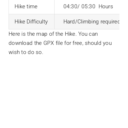
Hike time
04:30/ 05:30 Hours
Hike Difficulty
Hard/Climbing required
Here is the map of the Hike. You can
download the GPX file for free, should you
wish to do so.