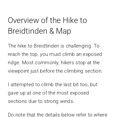
Overview of the Hike to
Breidtinden & Map
The hike to Breidtinden is challenging. To
reach the top, you must climb an exposed
ridge. Most commonly, hikers stop at the
viewpoint just before the climbing section.
I attempted to climb the last bit too, but
gave up at one of the most exposed
sections due to strong winds.
Do note that the details below refer to where