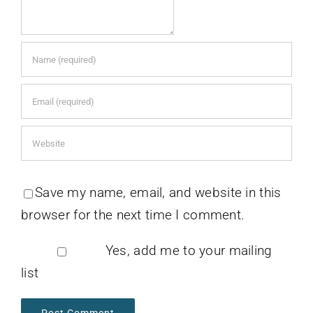
Save my name, email, and website in this
browser for the next time I comment.
Yes, add me to your mailing
list