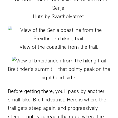
Huts by Svartholvatnet.
View of the coastline from the trail.
Breitinden’s summit – that pointy peak on the
right-hand side.
Before getting there, you’ll pass by another
small lake, Breitindvatnet. Here is where the
trail gets steep again, and progressively
steeper until you reach the ridge where the