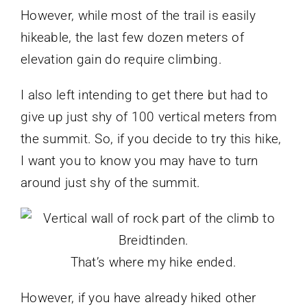
However, while most of the trail is easily
hikeable, the last few dozen meters of
elevation gain do require climbing.
I also left intending to get there but had to
give up just shy of 100 vertical meters from
the summit. So, if you decide to try this hike,
I want you to know you may have to turn
around just shy of the summit.
That’s where my hike ended.
However, if you have already hiked other