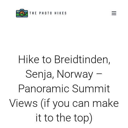
Skip
to
Toggle
Naviga
content
Destinations
Tips & Tutorials
Hike to Breidtinden,
Gear Reviews
Senja, Norway –
About
Panoramic Summit
Views (if you can make
it to the top)