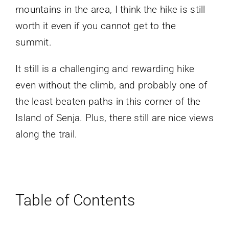
mountains in the area, I think the hike is still
worth it even if you cannot get to the
summit.
It still is a challenging and rewarding hike
even without the climb, and probably one of
the least beaten paths in this corner of the
Island of Senja. Plus, there still are nice views
along the trail.
Table of Contents