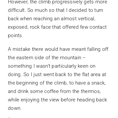
However, the climb progressively gets more
difficult. So much so that I decided to turn
back when reaching an almost vertical,
exposed, rock face that offered few contact
points.
A mistake there would have meant falling off
the eastern side of the mountain –
something I wasn’t particularly keen on
doing. So I just went back to the flat area at
the beginning of the climb, to have a snack,
and drink some coffee from the thermos,
while enjoying the view before heading back
down.