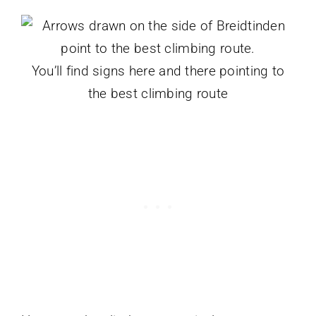
You’ll find signs here and there pointing to
the best climbing route