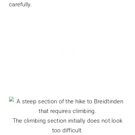
carefully.
The climbing section initially does not look
too difficult.