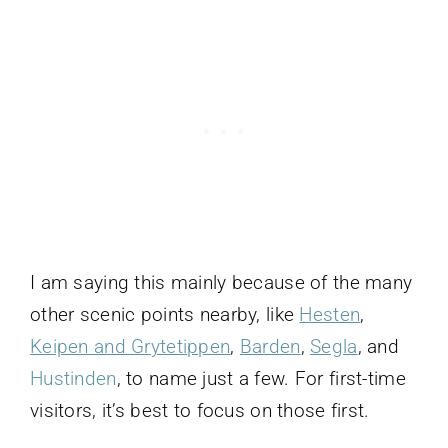
I am saying this mainly because of the many
other scenic points nearby, like
Hesten
,
Keipen and Grytetippen
,
Barden
,
Segla
, and
Hustinden
, to name just a few. For first-time
visitors, it’s best to focus on those first.