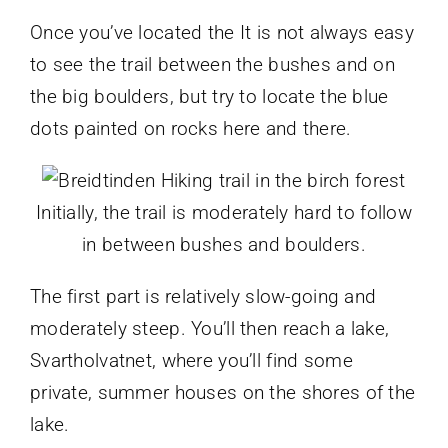
Once you’ve located the It is not always easy
to see the trail between the bushes and on
the big boulders, but try to locate the blue
dots painted on rocks here and there.
Initially, the trail is moderately hard to follow
in between bushes and boulders.
The first part is relatively slow-going and
moderately steep. You’ll then reach a lake,
Svartholvatnet, where you’ll find some
private, summer houses on the shores of the
lake.