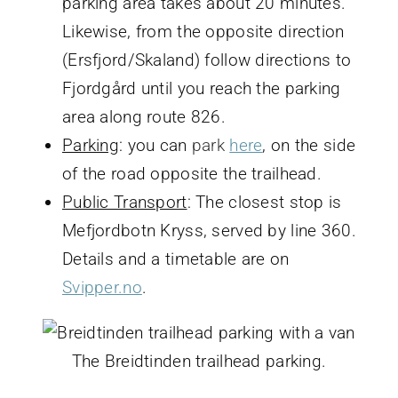
parking area takes about 20 minutes.
Likewise, from the opposite direction
(Ersfjord/Skaland) follow directions to
Fjordgård until you reach the parking
area along route 826.
Parking
: you can
park
here
, on the side
of the road opposite the trailhead.
Public Transport
: The closest stop is
Mefjordbotn Kryss, served by line 360.
Details and a timetable are on
Svipper.no
.
The Breidtinden trailhead parking.