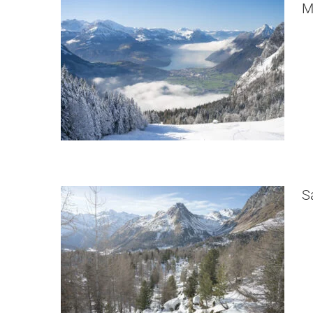
M
Saoseo Hut Snowshoe Hike
Switzerland
S