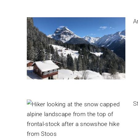
A
Stoos-Fronalpstock Snowshoe
Hike
Switzerland
S