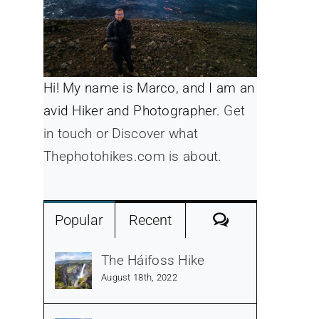
Hi! My name is Marco, and I am an
avid Hiker and Photographer.
Get
in touch or Discover what
Thephotohikes.com is about.
Comments
Popular
Recent
The Háifoss Hike
August 18th, 2022