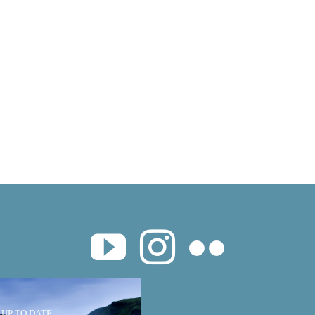
 UP TO DATE