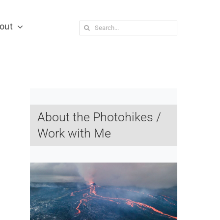
out
Search
for:
About the Photohikes /
Work with Me