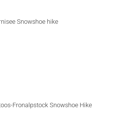
rnisee Snowshoe hike
toos-Fronalpstock Snowshoe Hike