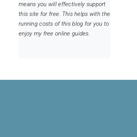
means you will effectively support
this site for free. This helps with the
running costs of this blog for you to
enjoy my free online guides.