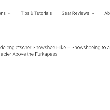
ons
Tips & Tutorials
Gear Reviews
Ab
idelengletscher Snowshoe Hike – Snowshoeing to a
lacier Above the Furkapass