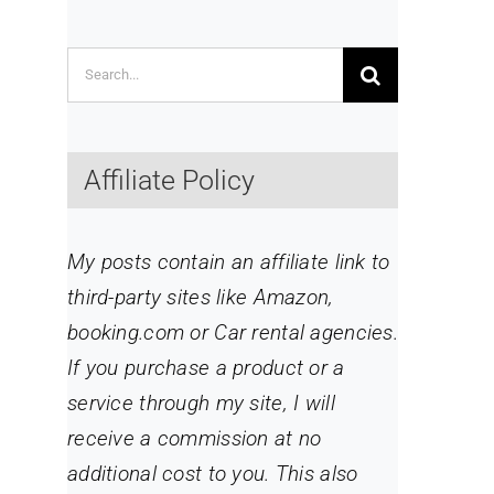
Search
for:
Affiliate Policy
My posts contain an affiliate link to
third-party sites like Amazon,
booking.com or Car rental agencies.
If you purchase a product or a
service through my site
, I will
receive a commission at no
additional cost to you. This also