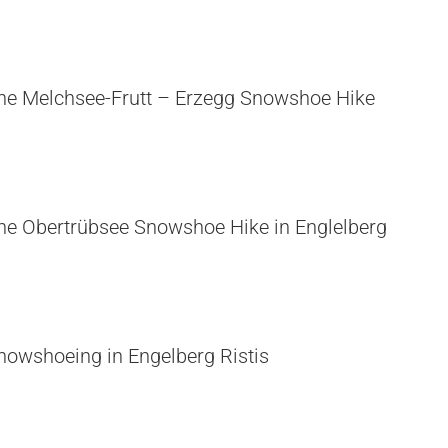
he Melchsee-Frutt – Erzegg Snowshoe Hike
he Obertrübsee Snowshoe Hike in Englelberg
nowshoeing in Engelberg Ristis