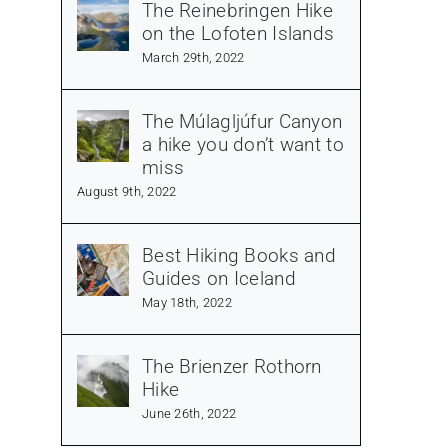
The Reinebringen Hike
on the Lofoten Islands
March 29th, 2022
The Múlagljúfur Canyon
a hike you don’t want to
miss
August 9th, 2022
Best Hiking Books and
Guides on Iceland
May 18th, 2022
The Brienzer Rothorn
Hike
June 26th, 2022