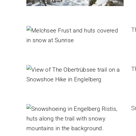
The Melchsee-Frutt – Erzegg
Snowshoe Hike
T
Switzerland
The Obertrübsee Snowshoe
Hike in Englelberg
T
Switzerland
Snowshoeing in Engelberg
Ristis
Switzerland
S
Arnisee Snowshoe hike
Switzerland