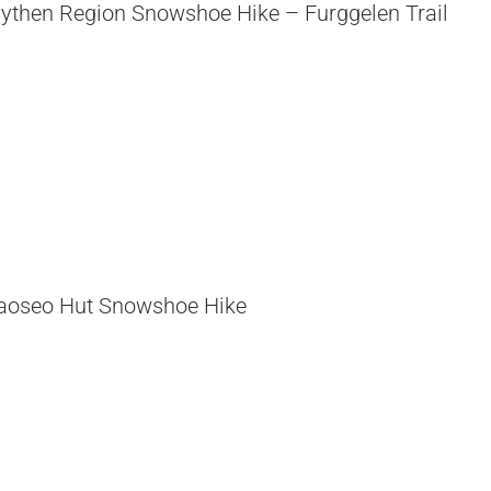
ythen Region Snowshoe Hike – Furggelen Trail
aoseo Hut Snowshoe Hike