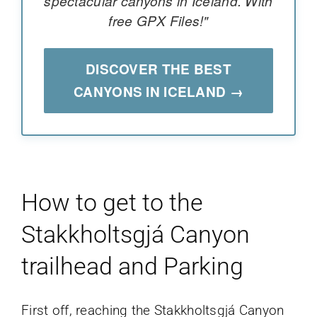
spectacular canyons in Iceland. With
free GPX Files!"
DISCOVER THE BEST
CANYONS IN ICELAND →
How to get to the
Stakkholtsgjá Canyon
trailhead and Parking
First off, reaching the Stakkholtsgjá Canyon