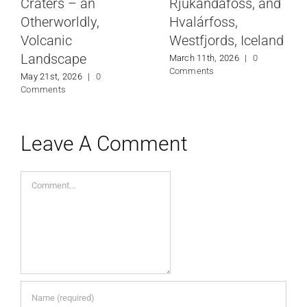
Craters – an
Rjúkandafoss, and
Otherworldly,
Hvalárfoss,
Volcanic
Westfjords, Iceland
Landscape
March 11th, 2026
|
0
Comments
May 21st, 2026
|
0
Comments
Leave A Comment
Comment