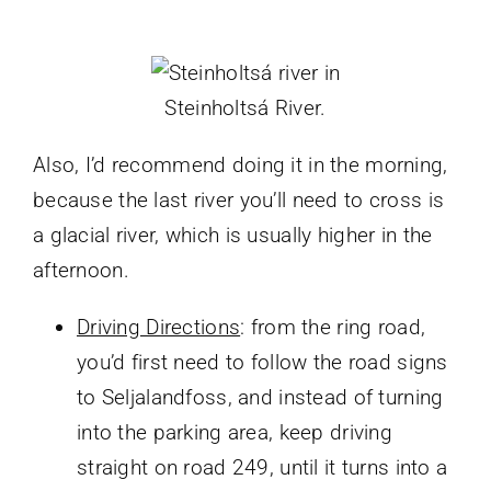
Steinholtsá River.
Also, I’d recommend doing it in the morning,
because the last river you’ll need to cross is
a glacial river, which is usually higher in the
afternoon.
Driving Directions
: from the ring road,
you’d first need to follow the road signs
to Seljalandfoss, and instead of turning
into the parking area, keep driving
straight on road 249, until it turns into a