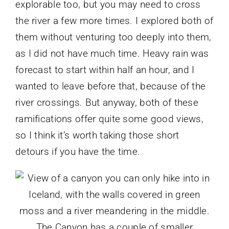
explorable too, but you may need to cross
the river a few more times. I explored both of
them without venturing too deeply into them,
as I did not have much time. Heavy rain was
forecast to start within half an hour, and I
wanted to leave before that, because of the
river crossings. But anyway, both of these
ramifications offer quite some good views,
so I think it’s worth taking those short
detours if you have the time.
The Canyon has a couple of smaller