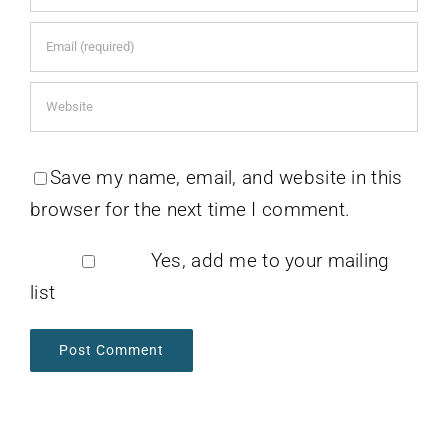
Save my name, email, and website in this
browser for the next time I comment.
Yes, add me to your mailing
list