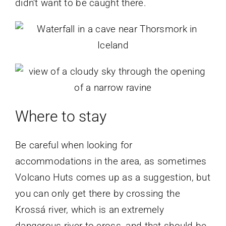
didn’t want to be caught there.
Where to stay
Be careful when looking for
accommodations in the area, as sometimes
Volcano Huts comes up as a suggestion, but
you can only get there by crossing the
Krossá river, which is an extremely
dangerous river to cross, and that should be