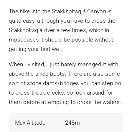
The hike into the Stakkholtsgjá Canyon is
quite easy, although you have to cross the
Stakkholtsgjá river a few times, which in
most cases it should be possible without
getting your feet wet.
When I visited, I just barely managed it with
above-the-ankle boots. There are also some
sort of stone dams/bridges you can step on
to cross those creeks, so look around for
them before attempting to cross the waters.
Max Altitude
248m