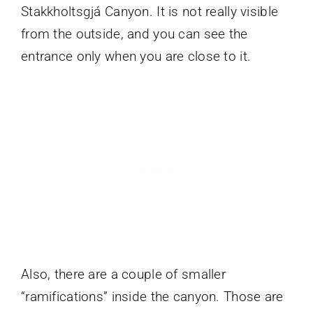
Stakkholtsgjá Canyon. It is not really visible
from the outside, and you can see the
entrance only when you are close to it.
Also, there are a couple of smaller
“ramifications” inside the canyon. Those are