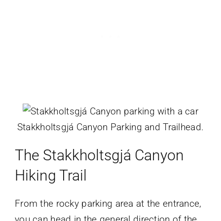
Stakkholtsgjá Canyon Parking and Trailhead.
The
Stakkholtsgjá Canyon
Hiking
Trail
From the rocky parking area at the entrance,
you can head in the general direction of the