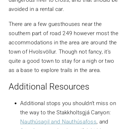
avoided in a rental car.
There are a few guesthouses near the
southern part of road 249 however most the
accommodations in the area are around the
town of Hvolsvöllur. Though not fancy, it’s
quite a good town to stay for a nigh or two
as a base to explore trails in the area.
Additional Resources
Additional stops you shouldn’t miss on
the way to the Stakkholtsgjá Canyon:
Nauthúsagil and Nauthúsafoss
,
and