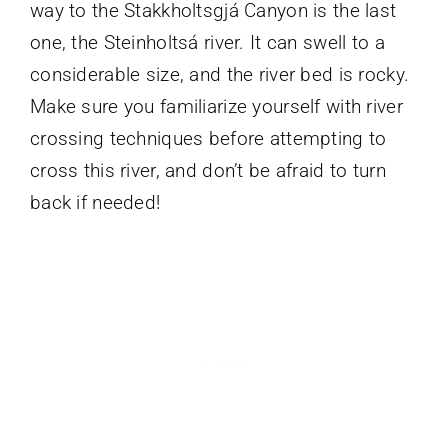
way to the Stakkholtsgjá Canyon is the last
one, the Steinholtsá river. It can swell to a
considerable size, and the river bed is rocky.
Make sure you familiarize yourself with river
crossing techniques before attempting to
cross this river, and don’t be afraid to turn
back if needed!