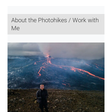
About the Photohikes / Work with
Me