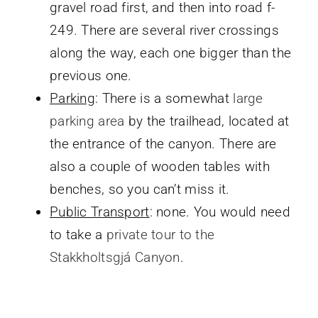
gravel road first, and then into road f-
249. There are several river crossings
along the way, each one bigger than the
previous one.
Parking
: There is a somewhat
large
parking area
by the trailhead, located at
the entrance of the canyon. There are
also a couple of wooden tables with
benches, so you can’t miss it.
Public Transport
: none. You would need
to take a
private tour to the
Stakkholtsgjá Canyon
.