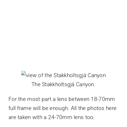
The Stakkholtsgjá Canyon.
For the most part a lens between 18-70mm
full frame will be enough. All the photos here
are taken with a 24-70mm lens too.