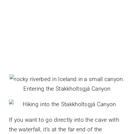
Entering the Stakkholtsgjá Canyon
If you want to go directly into the cave with
the waterfall, it’s at the far end of the