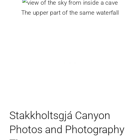
The upper part of the same waterfall
Stakkholtsgjá Canyon
Photos and Photography