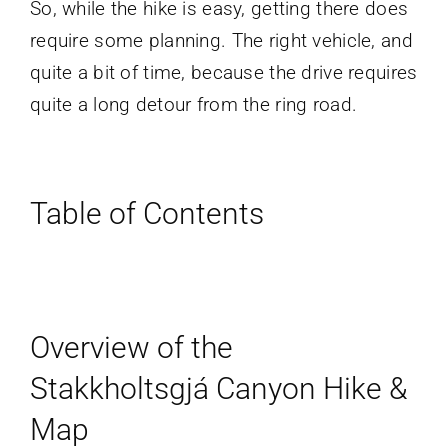
So, while the hike is easy, getting there does
require some planning. The right vehicle, and
quite a bit of time, because the drive requires
quite a long detour from the ring road.
Table of Contents
Overview of the
Stakkholtsgjá Canyon Hike &
Map