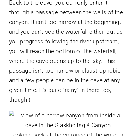
Back to the cave, you can only enter it
through a passage between the walls of the
canyon. It isn’t too narrow at the beginning,
and you can’t see the waterfall either, but as
you progress following the river upstream,
you will reach the bottom of the waterfall,
where the cave opens up to the sky. This
passage isn’t too narrow or claustrophobic,
and a few people can be in the cave at any
given time. It’s quite “rainy” in there too,
though:)
Looking back at the entrance of the waterfall