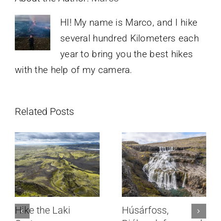
HI! My name is Marco, and I hike
several hundred Kilometers each
year to bring you the best hikes
with the help of my camera.
Related Posts
Hike the Laki
Húsárfoss,