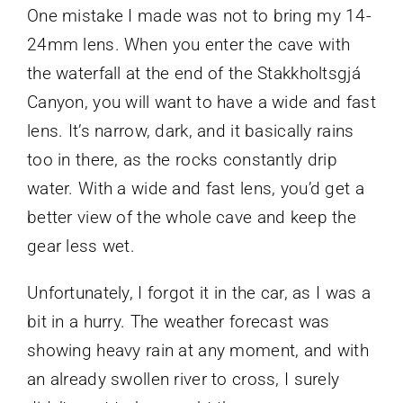
One mistake I made was not to bring my 14-
24mm lens. When you enter the cave with
the waterfall at the end of the Stakkholtsgjá
Canyon, you will want to have a wide and fast
lens. It’s narrow, dark, and it basically rains
too in there, as the rocks constantly drip
water. With a wide and fast lens, you’d get a
better view of the whole cave and keep the
gear less wet.
Unfortunately, I forgot it in the car, as I was a
bit in a hurry. The weather forecast was
showing heavy rain at any moment, and with
an already swollen river to cross, I surely