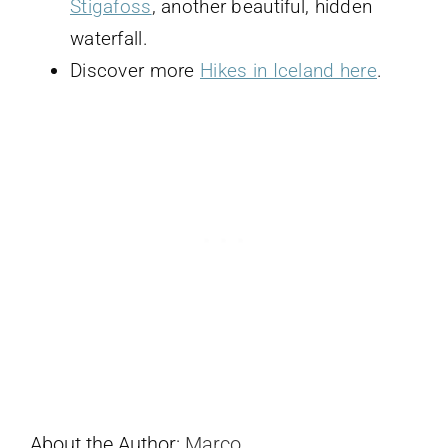
Stigafoss
, another beautiful, hidden
waterfall.
Discover more
Hikes in Iceland here
.
About the Author:
Marco