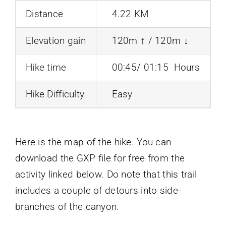
Distance
4.22 KM
Elevation gain
120m ↑ / 120m ↓
Hike time
00:45/ 01:15 Hours
Hike Difficulty
Easy
Here is the map of the hike. You can
download the GXP file for free from the
activity linked below. Do note that this trail
includes a couple of detours into side-
branches of the canyon.