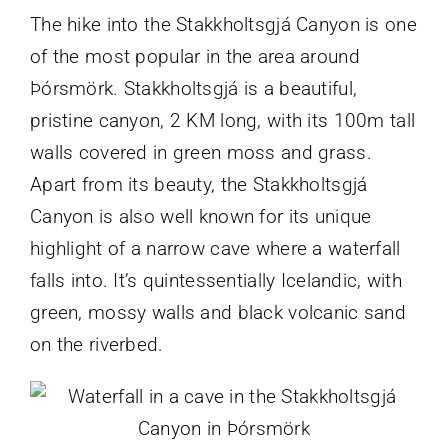
The hike into the Stakkholtsgjá Canyon is one
of the most popular in the area around
Þórsmörk. Stakkholtsgjá is a beautiful,
pristine canyon, 2 KM long, with its 100m tall
walls covered in green moss and grass.
Apart from its beauty, the Stakkholtsgjá
Canyon is also well known for its unique
highlight of a narrow cave where a waterfall
falls into. It’s quintessentially Icelandic, with
green, mossy walls and black volcanic sand
on the riverbed.