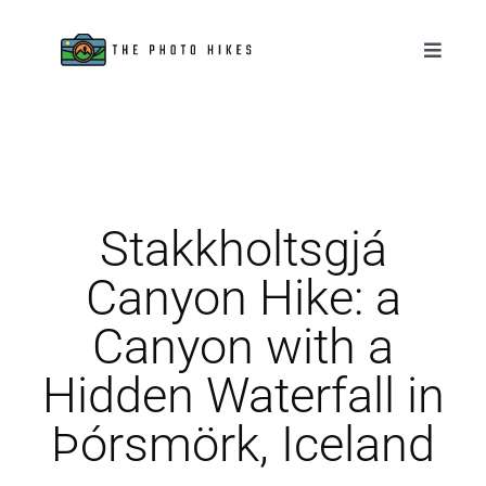
Skip
to
Toggle
Naviga
content
Destinations
Tips & Tutorials
Stakkholtsgjá
Gear Reviews
Canyon Hike: a
About
Canyon with a
Hidden Waterfall in
Þórsmörk, Iceland