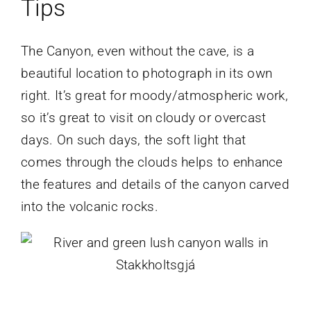
Tips
The Canyon, even without the cave, is a
beautiful location to photograph in its own
right. It’s great for moody/atmospheric work,
so it’s great to visit on cloudy or overcast
days. On such days, the soft light that
comes through the clouds helps to enhance
the features and details of the canyon carved
into the volcanic rocks.