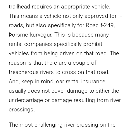
trailhead requires an appropriate vehicle.
This means a vehicle not only approved for f-
roads, but also specifically for Road f-249,
Þórsmerkurvegur. This is because many
rental companies specifically prohibit
vehicles from being driven on that road. The
reason is that there are a couple of
treacherous rivers to cross on that road.
And, keep in mind, car rental insurance
usually does not cover damage to either the
undercarriage or damage resulting from river
crossings.
The most challenging river crossing on the