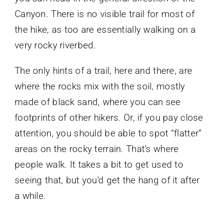
Canyon. There is no visible trail for most of
the hike, as too are essentially walking on a
very rocky riverbed.
The only hints of a trail, here and there, are
where the rocks mix with the soil, mostly
made of black sand, where you can see
footprints of other hikers. Or, if you pay close
attention, you should be able to spot “flatter”
areas on the rocky terrain. That’s where
people walk. It takes a bit to get used to
seeing that, but you’d get the hang of it after
a while.