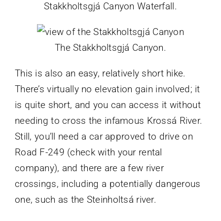
Stakkholtsgjá Canyon Waterfall.
The Stakkholtsgjá Canyon.
This is also an easy, relatively short hike.
There’s virtually no elevation gain involved; it
is quite short, and you can access it without
needing to cross the infamous Krossá River.
Still, you’ll need a car approved to drive on
Road F-249 (check with your rental
company), and there are a few river
crossings, including a potentially dangerous
one, such as the Steinholtsá river.