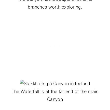
branches worth exploring.
The Waterfall is at the far end of the main
Canyon