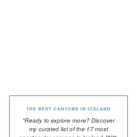
THE BEST CANYONS IN ICELAND
"Ready to explore more? Discover
my curated list of the 17 most