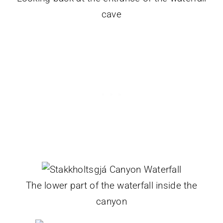
cave
The lower part of the waterfall inside the
canyon