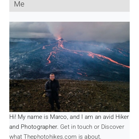
Me
Hi! My name is Marco, and I am an avid Hiker
and Photographer.
Get in touch or Discover
what Thephotohikes.com is about.