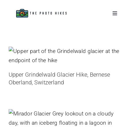
Skip
to
Toggle
Naviga
content
Destinations
Upper Grindelwald Glacier Hike,
Bernese Oberland, Switzerland
Tips & Tutorials
Switzerland
Gear Reviews
Upper Grindelwald Glacier Hike, Bernese
Oberland, Switzerland
About
Mirador Glacier Grey Hike, Day Hike
to Glacier Grey
Chile
Patagonia