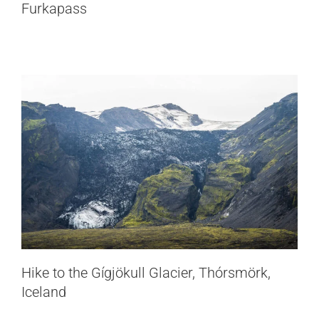
Thórsmörk, Iceland
Furkapass
Iceland
Hike to the Gígjökull Glacier, Thórsmörk,
Iceland