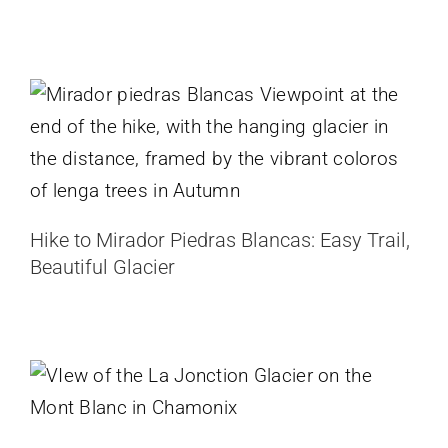
Hike to Mirador Piedras Blancas:
Easy Trail, Beautiful Glacier
Argentina
Patagonia
Hike to Mirador Piedras Blancas: Easy Trail,
Beautiful Glacier
Hike to La Jonction, Mont Blanc
Glacier Hike in Chamonix
France
Sidelengletscher Snowshoe Hike –