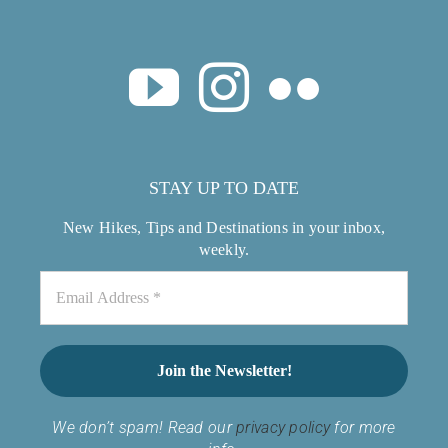
STAY UP TO DATE
New Hikes, Tips and Destinations in your inbox,
weekly.
We don’t spam! Read our
privacy policy
for more