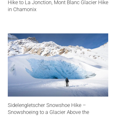
Hike to La Jonction, Mont Blanc Glacier Hike
Snowshoeing to a Glacier Above the
in Chamonix
Furkapass
Switzerland
Sidelengletscher Snowshoe Hike –
Hike to the Gígjökull Glacier,
Snowshoeing to a Glacier Above the