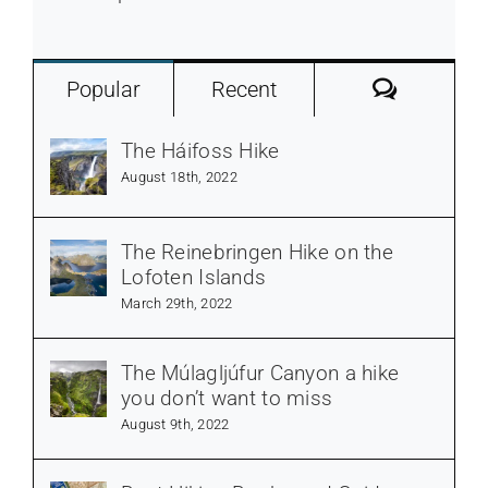
Commen
Popular
Recent
The Háifoss Hike
August 18th, 2022
The Reinebringen Hike on the
Lofoten Islands
March 29th, 2022
The Múlagljúfur Canyon a hike
you don’t want to miss
August 9th, 2022