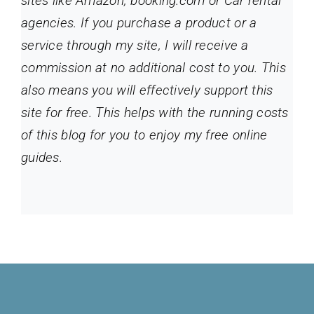
sites like Amazon, booking.com or Car rental
agencies. If you purchase a product or a
service through my site
, I will receive a
commission at no additional cost to you. This
also means you will effectively support this
site for free. This helps with the running costs
of this blog for you to enjoy my free online
guides.