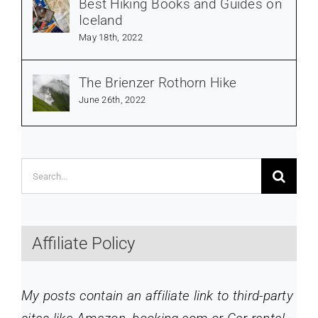
Best Hiking Books and Guides on
Iceland
May 18th, 2022
The Brienzer Rothorn Hike
June 26th, 2022
Search
for:
Affiliate Policy
My posts contain an affiliate link to third-party