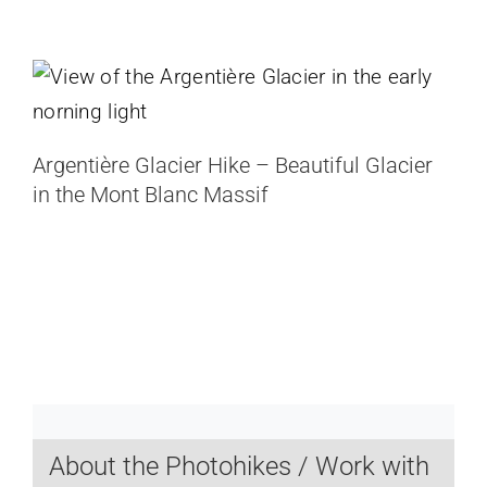
Argentière Glacier Hike – Beautiful
Glacier in the Mont Blanc Massif
France
Argentière Glacier Hike – Beautiful Glacier
in the Mont Blanc Massif
About the Photohikes / Work with