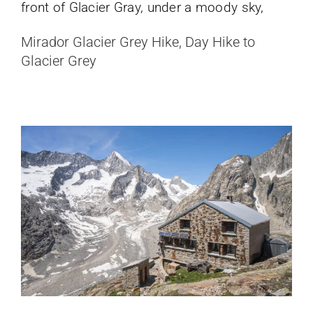
Oberaletsch Hut Hike: From Belalp to
Mirador Glacier Grey Hike, Day Hike to
a Remote Glacier Valley
Glacier Grey
Switzerland