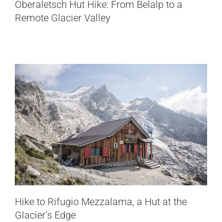
Hike to Rifugio Mezzalama, a Hut at
Oberaletsch Hut Hike: From Belalp to a
the Glacier’s Edge
Remote Glacier Valley
Italy
Hike to Rifugio Mezzalama, a Hut at the
Glacier’s Edge